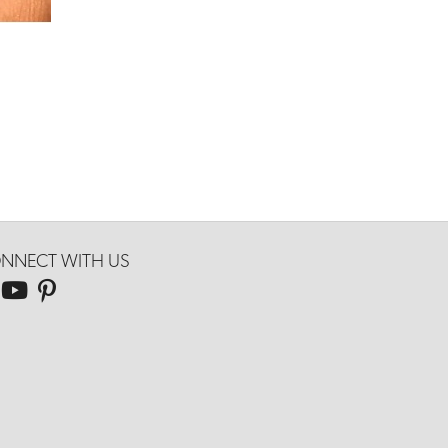
NNECT WITH US