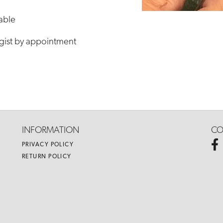
lable
gist by appointment
INFORMATION
CO
PRIVACY POLICY
RETURN POLICY