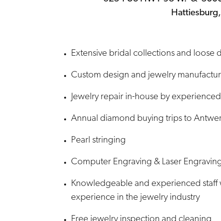
Hattiesburg
Extensive bridal collections and loose
Custom design and jewelry manufacturi
Jewelry repair in-house by experienced
Annual diamond buying trips to Antwer
Pearl stringing
Computer Engraving & Laser Engravin
Knowledgeable and experienced staff 
experience in the jewelry industry
Free jewelry inspection and cleaning