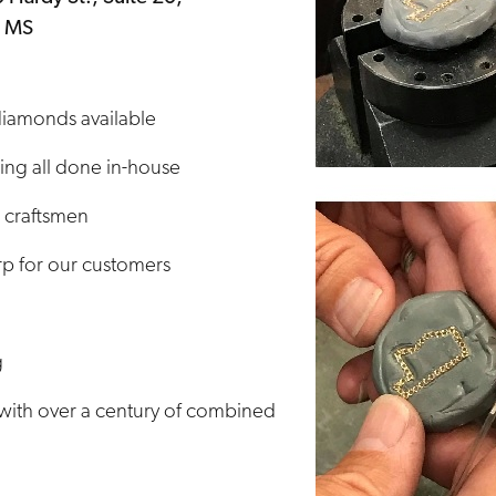
, MS
 diamonds available
ng all done in-house
 craftsmen
p for our customers
g
with over a century of combined