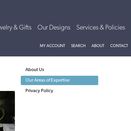
welry & Gifts
Our Designs
Services & Policies
MY ACCOUNT
TOGGLE MY ACCOUNT MENU
SEARCH
TOGGLE SEARCH MENU
ABOUT
TOGGLE
CONTACT
ABOU
About Us
Our Areas of Expertise
Privacy Policy