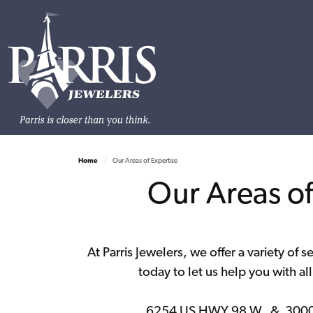
Home
Our Areas of Expertise
Our Areas of 
At Parris Jewelers, we offer a variety of s
today to let us help you with al
6254 US HWY 98 W. & 3000 H