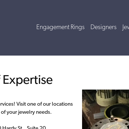
Engagement Rings
Designers
Je
Expertise
ervices! Visit one of our locations
l of your jewelry needs.
ardy St., Suite 20,