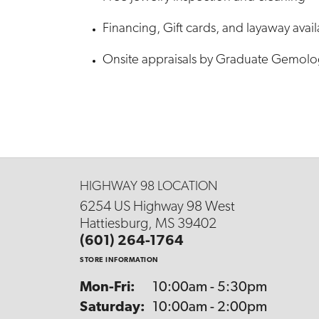
Financing, Gift cards, and layaway avai
Onsite appraisals by Graduate Gemolo
HIGHWAY 98 LOCATION
6254 US Highway 98 West
Hattiesburg, MS 39402
(601) 264-1764
STORE INFORMATION
Mon-Fri:
Monday - Friday:
10:00am - 5:30pm
Saturday:
10:00am - 2:00pm