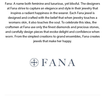
Fana: A name both feminine and luxurious, yet blissful. The designers
at Fana strive to capture an elegance and style in their jewelry that
inspires a radiant happiness in the wearer. Each Fana jewel is
designed and crafted with the belief that when jewelry touches a
womans skin, it also touches the soul. To celebrate this idea, the
craftsmen at Fana use only the finest diamonds and precious stones,
and carefully design pieces that evoke delight and confidence when
worn. From the simplest creations to grand ensembles, Fana creates
jewels that make her happy.