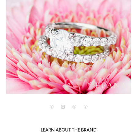
LEARN ABOUT THE BRAND