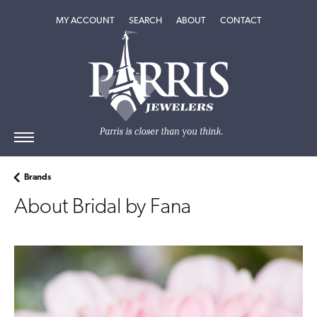
MY ACCOUNT
TOGGLE MY ACCOUNT MENU
SEARCH
TOGGLE SEARCH MENU
ABOUT
TOGGLE
CONTACT
ABOUT
MENU
Brands
About Bridal by Fana