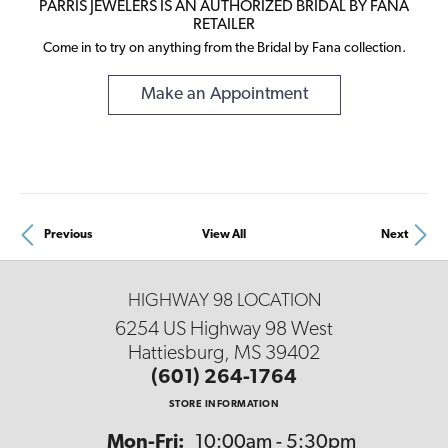
PARRIS JEWELERS IS AN AUTHORIZED BRIDAL BY FANA
RETAILER
Come in to try on any
thing
from the Bridal by Fana collection.
Make an Appointment
Previous
View All
Next
HIGHWAY 98 LOCATION
6254 US Highway 98 West
Hattiesburg, MS 39402
(601) 264-1764
STORE INFORMATION
Mon-Fri:
Monday - Friday:
10:00am - 5:30pm