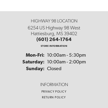
HIGHWAY 98 LOCATION
6254 US Highway 98 West
Hattiesburg, MS 39402
(601) 264-1764
STORE INFORMATION
Mon-Fri:
Monday - Friday:
10:00am - 5:30pm
Saturday:
10:00am - 2:00pm
Sunday:
Closed
INFORMATION
PRIVACY POLICY
RETURN POLICY