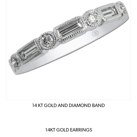
14 KT GOLD AND DIAMOND BAND
14KT GOLD EARRINGS