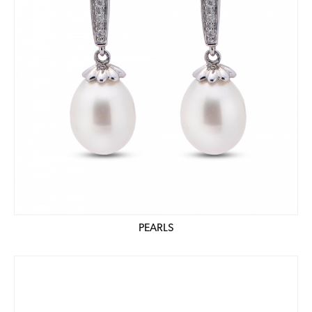
PEARLS