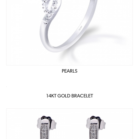
PEARLS
14KT GOLD BRACELET