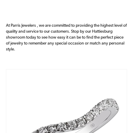
At Parris Jewelers , we are committed to providing the highest level of
quality and service to our customers. Stop by our Hattiesburg
showroom today to see how easy it can be to find the perfect piece
of jewelry to remember any special occasion or match any personal
style.