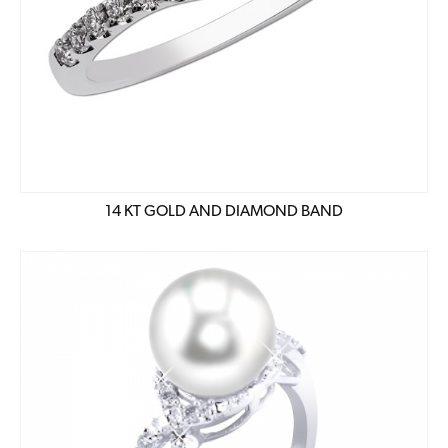
14 KT GOLD AND DIAMOND BAND