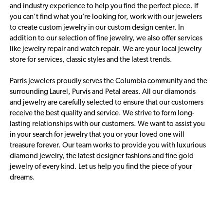
and industry experience to help you find the perfect piece. If
you can’t find what you’re looking for, work with our jewelers
to create custom jewelry in our custom design center. In
addition to our selection of fine jewelry, we also offer services
like jewelry repair and watch repair. We are your local jewelry
store for services, classic styles and the latest trends.
Parris Jewelers proudly serves the Columbia community and the
surrounding Laurel, Purvis and Petal areas. All our diamonds
and jewelry are carefully selected to ensure that our customers
receive the best quality and service. We strive to form long-
lasting relationships with our customers. We want to assist you
in your search for jewelry that you or your loved one will
treasure forever. Our team works to provide you with luxurious
diamond jewelry, the latest designer fashions and fine gold
jewelry of every kind. Let us help you find the piece of your
dreams.