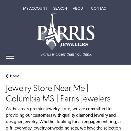
MY ACCOUNT
TOGGLE MY ACCOUNT MENU
SEARCH
TOGGLE SEARCH MENU
ABOUT
TOGGLE
CONTACT
ABOUT
MENU
Home
Jewelry Store Near Me |
Columbia MS | Parris Jewelers
As the area’s premier jewelry store, we are committed to
providing our customers with quality diamond jewelry and
designer jewelry. Whether looking for an engagement ring, a
gift, everyday jewelry or wedding sets, we have the selection