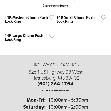
3 product(s) found
14K Medium Charm Push
14K Small Charm Push
Lock Ring
Lock Ring
14K Large Charm Push
Lock Ring
HIGHWAY 98 LOCATION
6254 US Highway 98 West
Hattiesburg, MS 39402
(601) 264-1764
STORE INFORMATION
Monday - Friday:
Mon-Fri:
10:00am - 5:30pm
Saturday:
10:00am - 2:00pm