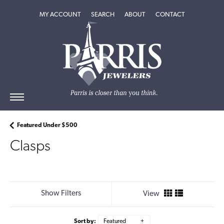
TOGGLE MY ACCOUNT MENU
TOGGLE SEARCH MENU
TOGGLE
ABOUT
MENU
MY ACCOUNT
SEARCH
ABOUT
CONTACT
Featured Under $500
Clasps
Show Filters
View
Sort by:
Featured