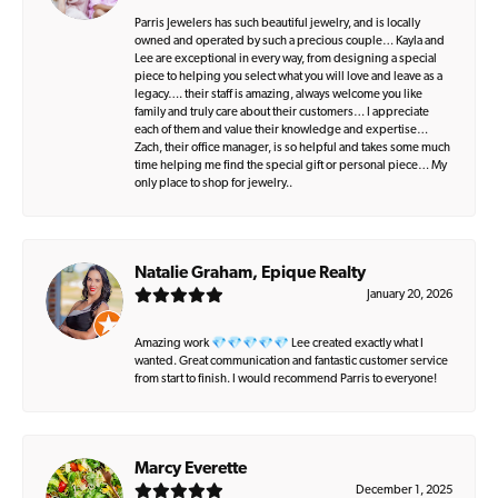
Parris Jewelers has such beautiful jewelry, and is locally
owned and operated by such a precious couple… Kayla and
Lee are exceptional in every way, from designing a special
piece to helping you select what you will love and leave as a
legacy…. their staff is amazing, always welcome you like
family and truly care about their customers… I appreciate
each of them and value their knowledge and expertise…
Zach, their office manager, is so helpful and takes some much
time helping me find the special gift or personal piece… My
only place to shop for jewelry..
Natalie Graham, Epique Realty
January 20, 2026
Amazing work 💎💎💎💎💎 Lee created exactly what I
wanted. Great communication and fantastic customer service
from start to finish. I would recommend Parris to everyone!
Marcy Everette
December 1, 2025