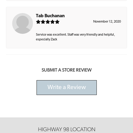
Tab Buchanan
November 12, 2020
Service was excellent. Staff was very friendly and helpful,
especially Zack
SUBMIT A STORE REVIEW
Write a Review
HIGHWAY 98 LOCATION