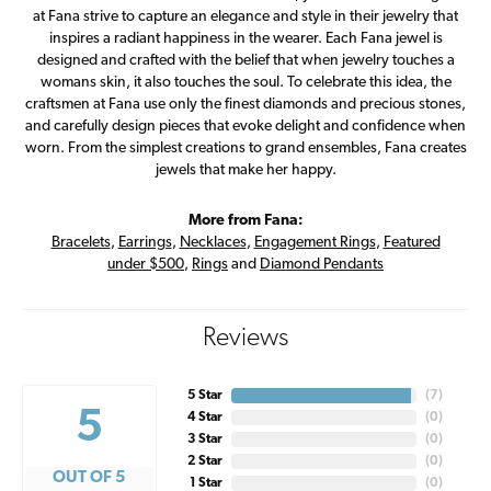
at Fana strive to capture an elegance and style in their jewelry that
inspires a radiant happiness in the wearer. Each Fana jewel is
designed and crafted with the belief that when jewelry touches a
womans skin, it also touches the soul. To celebrate this idea, the
craftsmen at Fana use only the finest diamonds and precious stones,
and carefully design pieces that evoke delight and confidence when
worn. From the simplest creations to grand ensembles, Fana creates
jewels that make her happy.
More from Fana:
Bracelets
,
Earrings
,
Necklaces
,
Engagement Rings
,
Featured
under $500
,
Rings
and
Diamond Pendants
Reviews
5 Star
(
7
)
5
4 Star
(
0
)
3 Star
(
0
)
2 Star
(
0
)
OUT OF 5
1 Star
(
0
)