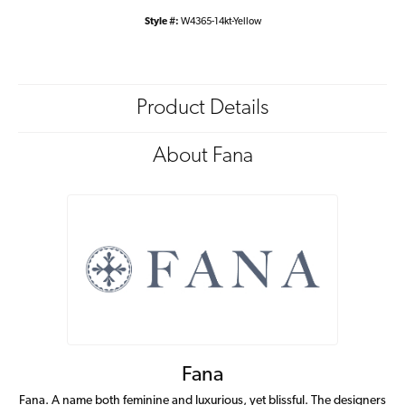
Style #:
W4365-14kt-Yellow
Product Details
About Fana
Fana
Fana. A name both feminine and luxurious, yet blissful. The designers