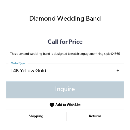
Diamond Wedding Band
Call for Price
This diamond wedding band is designed to watch engagement ring style S4365
Metal Type
14K Yellow Gold
Inquire
Add to Wish List
Shipping
Returns