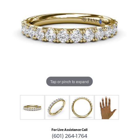
Tap or pinch to expand
For Live Assistance Call
(601) 264-1764