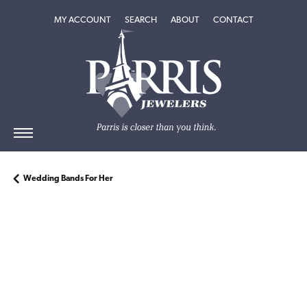
TOGGLE MY ACCOUNT MENU
TOGGLE SEARCH MENU
TOGGLE
ABOUT
MENU
MY ACCOUNT
SEARCH
ABOUT
CONTACT
Wedding Bands For Her