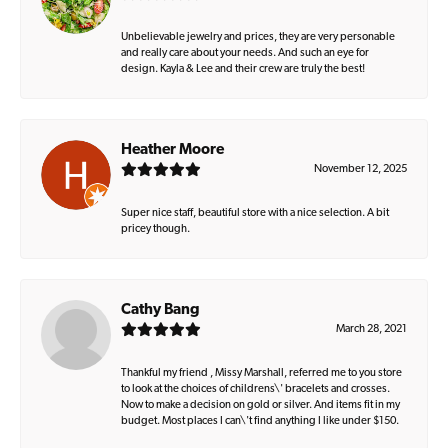
Unbelievable jewelry and prices, they are very personable
and really care about your needs. And such an eye for
design. Kayla & Lee and their crew are truly the best!
Heather Moore
November 12, 2025
Super nice staff, beautiful store with a nice selection. A bit
pricey though.
Cathy Bang
March 28, 2021
Thankful my friend , Missy Marshall, referred me to you store
to look at the choices of childrens\' bracelets and crosses.
Now to make a decision on gold or silver. And items fit in my
budget. Most places I can\'t find anything I like under $150.