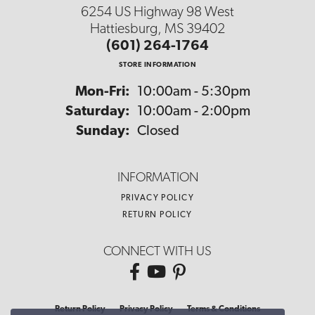
6254 US Highway 98 West
Hattiesburg, MS 39402
(601) 264-1764
STORE INFORMATION
Monday - Friday:
Mon-Fri:
10:00am - 5:30pm
Saturday:
10:00am - 2:00pm
Sunday:
Closed
INFORMATION
PRIVACY POLICY
RETURN POLICY
CONNECT WITH US
Return Policy
Privacy Policy
Terms & Conditions