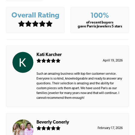
Overall Rating
100%
of recent buyers
gave Parris Jewelers 5 stars
Kati Karcher
April 19, 2026
Such an amazing business with top tier customer service.
Everyone is so kind, knowledgeable and ready to answer any
questions. Their selection is amazing and the ability for
custom pieces sets them apart. We have used Paris as our
families jeweler for many years now and that will continue. I
cannot recommend them enough!
Beverly Conerly
February 17, 2026