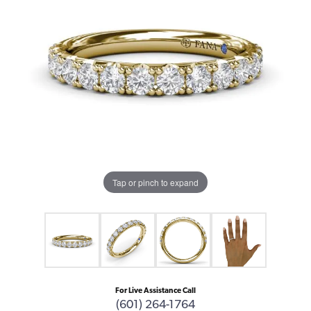
Tap or pinch to expand
For Live Assistance Call
(601) 264-1764