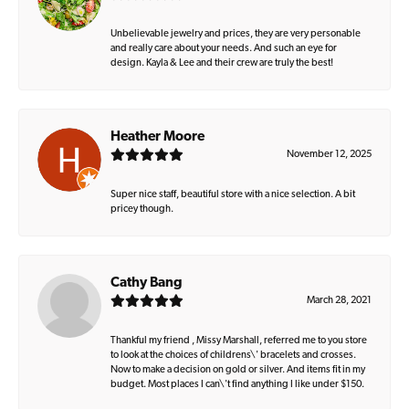
Unbelievable jewelry and prices, they are very personable
and really care about your needs. And such an eye for
design. Kayla & Lee and their crew are truly the best!
Heather Moore
November 12, 2025
Super nice staff, beautiful store with a nice selection. A bit
pricey though.
Cathy Bang
March 28, 2021
Thankful my friend , Missy Marshall, referred me to you store
to look at the choices of childrens\' bracelets and crosses.
Now to make a decision on gold or silver. And items fit in my
budget. Most places I can\'t find anything I like under $150.