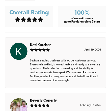
Overall Rating
100%
of recent buyers
gave Parris Jewelers 5 stars
Kati Karcher
April 19, 2026
Such an amazing business with top tier customer service.
Everyone is so kind, knowledgeable and ready to answer any
questions. Their selection is amazing and the ability for
custom pieces sets them apart. We have used Paris as our
families jeweler for many years now and that will continue. I
cannot recommend them enough!
Beverly Conerly
February 17, 2026