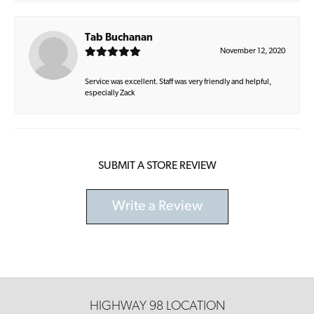
Tab Buchanan
November 12, 2020
Service was excellent. Staff was very friendly and helpful,
especially Zack
SUBMIT A STORE REVIEW
Write a Review
HIGHWAY 98 LOCATION