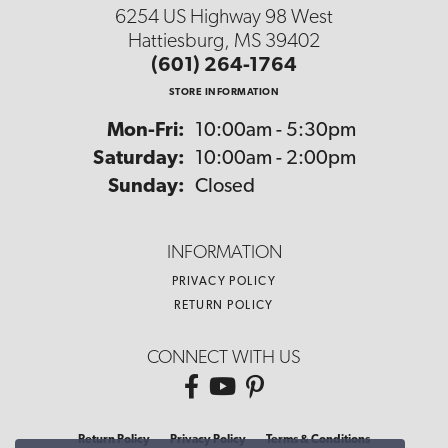
6254 US Highway 98 West
Hattiesburg, MS 39402
(601) 264-1764
STORE INFORMATION
Monday - Friday:
Mon-Fri:
10:00am - 5:30pm
Saturday:
10:00am - 2:00pm
Sunday:
Closed
INFORMATION
PRIVACY POLICY
RETURN POLICY
CONNECT WITH US
Return Policy
Privacy Policy
Terms & Conditions