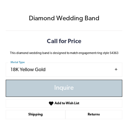
Diamond Wedding Band
Call for Price
This diamond wedding band is designed to match engagement ring style S4363
Metal Type
18K Yellow Gold
Inquire
Add to Wish List
Shipping
Returns