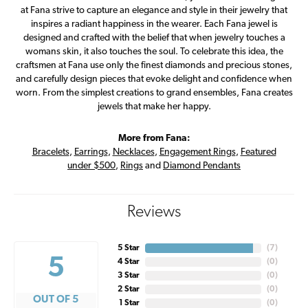
at Fana strive to capture an elegance and style in their jewelry that
inspires a radiant happiness in the wearer. Each Fana jewel is
designed and crafted with the belief that when jewelry touches a
womans skin, it also touches the soul. To celebrate this idea, the
craftsmen at Fana use only the finest diamonds and precious stones,
and carefully design pieces that evoke delight and confidence when
worn. From the simplest creations to grand ensembles, Fana creates
jewels that make her happy.
More from Fana:
Bracelets
,
Earrings
,
Necklaces
,
Engagement Rings
,
Featured
under $500
,
Rings
and
Diamond Pendants
Reviews
5 Star
(
7
)
5
4 Star
(
0
)
3 Star
(
0
)
2 Star
(
0
)
OUT OF 5
1 Star
(
0
)