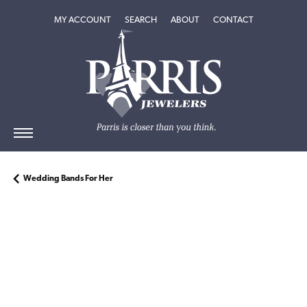
TOGGLE MY ACCOUNT MENU
TOGGLE SEARCH MENU
TOGGLE
ABOUT
MENU
MY ACCOUNT
SEARCH
ABOUT
CONTACT
Wedding Bands For Her