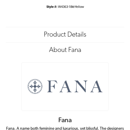
Style #:
W4363-18kt-Yellow
Product Details
About Fana
Fana
Fana. A name both feminine and luxurious, yet blissful. The designers