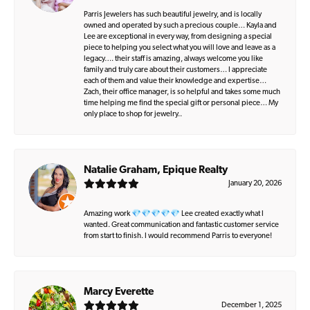
Parris Jewelers has such beautiful jewelry, and is locally
owned and operated by such a precious couple… Kayla and
Lee are exceptional in every way, from designing a special
piece to helping you select what you will love and leave as a
legacy…. their staff is amazing, always welcome you like
family and truly care about their customers… I appreciate
each of them and value their knowledge and expertise…
Zach, their office manager, is so helpful and takes some much
time helping me find the special gift or personal piece… My
only place to shop for jewelry..
Natalie Graham, Epique Realty
January 20, 2026
Amazing work 💎💎💎💎💎 Lee created exactly what I
wanted. Great communication and fantastic customer service
from start to finish. I would recommend Parris to everyone!
Marcy Everette
December 1, 2025