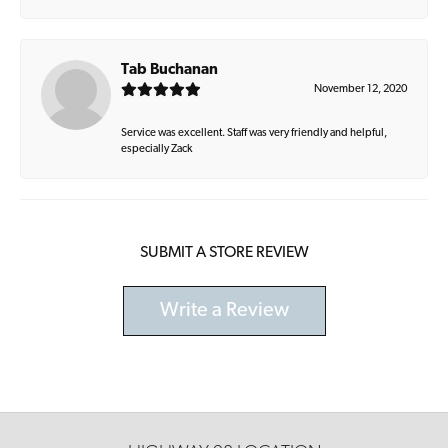
Tab Buchanan
November 12, 2020
Service was excellent. Staff was very friendly and helpful,
especially Zack
SUBMIT A STORE REVIEW
Write a Review