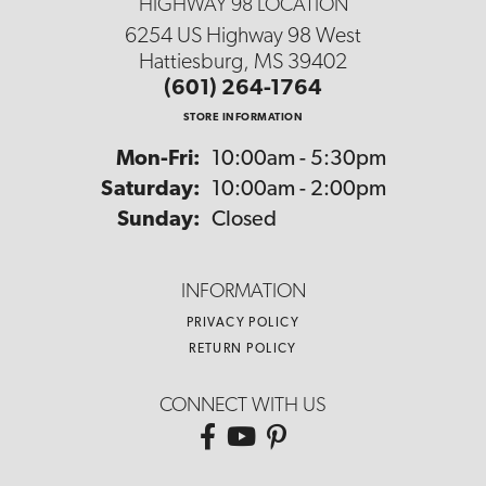
HIGHWAY 98 LOCATION
6254 US Highway 98 West
Hattiesburg, MS 39402
(601) 264-1764
STORE INFORMATION
Monday - Friday:
Mon-Fri:
10:00am - 5:30pm
Saturday:
10:00am - 2:00pm
Sunday:
Closed
INFORMATION
PRIVACY POLICY
RETURN POLICY
CONNECT WITH US