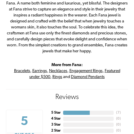
Fana. A name both feminine and luxurious, yet blissful. The designers
at Fana strive to capture an elegance and style in their jewelry that
inspires a radiant happiness in the wearer. Each Fana jewel is
designed and crafted with the belief that when jewelry touches a
womans skin, it also touches the soul. To celebrate this idea, the
craftsmen at Fana use only the finest diamonds and precious stones,
and carefully design pieces that evoke delight and confidence when
worn. From the simplest creations to grand ensembles, Fana creates
jewels that make her happy.
More from Fana:
Bracelets
,
Earrings
,
Necklaces
,
Engagement Rings
,
Featured
under $500
,
Rings
and
Diamond Pendants
Reviews
5 Star
(
7
)
5
4 Star
(
0
)
3 Star
(
0
)
2 Star
(
0
)