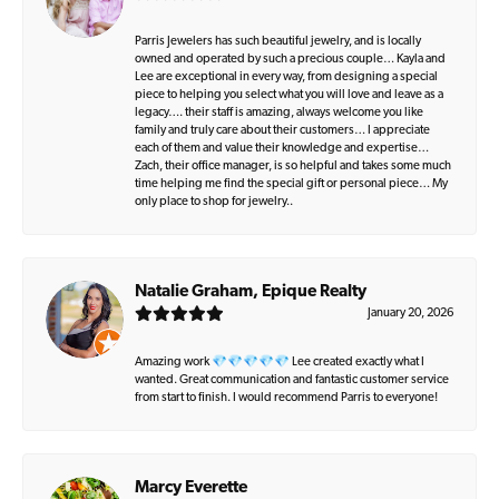
Parris Jewelers has such beautiful jewelry, and is locally
owned and operated by such a precious couple… Kayla and
Lee are exceptional in every way, from designing a special
piece to helping you select what you will love and leave as a
legacy…. their staff is amazing, always welcome you like
family and truly care about their customers… I appreciate
each of them and value their knowledge and expertise…
Zach, their office manager, is so helpful and takes some much
time helping me find the special gift or personal piece… My
only place to shop for jewelry..
Natalie Graham, Epique Realty
January 20, 2026
Amazing work 💎💎💎💎💎 Lee created exactly what I
wanted. Great communication and fantastic customer service
from start to finish. I would recommend Parris to everyone!
Marcy Everette