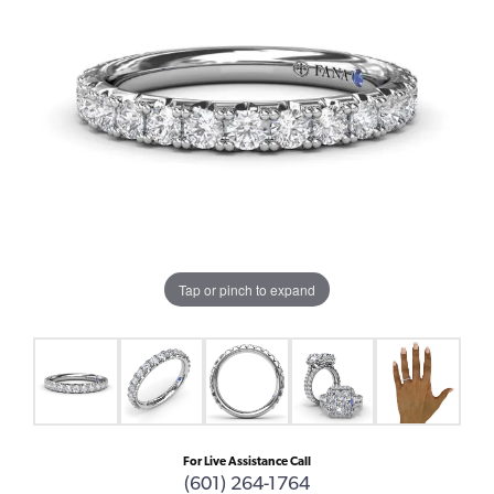
Tap or pinch to expand
For Live Assistance Call
(601) 264-1764