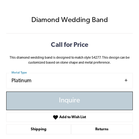
Diamond Wedding Band
Call for Price
This diamond wedding band is designed to match style S4277. This design can be
customized based on stone shape and metal preference.
Metal Type
Platinum
Inquire
Add to Wish List
Shipping
Returns