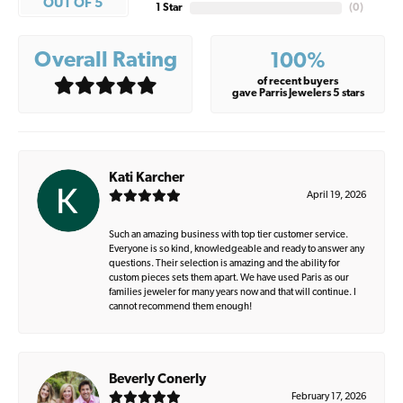
OUT OF 5
1 Star
(
0
)
Overall Rating
100%
of recent buyers
gave Parris Jewelers 5 stars
Kati Karcher
April 19, 2026
Such an amazing business with top tier customer service.
Everyone is so kind, knowledgeable and ready to answer any
questions. Their selection is amazing and the ability for
custom pieces sets them apart. We have used Paris as our
families jeweler for many years now and that will continue. I
cannot recommend them enough!
Beverly Conerly
February 17, 2026