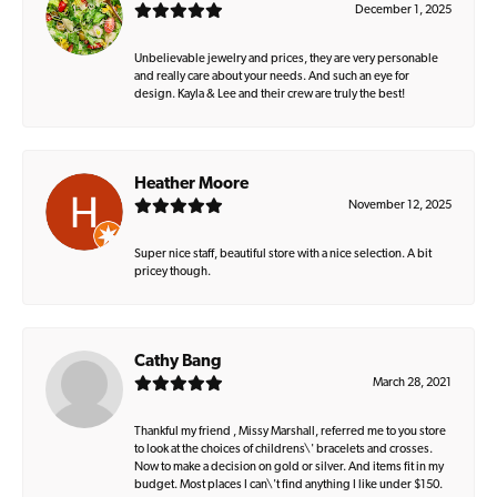
December 1, 2025
Unbelievable jewelry and prices, they are very personable
and really care about your needs. And such an eye for
design. Kayla & Lee and their crew are truly the best!
Heather Moore
November 12, 2025
Super nice staff, beautiful store with a nice selection. A bit
pricey though.
Cathy Bang
March 28, 2021
Thankful my friend , Missy Marshall, referred me to you store
to look at the choices of childrens\' bracelets and crosses.
Now to make a decision on gold or silver. And items fit in my
budget. Most places I can\'t find anything I like under $150.