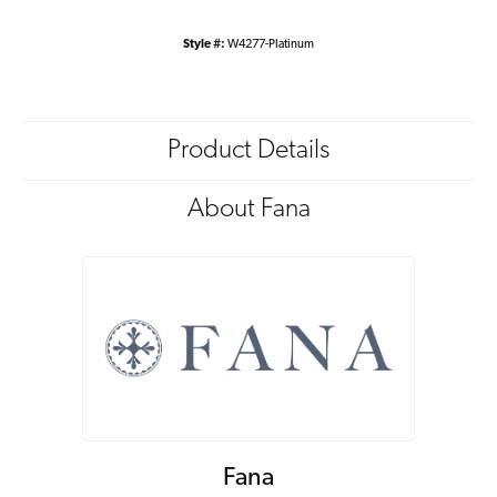
Style #:
W4277-Platinum
Product Details
About Fana
Fana