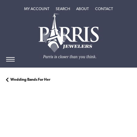
TOGGLE MY ACCOUNT MENU
TOGGLE SEARCH MENU
TOGGLE
ABOUT
MENU
MY ACCOUNT
SEARCH
ABOUT
CONTACT
Wedding Bands For Her