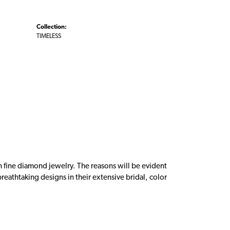
Collection:
TIMELESS
n fine diamond jewelry. The reasons will be evident
eathtaking designs in their extensive bridal, color