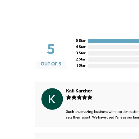
5 Star
5
4 Star
3 Star
2 Star
OUT OF 5
1 Star
Kati Karcher
Such an amazing business with top tier custom
sets them apart. We have used Paris as our fa