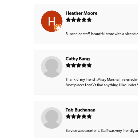
Heather Moore
Super nice staff, beautiful store with a nice se
Cathy Bang
Thankful my friend , Missy Marshall, referred m
Most places I can\'t find anything I like under
Tab Buchanan
Service was excellent. Staff was very friendly 