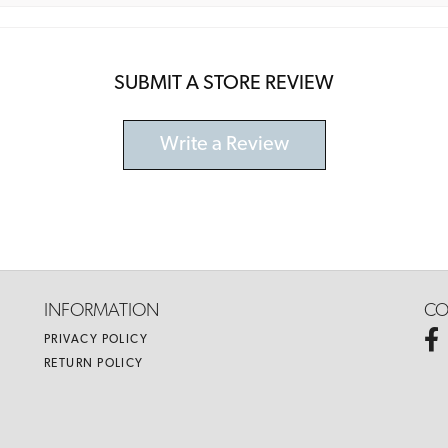
SUBMIT A STORE REVIEW
Write a Review
INFORMATION
CO
PRIVACY POLICY
RETURN POLICY