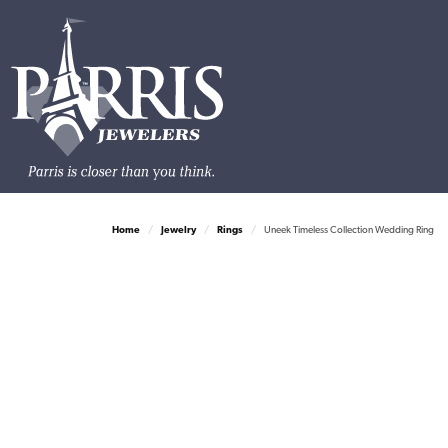
Home
Jewelry
Rings
Uneek Timeless Collection Wedding Ring