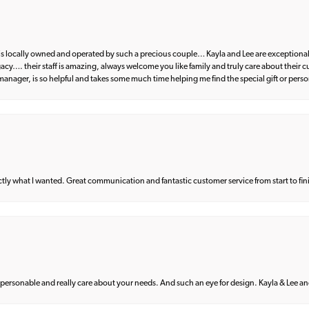
d is locally owned and operated by such a precious couple… Kayla and Lee are exceptional
egacy…. their staff is amazing, always welcome you like family and truly care about their
anager, is so helpful and takes some much time helping me find the special gift or perso
what I wanted. Great communication and fantastic customer service from start to fin
 personable and really care about your needs. And such an eye for design. Kayla & Lee and 