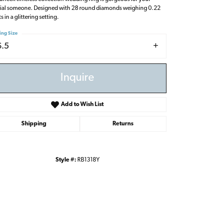
ial someone. Designed with 28 round diamonds weighing 0.22
s in a glittering setting.
ing Size
6.5
Inquire
Add to Wish List
Shipping
Returns
Style #:
RB1318Y