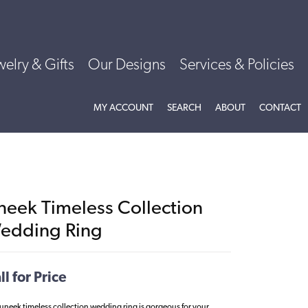
welry & Gifts
Our Designs
Services & Policies
TOGGLE MY ACCOUNT MENU
TOGGLE SEARCH MENU
TOGGLE
ABOU
MY ACCOUNT
SEARCH
ABOUT
CONTACT
neek Timeless Collection
edding Ring
ll for Price
 uneek timeless collection wedding ring is gorgeous for your