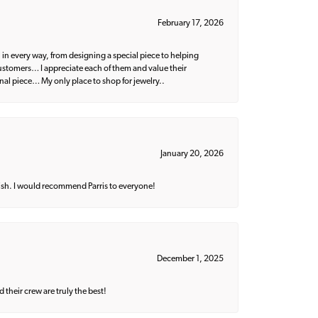
February 17, 2026
 in every way, from designing a special piece to helping
 customers… I appreciate each of them and value their
nal piece… My only place to shop for jewelry..
January 20, 2026
ish. I would recommend Parris to everyone!
December 1, 2025
their crew are truly the best!