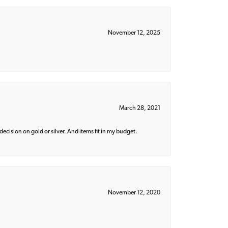
November 12, 2025
March 28, 2021
decision on gold or silver. And items fit in my budget.
November 12, 2020