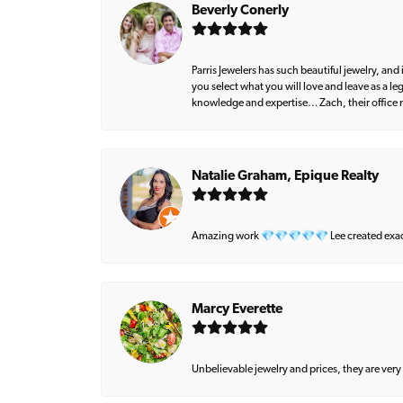
Beverly Conerly
Parris Jewelers has such beautiful jewelry, an
you select what you will love and leave as a l
knowledge and expertise… Zach, their office m
Natalie Graham, Epique Realty
Amazing work 💎💎💎💎💎 Lee created exactly 
Marcy Everette
Unbelievable jewelry and prices, they are very