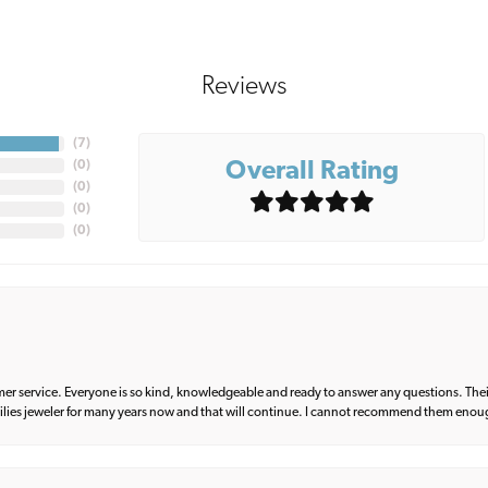
Reviews
(
7
)
Overall Rating
(
0
)
(
0
)
(
0
)
(
0
)
er service. Everyone is so kind, knowledgeable and ready to answer any questions. Their
milies jeweler for many years now and that will continue. I cannot recommend them enou