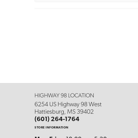
HIGHWAY 98 LOCATION
6254 US Highway 98 West
Hattiesburg, MS 39402
(601) 264-1764
STORE INFORMATION