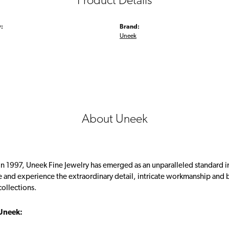
Product Details
:
Brand:
Uneek
About Uneek
in 1997, Uneek Fine Jewelry has emerged as an unparalleled standard i
 and experience the extraordinary detail, intricate workmanship and br
collections.
Uneek: