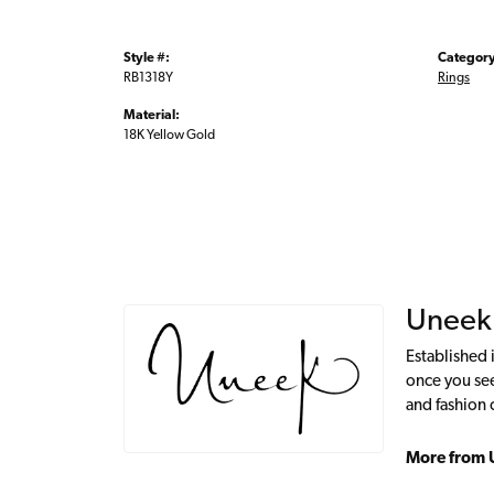
Style #:
Category
RB1318Y
Rings
Material:
18K Yellow Gold
Uneek
Established 
once you see
and fashion 
More from 