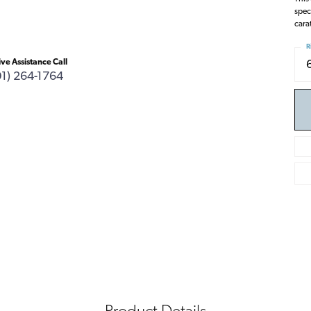
spec
carat
R
ive Assistance Call
01) 264-1764