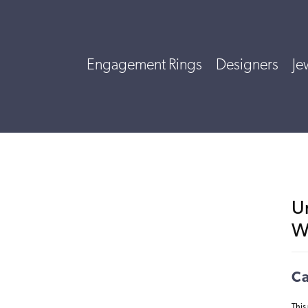
Engagement Rings
Designers
Je
U
W
Ca
This