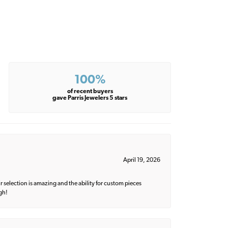
100%
of recent buyers
gave Parris Jewelers 5 stars
April 19, 2026
 selection is amazing and the ability for custom pieces
gh!