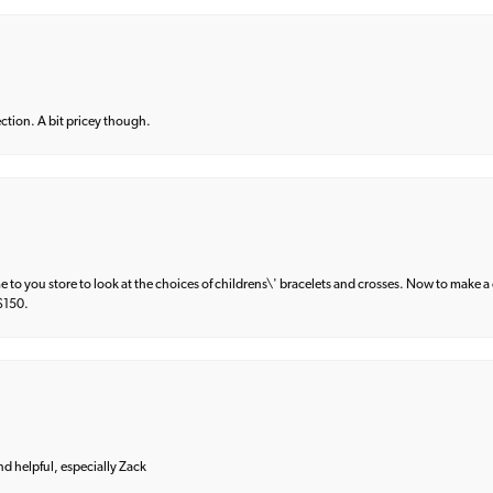
lection. A bit pricey though.
e to you store to look at the choices of childrens\' bracelets and crosses. Now to make a 
 $150.
and helpful, especially Zack