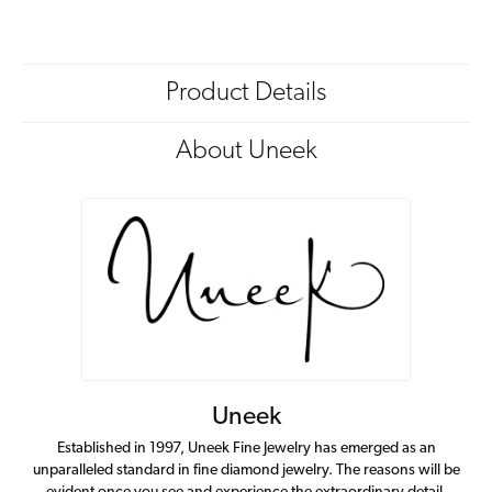
Product Details
About Uneek
Uneek
Established in 1997, Uneek Fine Jewelry has emerged as an
unparalleled standard in fine diamond jewelry. The reasons will be