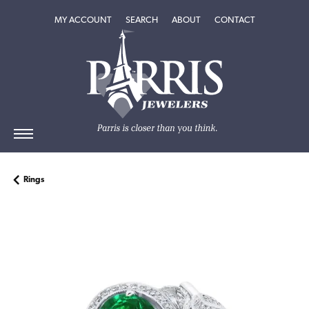
TOGGLE MY ACCOUNT MENU
TOGGLE SEARCH MENU
TOGGLE
ABOUT
MENU
MY ACCOUNT
SEARCH
ABOUT
CONTACT
Rings