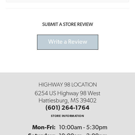
SUBMIT A STORE REVIEW
Write a Review
HIGHWAY 98 LOCATION
6254 US Highway 98 West
Hattiesburg, MS 39402
(601) 264-1764
STORE INFORMATION
Monday - Friday:
Mon-Fri:
10:00am - 5:30pm