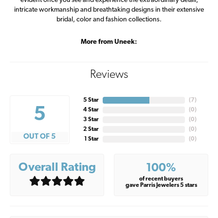
evident once you see and experience the extraordinary detail,
intricate workmanship and breathtaking designs in their extensive
bridal, color and fashion collections.
More from Uneek:
Reviews
5 Star
(
7
)
5
4 Star
(
0
)
3 Star
(
0
)
2 Star
(
0
)
OUT OF 5
1 Star
(
0
)
Overall Rating
100%
of recent buyers
gave Parris Jewelers 5 stars