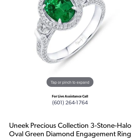
Tap or pinch to expand
For Live Assistance Call
(601) 264-1764
Uneek Precious Collection 3-Stone-Halo
Oval Green Diamond Engagement Ring