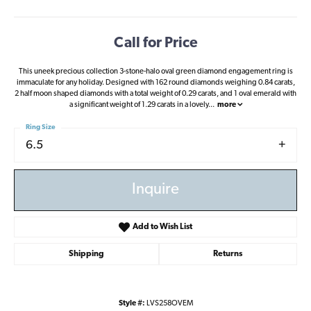
Call for Price
This uneek precious collection 3-stone-halo oval green diamond engagement ring is
immaculate for any holiday. Designed with 162 round diamonds weighing 0.84 carats,
2 half moon shaped diamonds with a total weight of 0.29 carats, and 1 oval emerald with
a significant weight of 1.29 carats in a lovely
...
more
Ring Size
6.5
Inquire
Add to Wish List
Shipping
Returns
Style #:
LVS258OVEM