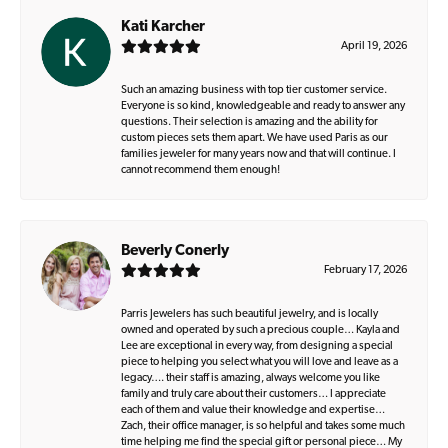
Kati Karcher
April 19, 2026
Such an amazing business with top tier customer service.
Everyone is so kind, knowledgeable and ready to answer any
questions. Their selection is amazing and the ability for
custom pieces sets them apart. We have used Paris as our
families jeweler for many years now and that will continue. I
cannot recommend them enough!
Beverly Conerly
February 17, 2026
Parris Jewelers has such beautiful jewelry, and is locally
owned and operated by such a precious couple… Kayla and
Lee are exceptional in every way, from designing a special
piece to helping you select what you will love and leave as a
legacy…. their staff is amazing, always welcome you like
family and truly care about their customers… I appreciate
each of them and value their knowledge and expertise…
Zach, their office manager, is so helpful and takes some much
time helping me find the special gift or personal piece… My