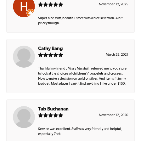
November 12, 2025
Super nice staff, beautiful store with a nice selection. A bit
pricey though.
Cathy Bang
March 28, 2021
Thankful my friend , Missy Marshall, referred me to you store
to look at the choices of childrens\' bracelets and crosses.
Now to make a decision on gold or silver. And items fit in my
budget. Most places I can\'t find anything I like under $150.
Tab Buchanan
November 12, 2020
Service was excellent. Staff was very friendly and helpful,
especially Zack