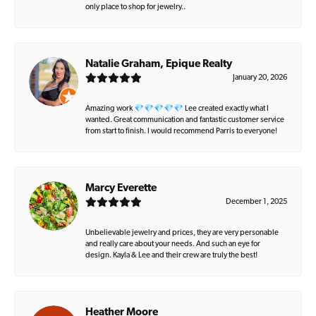
only place to shop for jewelry..
Natalie Graham, Epique Realty
January 20, 2026
Amazing work 💎💎💎💎💎 Lee created exactly what I
wanted. Great communication and fantastic customer service
from start to finish. I would recommend Parris to everyone!
Marcy Everette
December 1, 2025
Unbelievable jewelry and prices, they are very personable
and really care about your needs. And such an eye for
design. Kayla & Lee and their crew are truly the best!
Heather Moore