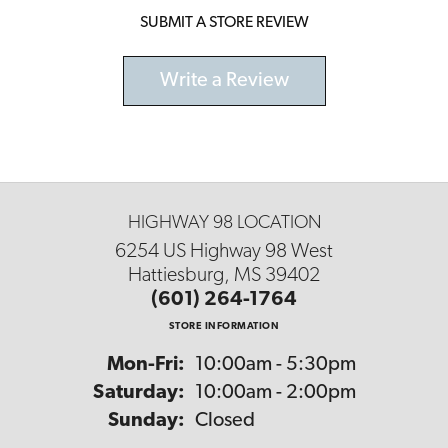
SUBMIT A STORE REVIEW
Write a Review
HIGHWAY 98 LOCATION
6254 US Highway 98 West
Hattiesburg, MS 39402
(601) 264-1764
STORE INFORMATION
Monday - Friday:
Mon-Fri:
10:00am - 5:30pm
Saturday:
10:00am - 2:00pm
Sunday:
Closed