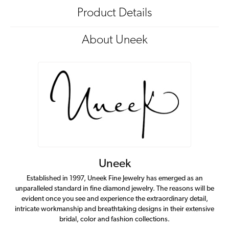
Product Details
About Uneek
Uneek
Established in 1997, Uneek Fine Jewelry has emerged as an
unparalleled standard in fine diamond jewelry. The reasons will be
evident once you see and experience the extraordinary detail,
intricate workmanship and breathtaking designs in their extensive
bridal, color and fashion collections.