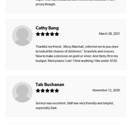
pricey though.
Cathy Bang
March 28, 2021
Thankful my friend , Missy Marshall, referred me to you store
to look at the choices of childrens\' bracelets and crosses.
Now to make a decision on gold or silver. And items fit in my
budget. Most places I can\'t find anything I like under $150.
Tab Buchanan
November 12, 2020
Service was excellent. Staff was very friendly and helpful,
especially Zack