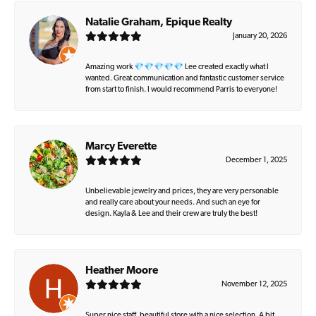
Natalie Graham, Epique Realty
January 20, 2026
Amazing work 💎💎💎💎💎 Lee created exactly what I
wanted. Great communication and fantastic customer service
from start to finish. I would recommend Parris to everyone!
Marcy Everette
December 1, 2025
Unbelievable jewelry and prices, they are very personable
and really care about your needs. And such an eye for
design. Kayla & Lee and their crew are truly the best!
Heather Moore
November 12, 2025
Super nice staff, beautiful store with a nice selection. A bit