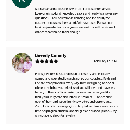
Such an amazing business with top tier customer service.
Everyone is so kind, knowledgeable and ready to answer any
questions. Their selection is amazing and the ability for
custom pieces sets them apart. We have used Paris as our
families jeweler for many years now and that will continue. I
cannot recommend them enough!
Beverly Conerly
February 17, 2026
Parris Jewelers has such beautiful jewelry, and is locally
owned and operated by such a precious couple… Kayla and
Lee are exceptional in every way, from designing a special
piece to helping you select what you will love and leave as a
legacy…. their staff is amazing, always welcome you like
family and truly care about their customers… I appreciate
each of them and value their knowledge and expertise…
Zach, their office manager, is so helpful and takes some much
time helping me find the special gift or personal piece… My
only place to shop for jewelry..