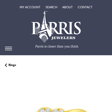
TOGGLE MY ACCOUNT MENU
TOGGLE SEARCH MENU
TOGGLE
ABOUT
MENU
MY ACCOUNT
SEARCH
ABOUT
CONTACT
Rings