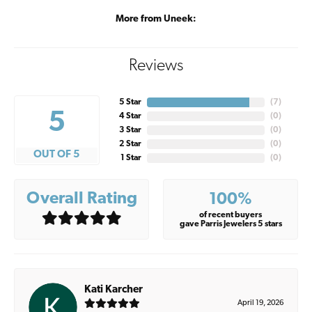
More from Uneek:
Reviews
5 Star
(
7
)
5
4 Star
(
0
)
3 Star
(
0
)
2 Star
(
0
)
OUT OF 5
1 Star
(
0
)
Overall Rating
100%
of recent buyers
gave Parris Jewelers 5 stars
Kati Karcher
April 19, 2026