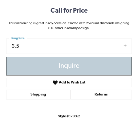
Call for Price
This fashion ring is great in any occasion. Crafted with 25 round diamonds weighing
0.16 carats in a flashy design.
Ring Size
6.5
Inquire
Add to Wish List
Shipping
Returns
Style #:
R3062