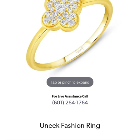
Tap or pinch to expand
For Live Assistance Call
(601) 264-1764
Uneek Fashion Ring