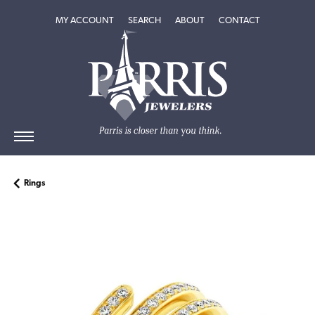
TOGGLE MY ACCOUNT MENU
TOGGLE SEARCH MENU
TOGGLE
ABOUT
MENU
MY ACCOUNT
SEARCH
ABOUT
CONTACT
Rings