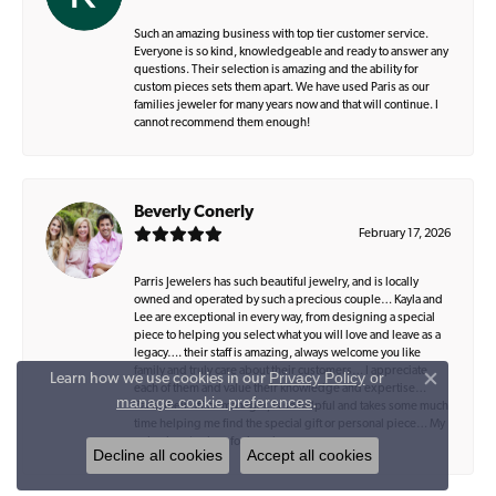
Such an amazing business with top tier customer service.
Everyone is so kind, knowledgeable and ready to answer any
questions. Their selection is amazing and the ability for
custom pieces sets them apart. We have used Paris as our
families jeweler for many years now and that will continue. I
cannot recommend them enough!
Beverly Conerly
February 17, 2026
Parris Jewelers has such beautiful jewelry, and is locally
owned and operated by such a precious couple… Kayla and
Lee are exceptional in every way, from designing a special
piece to helping you select what you will love and leave as a
legacy…. their staff is amazing, always welcome you like
family and truly care about their customers… I appreciate
Privacy Policy
or
Learn how we use cookies in our
Close co
each of them and value their knowledge and expertise…
manage cookie preferences
.
Zach, their office manager, is so helpful and takes some much
time helping me find the special gift or personal piece… My
only place to shop for jewelry..
Decline all cookies
Accept all cookies