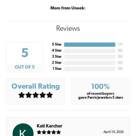
More from Uneek:
Reviews
5 Star
(
7
)
5
4 Star
(
0
)
3 Star
(
0
)
2 Star
(
0
)
OUT OF 5
1 Star
(
0
)
Overall Rating
100%
of recent buyers
gave Parris Jewelers 5 stars
Kati Karcher
April 19, 2026