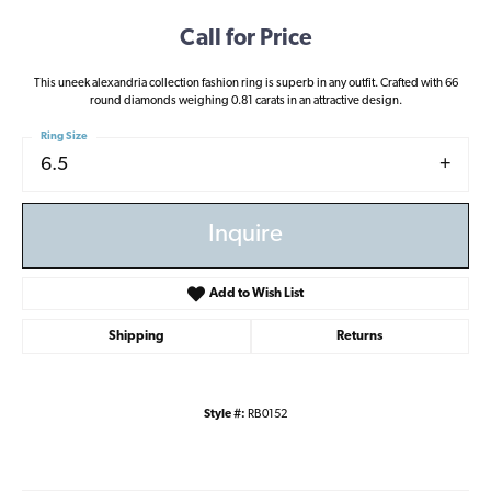
Call for Price
This uneek alexandria collection fashion ring is superb in any outfit. Crafted with 66
round diamonds weighing 0.81 carats in an attractive design.
Ring Size
6.5
Inquire
Add to Wish List
Shipping
Returns
Style #:
RB0152