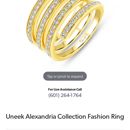
Tap or pinch to expand
For Live Assistance Call
(601) 264-1764
Uneek Alexandria Collection Fashion Ring