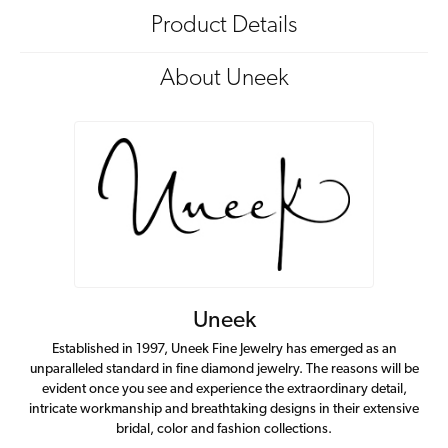
Product Details
About Uneek
Uneek
Established in 1997, Uneek Fine Jewelry has emerged as an
unparalleled standard in fine diamond jewelry. The reasons will be
evident once you see and experience the extraordinary detail,
intricate workmanship and breathtaking designs in their extensive
bridal, color and fashion collections.