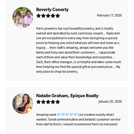
Beverly Conerly
February 17, 2026
Parris Jewelers has such beautiful jewelry, and is locally
owned and operated by such a precious couple… Kayla and
Lee are exceptional in every way, from designing a special
piece to helping you select what you will love and leave as a
legacy…. their staff is amazing, always welcome you like
family and truly care about their customers… I appreciate
each of them and value their knowledge and expertise…
Zach, their office manager, is so helpful and takes some much
time helping me find the special gift or personal piece… My
only place to shop for jewelry..
Natalie Graham, Epique Realty
January 20, 2026
Amazing work 💎💎💎💎💎 Lee created exactly what I
wanted. Great communication and fantastic customer service
from start to finish. I would recommend Parris to everyone!