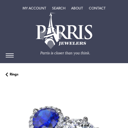
TOGGLE MY ACCOUNT MENU
TOGGLE SEARCH MENU
TOGGLE
ABOUT
MENU
MY ACCOUNT
SEARCH
ABOUT
CONTACT
Rings