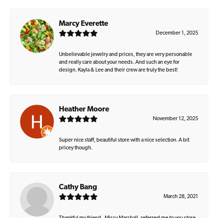
Marcy Everette
December 1, 2025
Unbelievable jewelry and prices, they are very personable
and really care about your needs. And such an eye for
design. Kayla & Lee and their crew are truly the best!
Heather Moore
November 12, 2025
Super nice staff, beautiful store with a nice selection. A bit
pricey though.
Cathy Bang
March 28, 2021