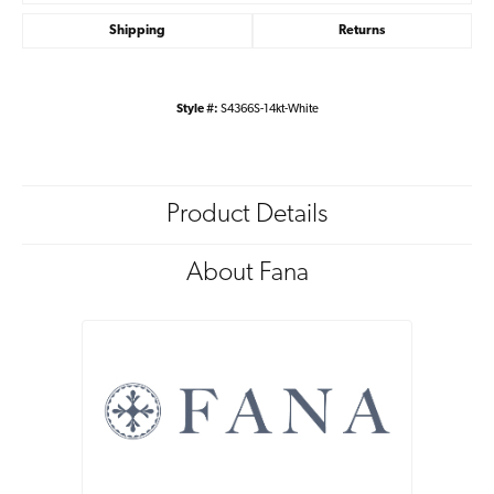
Shipping
Returns
Style #:
S4366S-14kt-White
Product Details
About Fana