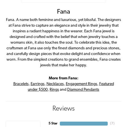
Fana
Fana. A name both feminine and luxurious, yet blissful. The designers
at Fana strive to capture an elegance and style in their jewelry that
inspires a radiant happiness in the wearer. Each Fana jewel is
designed and crafted with the belief that when jewelry touches a
womans skin, it also touches the soul. To celebrate this idea, the
craftsmen at Fana use only the finest diamonds and precious stones,
and carefully design pieces that evoke delight and confidence when
worn. From the simplest creations to grand ensembles, Fana creates
jewels that make her happy.
More from Fana:
Bracelets
,
Earrings
,
Necklaces
,
Engagement Rings
,
Featured
under $500
,
Rings
and
Diamond Pendants
Reviews
5 Star
(
7
)