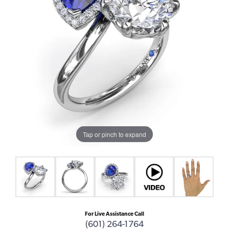
Tap or pinch to expand
For Live Assistance Call
(601) 264-1764