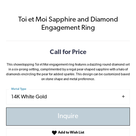
Toi et Moi Sapphire and Diamond
Engagement Ring
Call for Price
This showstopping Toi et Moi engagement ring features a dazzling round diamond set
in a six-prong setting, complimented by a regal pear-shaped sapphire with a halo of
diamonds encircling the pear for added sparkle. This design can be customized based
on stone shape and metal preference.
Metal Type
14K White Gold
Inquire
Add to Wish List