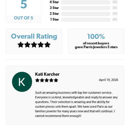
5
4 Star
(
0
)
3 Star
(
0
)
2 Star
(
0
)
OUT OF 5
1 Star
(
0
)
Overall Rating
100%
of recent buyers
gave Parris Jewelers 5 stars
Kati Karcher
April 19, 2026
Such an amazing business with top tier customer service.
Everyone is so kind, knowledgeable and ready to answer any
questions. Their selection is amazing and the ability for
custom pieces sets them apart. We have used Paris as our
families jeweler for many years now and that will continue. I
cannot recommend them enough!