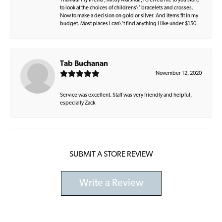
Thankful my friend , Missy Marshall, referred me to you store
to look at the choices of childrens\' bracelets and crosses.
Now to make a decision on gold or silver. And items fit in my
budget. Most places I can\'t find anything I like under $150.
Tab Buchanan
November 12, 2020
Service was excellent. Staff was very friendly and helpful,
especially Zack
SUBMIT A STORE REVIEW
Write a Review