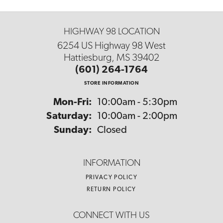
HIGHWAY 98 LOCATION
6254 US Highway 98 West
Hattiesburg, MS 39402
(601) 264-1764
STORE INFORMATION
Monday - Friday:
Mon-Fri:
10:00am - 5:30pm
Saturday:
10:00am - 2:00pm
Sunday:
Closed
INFORMATION
PRIVACY POLICY
RETURN POLICY
CONNECT WITH US