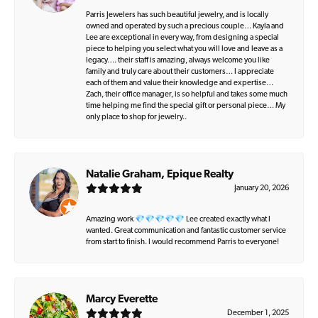
Parris Jewelers has such beautiful jewelry, and is locally
owned and operated by such a precious couple… Kayla and
Lee are exceptional in every way, from designing a special
piece to helping you select what you will love and leave as a
legacy…. their staff is amazing, always welcome you like
family and truly care about their customers… I appreciate
each of them and value their knowledge and expertise…
Zach, their office manager, is so helpful and takes some much
time helping me find the special gift or personal piece… My
only place to shop for jewelry..
Natalie Graham, Epique Realty
January 20, 2026
Amazing work 💎💎💎💎💎 Lee created exactly what I
wanted. Great communication and fantastic customer service
from start to finish. I would recommend Parris to everyone!
Marcy Everette
December 1, 2025