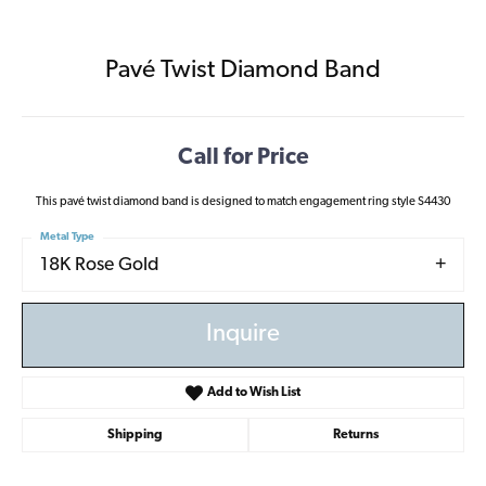
Pavé Twist Diamond Band
Call for Price
This pavé twist diamond band is designed to match engagement ring style S4430
Metal Type
18K Rose Gold
Inquire
Add to Wish List
Shipping
Returns