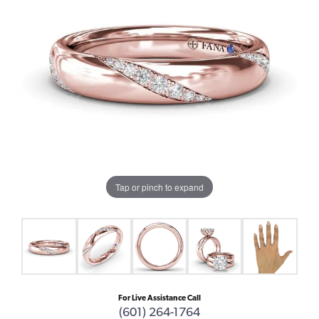
Tap or pinch to expand
For Live Assistance Call
(601) 264-1764