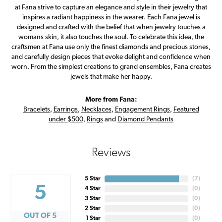
at Fana strive to capture an elegance and style in their jewelry that
inspires a radiant happiness in the wearer. Each Fana jewel is
designed and crafted with the belief that when jewelry touches a
womans skin, it also touches the soul. To celebrate this idea, the
craftsmen at Fana use only the finest diamonds and precious stones,
and carefully design pieces that evoke delight and confidence when
worn. From the simplest creations to grand ensembles, Fana creates
jewels that make her happy.
More from Fana:
Bracelets
,
Earrings
,
Necklaces
,
Engagement Rings
,
Featured
under $500
,
Rings
and
Diamond Pendants
Reviews
5 Star
(
7
)
5
4 Star
(
0
)
3 Star
(
0
)
2 Star
(
0
)
OUT OF 5
1 Star
(
0
)