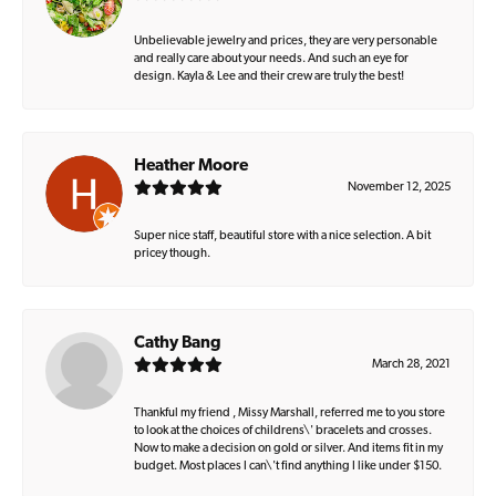
Unbelievable jewelry and prices, they are very personable
and really care about your needs. And such an eye for
design. Kayla & Lee and their crew are truly the best!
Heather Moore
November 12, 2025
Super nice staff, beautiful store with a nice selection. A bit
pricey though.
Cathy Bang
March 28, 2021
Thankful my friend , Missy Marshall, referred me to you store
to look at the choices of childrens\' bracelets and crosses.
Now to make a decision on gold or silver. And items fit in my
budget. Most places I can\'t find anything I like under $150.