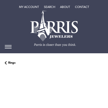
TOGGLE MY ACCOUNT MENU
TOGGLE SEARCH MENU
TOGGLE
ABOUT
MENU
MY ACCOUNT
SEARCH
ABOUT
CONTACT
Rings