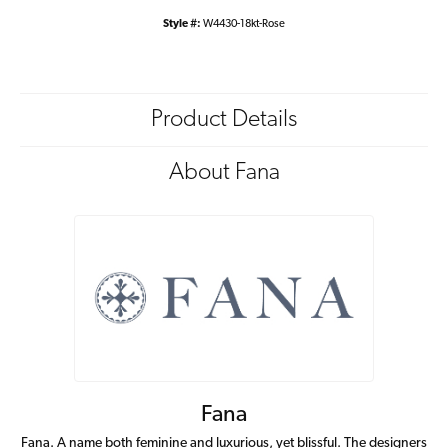
Style #:
W4430-18kt-Rose
Product Details
About Fana
Fana
Fana. A name both feminine and luxurious, yet blissful. The designers