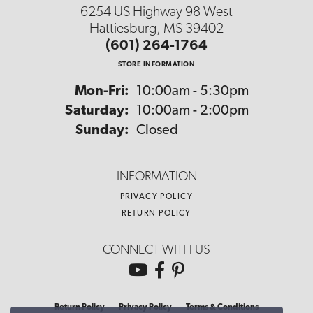
6254 US Highway 98 West
Hattiesburg, MS 39402
(601) 264-1764
STORE INFORMATION
Monday - Friday:
Mon-Fri:
10:00am - 5:30pm
Saturday:
10:00am - 2:00pm
Sunday:
Closed
INFORMATION
PRIVACY POLICY
RETURN POLICY
CONNECT WITH US
Return Policy
Privacy Policy
Terms & Conditions