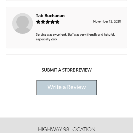
Tab Buchanan
November 12, 2020
Service was excellent. Staff was very friendly and helpful,
especially Zack
SUBMIT A STORE REVIEW
Write a Review
HIGHWAY 98 LOCATION