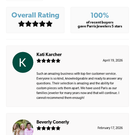
Overall Rating
100%
of recent buyers
gave Parris Jewelers 5 stars
Kati Karcher
April 19, 2026
Such an amazing business with top tier customer service.
Everyone is so kind, knowledgeable and ready to answer any
questions. Their selection is amazing and the ability for
custom pieces sets them apart. We have used Paris as our
families jeweler for many years now and that will continue. I
cannot recommend them enough!
Beverly Conerly
February 17, 2026