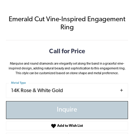
Emerald Cut Vine-Inspired Engagement
Ring
Call for Price
Marquise and round diamonds are elegantly set along the band in a graceful vine-
inspired design, adding natural beauty and sophistication to this engagement ring.
This style can be customized based on stone shape and metal preference.
Metal Type
14K Rose & White Gold
Inquire
Add to Wish List