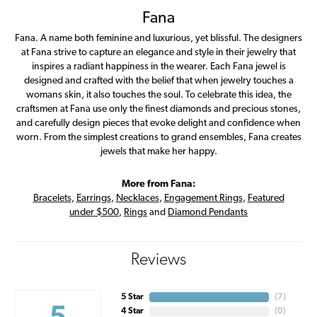
Fana
Fana. A name both feminine and luxurious, yet blissful. The designers
at Fana strive to capture an elegance and style in their jewelry that
inspires a radiant happiness in the wearer. Each Fana jewel is
designed and crafted with the belief that when jewelry touches a
womans skin, it also touches the soul. To celebrate this idea, the
craftsmen at Fana use only the finest diamonds and precious stones,
and carefully design pieces that evoke delight and confidence when
worn. From the simplest creations to grand ensembles, Fana creates
jewels that make her happy.
More from Fana:
Bracelets
,
Earrings
,
Necklaces
,
Engagement Rings
,
Featured
under $500
,
Rings
and
Diamond Pendants
Reviews
5 Star
(
6
)
4 Star
(
0
)