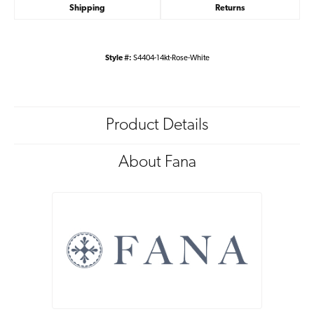
Shipping
Returns
Style #:
S4404-14kt-Rose-White
Product Details
About Fana