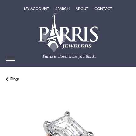
TOGGLE MY ACCOUNT MENU
TOGGLE SEARCH MENU
TOGGLE
ABOUT
MENU
MY ACCOUNT
SEARCH
ABOUT
CONTACT
Rings