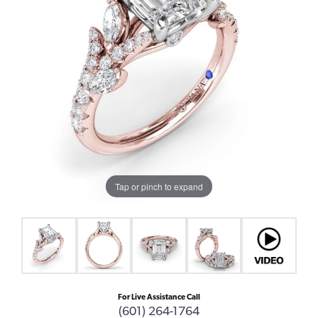
Tap or pinch to expand
For Live Assistance Call
(601) 264-1764