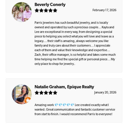
Beverly Conerly
February 17, 2026
Parris Jewelers has such beautiful jewelry, and is locally
owned and operated by such a precious couple… Kayla and
Lee are exceptional in every way, from designing a special
piece to helping you select what you will love and leave as a
legacy…. their staff is amazing, always welcome you like
family and truly care about their customers… I appreciate
each of them and value their knowledge and expertise…
Zach, their office manager, is so helpful and takes some much
time helping me find the special gift or personal piece… My
only place to shop for jewelry..
Natalie Graham, Epique Realty
January 20, 2026
Amazing work 💎💎💎💎💎 Lee created exactly what I
wanted. Great communication and fantastic customer service
from start to finish. I would recommend Parris to everyone!