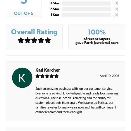
5
3 Star
(
0
)
2 Star
(
0
)
OUT OF 5
1 Star
(
0
)
Overall Rating
100%
of recent buyers
gave Parris Jewelers 5 stars
Kati Karcher
April 19, 2026
Such an amazing business with top tier customer service.
Everyone is so kind, knowledgeable and ready to answer any
questions. Their selection is amazing and the ability for
custom pieces sets them apart. We have used Paris as our
families jeweler for many years now and that will continue. I
cannot recommend them enough!