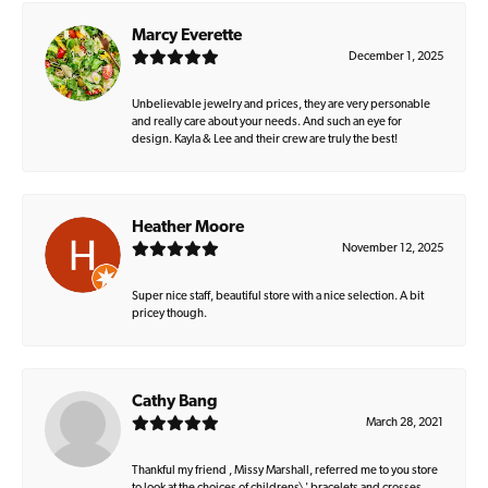
Marcy Everette
December 1, 2025
Unbelievable jewelry and prices, they are very personable
and really care about your needs. And such an eye for
design. Kayla & Lee and their crew are truly the best!
Heather Moore
November 12, 2025
Super nice staff, beautiful store with a nice selection. A bit
pricey though.
Cathy Bang
March 28, 2021
Thankful my friend , Missy Marshall, referred me to you store