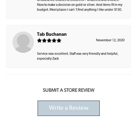
to look at the choices of childrens\' bracelets and crosses.
Now to make a decision on gold or silver. And items fit in my
budget. Most places I can\'t find anything I like under $150.
Tab Buchanan
November 12, 2020
Service was excellent. Staff was very friendly and helpful,
especially Zack
SUBMIT A STORE REVIEW
Write a Review