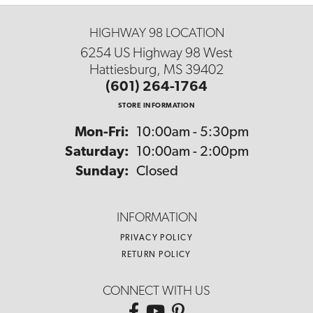
HIGHWAY 98 LOCATION
6254 US Highway 98 West
Hattiesburg, MS 39402
(601) 264-1764
STORE INFORMATION
Monday - Friday:
Mon-Fri:
10:00am - 5:30pm
Saturday:
10:00am - 2:00pm
Sunday:
Closed
INFORMATION
PRIVACY POLICY
RETURN POLICY
CONNECT WITH US