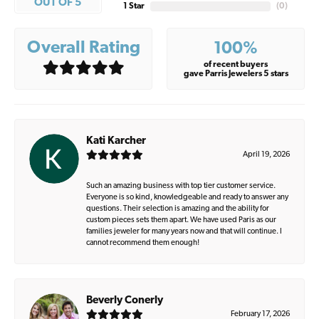
OUT OF 5
1 Star
(
0
)
Overall Rating
100%
of recent buyers
gave Parris Jewelers 5 stars
Kati Karcher
April 19, 2026
Such an amazing business with top tier customer service.
Everyone is so kind, knowledgeable and ready to answer any
questions. Their selection is amazing and the ability for
custom pieces sets them apart. We have used Paris as our
families jeweler for many years now and that will continue. I
cannot recommend them enough!
Beverly Conerly
February 17, 2026