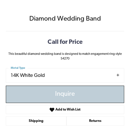
Diamond Wedding Band
Call for Price
This beautiful diamond wedding band is designed to match engagement ring style
S4270
Metal Type
14K White Gold
Inquire
Add to Wish List
Shipping
Returns