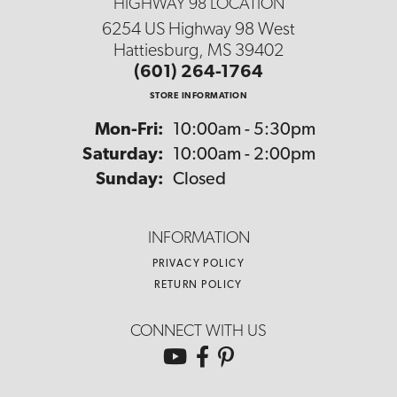
HIGHWAY 98 LOCATION
6254 US Highway 98 West
Hattiesburg, MS 39402
(601) 264-1764
STORE INFORMATION
Monday - Friday:
Mon-Fri:
10:00am - 5:30pm
Saturday:
10:00am - 2:00pm
Sunday:
Closed
INFORMATION
PRIVACY POLICY
RETURN POLICY
CONNECT WITH US