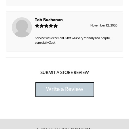
Tab Buchanan
November 12, 2020
Service was excellent. Staff was very friendly and helpful,
especially Zack
SUBMIT A STORE REVIEW
Write a Review