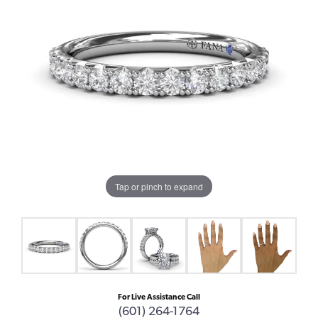
Tap or pinch to expand
For Live Assistance Call
(601) 264-1764