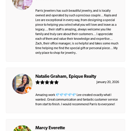
Parris Jewelers has such beautiful jewelry, and is locally
owned and operated by such a precious couple… Kayla and
Lee are exceptional in every way, from designing a special
piece to helping you select what you will love and leave as a
legacy…. their staff is amazing, always welcome you like
family and truly care about their customers… I appreciate
each of them and value their knowledge and expertise…
Zach, their office manager, is so helpful and takes some much
time helping me find the special gift or personal piece… My
only place to shop for jewelry..
Natalie Graham, Epique Realty
January 20, 2026
Amazing work 💎💎💎💎💎 Lee created exactly what I
wanted. Great communication and fantastic customer service
from start to finish. I would recommend Parris to everyone!
Marcy Everette