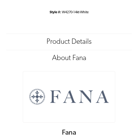
Style #:
W4270-14kt-White
Product Details
About Fana
Fana