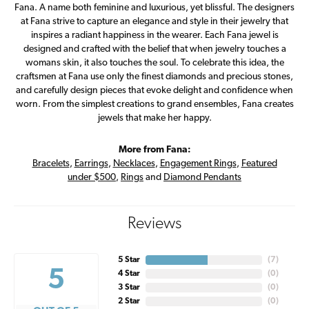
Fana. A name both feminine and luxurious, yet blissful. The designers
at Fana strive to capture an elegance and style in their jewelry that
inspires a radiant happiness in the wearer. Each Fana jewel is
designed and crafted with the belief that when jewelry touches a
womans skin, it also touches the soul. To celebrate this idea, the
craftsmen at Fana use only the finest diamonds and precious stones,
and carefully design pieces that evoke delight and confidence when
worn. From the simplest creations to grand ensembles, Fana creates
jewels that make her happy.
More from Fana:
Bracelets
,
Earrings
,
Necklaces
,
Engagement Rings
,
Featured
under $500
,
Rings
and
Diamond Pendants
Reviews
5 Star
(
7
)
5
4 Star
(
0
)
3 Star
(
0
)
2 Star
(
0
)