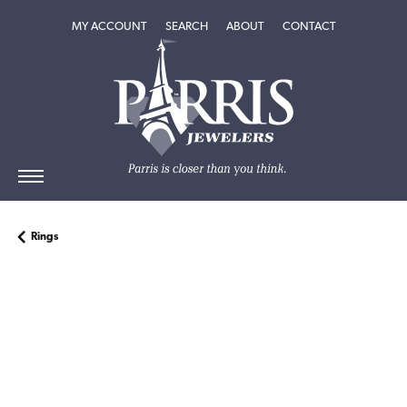
TOGGLE MY ACCOUNT MENU
TOGGLE SEARCH MENU
TOGGLE
ABOUT
MENU
MY ACCOUNT
SEARCH
ABOUT
CONTACT
Rings