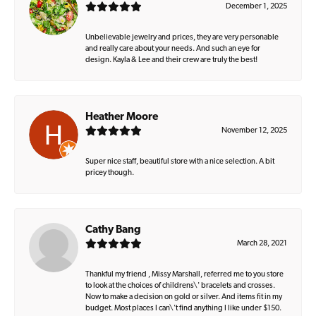
December 1, 2025
Unbelievable jewelry and prices, they are very personable
and really care about your needs. And such an eye for
design. Kayla & Lee and their crew are truly the best!
Heather Moore
November 12, 2025
Super nice staff, beautiful store with a nice selection. A bit
pricey though.
Cathy Bang
March 28, 2021
Thankful my friend , Missy Marshall, referred me to you store
to look at the choices of childrens\' bracelets and crosses.
Now to make a decision on gold or silver. And items fit in my
budget. Most places I can\'t find anything I like under $150.