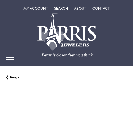
TOGGLE MY ACCOUNT MENU
TOGGLE SEARCH MENU
TOGGLE
ABOUT
MENU
MY ACCOUNT
SEARCH
ABOUT
CONTACT
Rings