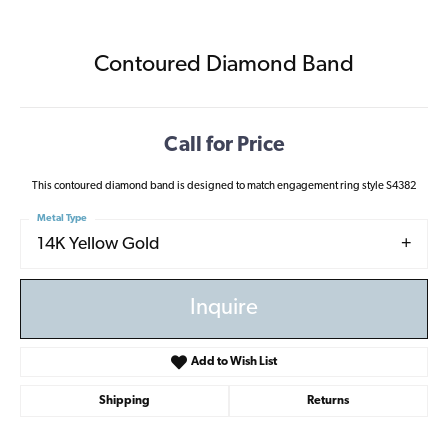
Contoured Diamond Band
Call for Price
This contoured diamond band is designed to match engagement ring style S4382
Metal Type
14K Yellow Gold
Inquire
Add to Wish List
Shipping
Returns