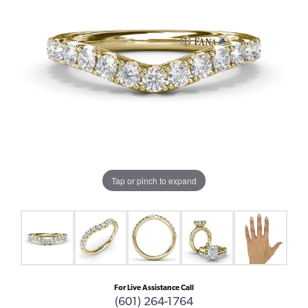
Tap or pinch to expand
For Live Assistance Call
(601) 264-1764