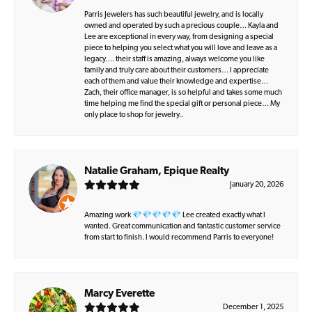
Parris Jewelers has such beautiful jewelry, and is locally
owned and operated by such a precious couple… Kayla and
Lee are exceptional in every way, from designing a special
piece to helping you select what you will love and leave as a
legacy…. their staff is amazing, always welcome you like
family and truly care about their customers… I appreciate
each of them and value their knowledge and expertise…
Zach, their office manager, is so helpful and takes some much
time helping me find the special gift or personal piece… My
only place to shop for jewelry..
Natalie Graham, Epique Realty
January 20, 2026
Amazing work 💎💎💎💎💎 Lee created exactly what I
wanted. Great communication and fantastic customer service
from start to finish. I would recommend Parris to everyone!
Marcy Everette
December 1, 2025