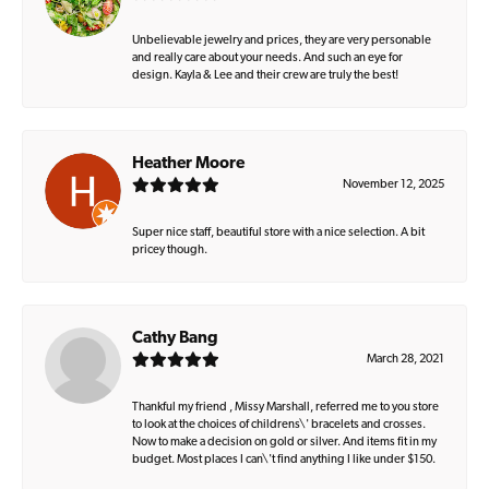
Unbelievable jewelry and prices, they are very personable
and really care about your needs. And such an eye for
design. Kayla & Lee and their crew are truly the best!
Heather Moore
November 12, 2025
Super nice staff, beautiful store with a nice selection. A bit
pricey though.
Cathy Bang
March 28, 2021
Thankful my friend , Missy Marshall, referred me to you store
to look at the choices of childrens\' bracelets and crosses.
Now to make a decision on gold or silver. And items fit in my
budget. Most places I can\'t find anything I like under $150.