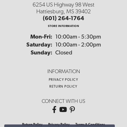
6254 US Highway 98 West
Hattiesburg, MS 39402
(601) 264-1764
STORE INFORMATION
Monday - Friday:
Mon-Fri:
10:00am - 5:30pm
Saturday:
10:00am - 2:00pm
Sunday:
Closed
INFORMATION
PRIVACY POLICY
RETURN POLICY
CONNECT WITH US
Return Policy
Privacy Policy
Terms & Conditions