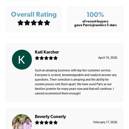
Overall Rating
100%
of recent buyers
gave Parris Jewelers 5 stars
Kati Karcher
April 19, 2026
Such an amazing business with top tier customer service.
Everyone is so kind, knowledgeable and ready to answer any
questions. Their selection is amazing and the ability for
custom pieces sets them apart. We have used Paris as our
families jeweler for many years now and that will continue. I
cannot recommend them enough!
Beverly Conerly
February 17, 2026