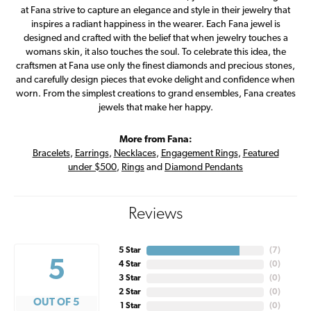
at Fana strive to capture an elegance and style in their jewelry that
inspires a radiant happiness in the wearer. Each Fana jewel is
designed and crafted with the belief that when jewelry touches a
womans skin, it also touches the soul. To celebrate this idea, the
craftsmen at Fana use only the finest diamonds and precious stones,
and carefully design pieces that evoke delight and confidence when
worn. From the simplest creations to grand ensembles, Fana creates
jewels that make her happy.
More from Fana:
Bracelets
,
Earrings
,
Necklaces
,
Engagement Rings
,
Featured
under $500
,
Rings
and
Diamond Pendants
Reviews
5 Star
(
7
)
5
4 Star
(
0
)
3 Star
(
0
)
2 Star
(
0
)
OUT OF 5
1 Star
(
0
)