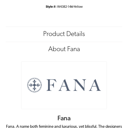
Style #:
W4382-14kt-Yellow
Product Details
About Fana
Fana
Fana. A name both feminine and luxurious, yet blissful. The designers