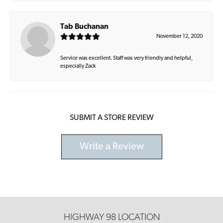
Tab Buchanan
November 12, 2020
Service was excellent. Staff was very friendly and helpful,
especially Zack
SUBMIT A STORE REVIEW
Write a Review
HIGHWAY 98 LOCATION