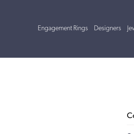
Engagement Rings
Designers
Je
C