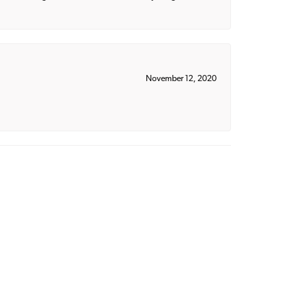
November 12, 2020