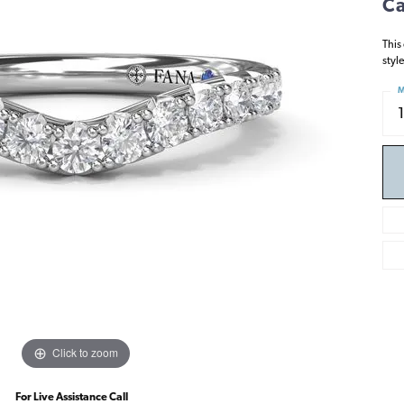
Ca
This
styl
M
Click to zoom
For Live Assistance Call