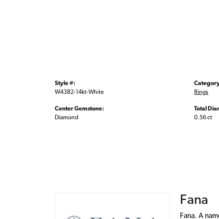
Style #:
Category
W4382-14kt-White
Rings
Center Gemstone:
Total Di
Diamond
0.56 ct
Fana
Fana. A name