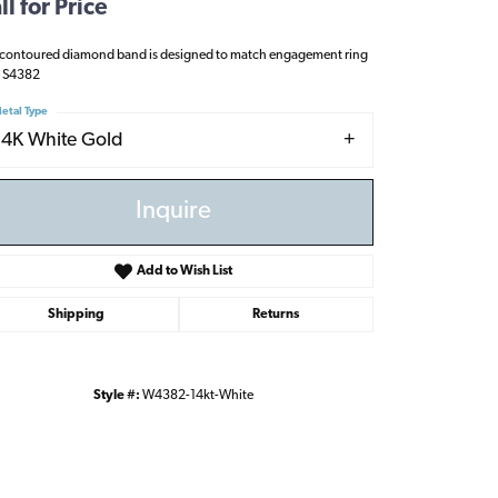
ll for Price
 contoured diamond band is designed to match engagement ring
e S4382
etal Type
14K White Gold
Inquire
Add to Wish List
Shipping
Returns
Style #:
W4382-14kt-White
Click to zoom