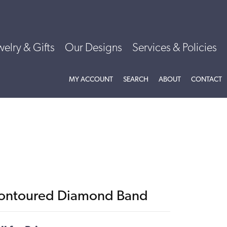
welry & Gifts
Our Designs
Services & Policies
TOGGLE MY ACCOUNT MENU
TOGGLE SEARCH MENU
TOGGLE
ABOU
MY ACCOUNT
SEARCH
ABOUT
CONTACT
ontoured Diamond Band