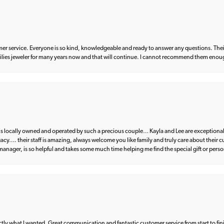
er service. Everyone is so kind, knowledgeable and ready to answer any questions. Their
milies jeweler for many years now and that will continue. I cannot recommend them enou
d is locally owned and operated by such a precious couple… Kayla and Lee are exceptional
egacy…. their staff is amazing, always welcome you like family and truly care about their
anager, is so helpful and takes some much time helping me find the special gift or perso
what I wanted. Great communication and fantastic customer service from start to fin