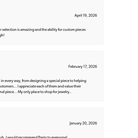
April 19, 2026
 selection is amazing and the ability for custom pieces
gh!
February 17, 2026
 in every way, from designing a special piece to helping
 customers… I appreciate each of them and value their
nal piece… My only place to shop for jewelry..
January 20, 2026
ish. I would recommend Parris to everyone!