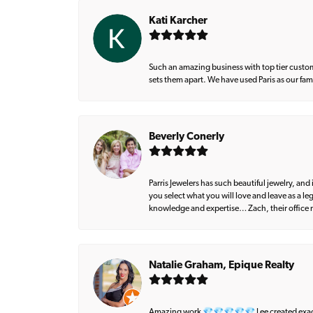
Kati Karcher
Such an amazing business with top tier custom
sets them apart. We have used Paris as our fa
Beverly Conerly
Parris Jewelers has such beautiful jewelry, an
you select what you will love and leave as a l
knowledge and expertise… Zach, their office m
Natalie Graham, Epique Realty
Amazing work 💎💎💎💎💎 Lee created exactly 