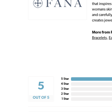
that inspire
womans skin,
and carefull
creates jewe
More from 
Bracelets
,
Ea
5 Star
5
4 Star
3 Star
2 Star
OUT OF 5
1 Star