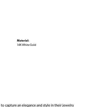
Material:
14K White Gold
 to capture an elegance and style in their jewelry