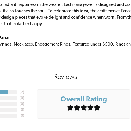
s a radiant happiness in the wearer. Each Fana jewel is designed and cra
 it also touches the soul. To celebrate this idea, the craftsmen at Fan
y design pieces that evoke delight and confidence when worn. From th
ls that make her happy.
Fana:
rrings
,
Necklaces
,
Engagement Rings
,
Featured under $500
,
Rings
a
Reviews
(
7
)
Overall Rating
(
0
)
(
0
)
(
0
)
(
0
)