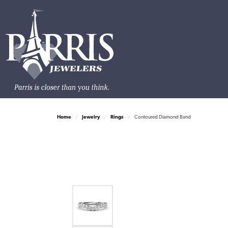
Home
Jewelry
Rings
Contoured Diamond Band