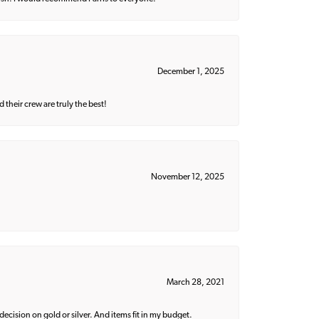
December 1, 2025
their crew are truly the best!
November 12, 2025
March 28, 2021
decision on gold or silver. And items fit in my budget.