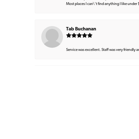
Most places I can\'t find anything I like under
Tab Buchanan
Service was excellent. Staff was very friendly 