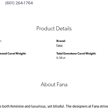
(601) 264-1764
Product Details
:
Brand:
Fana
amond Carat Weight:
Total Gemstone Carat Weight:
0.56 ct
About Fana
 both feminine and luxurious, yet blissful. The designers at Fana strive