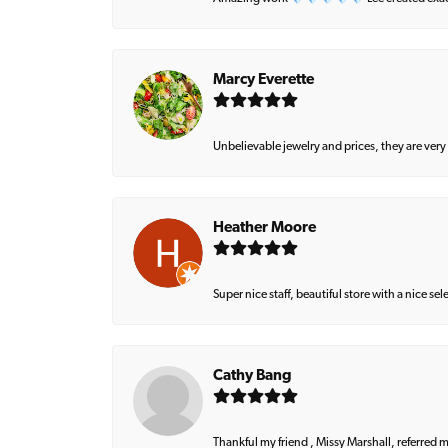
Marcy Everette
Unbelievable jewelry and prices, they are very
Heather Moore
Super nice staff, beautiful store with a nice se
Cathy Bang
Thankful my friend , Missy Marshall, referred m