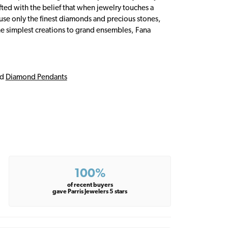
fted with the belief that when jewelry touches a
a use only the finest diamonds and precious stones,
e simplest creations to grand ensembles, Fana
nd
Diamond Pendants
100%
of recent buyers
gave Parris Jewelers 5 stars