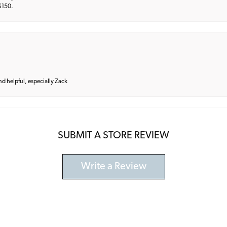
 $150.
and helpful, especially Zack
SUBMIT A STORE REVIEW
Write a Review