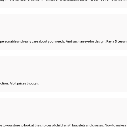
 personable and really care about your needs. And such an eye for design. Kayla & Lee and 
lection. A bit pricey though.
e to you store to look at the choices of childrens\' bracelets and crosses. Now to make a 