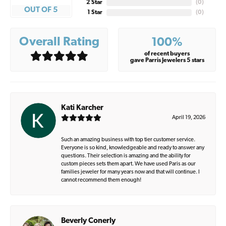
2 Star
(
0
)
OUT OF 5
1 Star
(
0
)
Overall Rating
100%
of recent buyers
gave Parris Jewelers 5 stars
Kati Karcher
April 19, 2026
Such an amazing business with top tier customer service.
Everyone is so kind, knowledgeable and ready to answer any
questions. Their selection is amazing and the ability for
custom pieces sets them apart. We have used Paris as our
families jeweler for many years now and that will continue. I
cannot recommend them enough!
Beverly Conerly