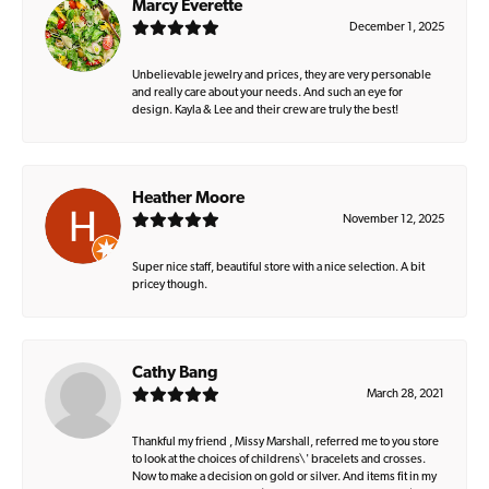
Marcy Everette
December 1, 2025
Unbelievable jewelry and prices, they are very personable
and really care about your needs. And such an eye for
design. Kayla & Lee and their crew are truly the best!
Heather Moore
November 12, 2025
Super nice staff, beautiful store with a nice selection. A bit
pricey though.
Cathy Bang
March 28, 2021
Thankful my friend , Missy Marshall, referred me to you store
to look at the choices of childrens\' bracelets and crosses.
Now to make a decision on gold or silver. And items fit in my