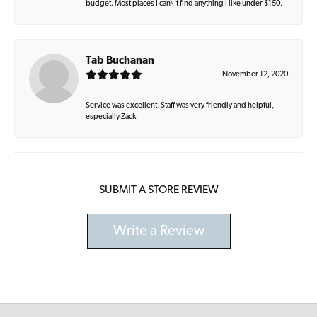
budget. Most places I can\'t find anything I like under $150.
Tab Buchanan
November 12, 2020
Service was excellent. Staff was very friendly and helpful,
especially Zack
SUBMIT A STORE REVIEW
Write a Review