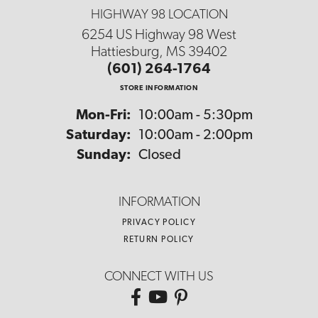
HIGHWAY 98 LOCATION
6254 US Highway 98 West
Hattiesburg, MS 39402
(601) 264-1764
STORE INFORMATION
Monday - Friday:
Mon-Fri:
10:00am - 5:30pm
Saturday:
10:00am - 2:00pm
Sunday:
Closed
INFORMATION
PRIVACY POLICY
RETURN POLICY
CONNECT WITH US