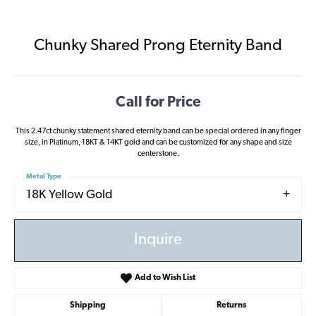
Chunky Shared Prong Eternity Band
Call for Price
This 2.47ct chunky statement shared eternity band can be special ordered in any finger
size, in Platinum, 18KT & 14KT gold and can be customized for any shape and size
centerstone.
Metal Type
18K Yellow Gold
Inquire
Add to Wish List
Shipping
Returns