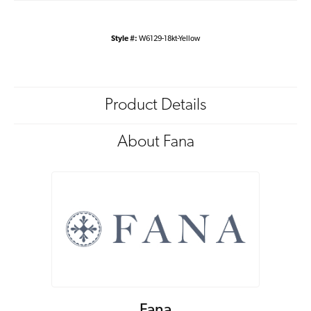
Style #:
W6129-18kt-Yellow
Product Details
About Fana
Fana