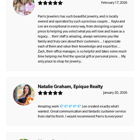
February 17, 2026
Parris Jewelers has such beautiful jewelry, and is locally
owned and operated by such a precious couple… Kayla and
Lee are exceptional in every way, from designing a special
piece to helping you select what you will love and leave as a
legacy…. their staff is amazing, always welcome you like
family and truly care about their customers… I appreciate
each of them and value their knowledge and expertise…
Zach, their office manager, is so helpful and takes some much
time helping me find the special gift or personal piece… My
only place to shop for jewelry..
Natalie Graham, Epique Realty
January 20, 2026
Amazing work 💎💎💎💎💎 Lee created exactly what I
wanted. Great communication and fantastic customer service
from start to finish. I would recommend Parris to everyone!