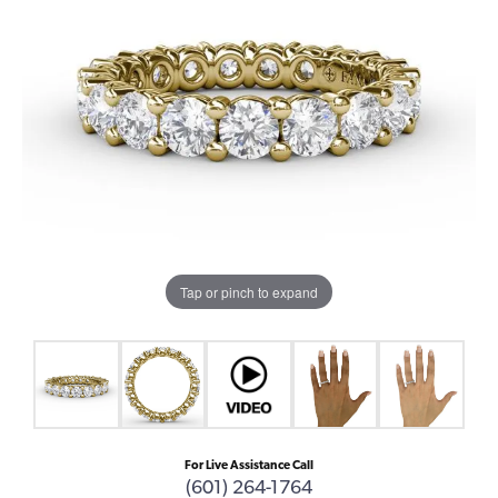
Tap or pinch to expand
For Live Assistance Call
(601) 264-1764