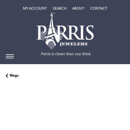
TOGGLE MY ACCOUNT MENU
TOGGLE SEARCH MENU
TOGGLE
ABOUT
MENU
MY ACCOUNT
SEARCH
ABOUT
CONTACT
Rings