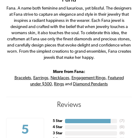
Fana. A name both feminine and luxurious, yet blissful. The designers
at Fana strive to capture an elegance and style in their jewelry that
inspires a radiant happiness in the wearer. Each Fana jewel is
designed and crafted with the belief that when jewelry touches a
womans skin, it also touches the soul. To celebrate this idea, the
craftsmen at Fana use only the finest diamonds and precious stones,
and carefully design pieces that evoke delight and confidence when
worn. From the simplest creations to grand ensembles, Fana creates
jewels that make her happy.
More from Fana:
Bracelets
,
Earrings
,
Necklaces
,
Engagement Rings
,
Featured
under $500
,
Rings
and
Diamond Pendants
Reviews
5 Star
(
7
)
5
4 Star
(
0
)
3 Star
(
0
)