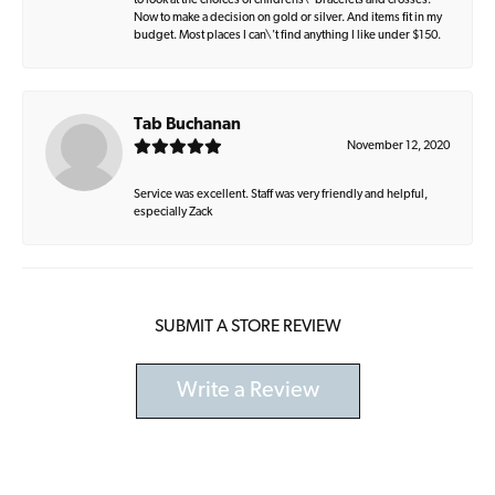
to look at the choices of childrens\' bracelets and crosses.
Now to make a decision on gold or silver. And items fit in my
budget. Most places I can\'t find anything I like under $150.
Tab Buchanan
November 12, 2020
Service was excellent. Staff was very friendly and helpful,
especially Zack
SUBMIT A STORE REVIEW
Write a Review