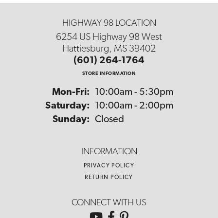
HIGHWAY 98 LOCATION
6254 US Highway 98 West
Hattiesburg, MS 39402
(601) 264-1764
STORE INFORMATION
Monday - Friday:
Mon-Fri:
10:00am - 5:30pm
Saturday:
10:00am - 2:00pm
Sunday:
Closed
INFORMATION
PRIVACY POLICY
RETURN POLICY
CONNECT WITH US