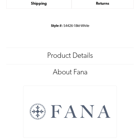
Shipping
Returns
Style #:
S4426-18kt-White
Product Details
About Fana