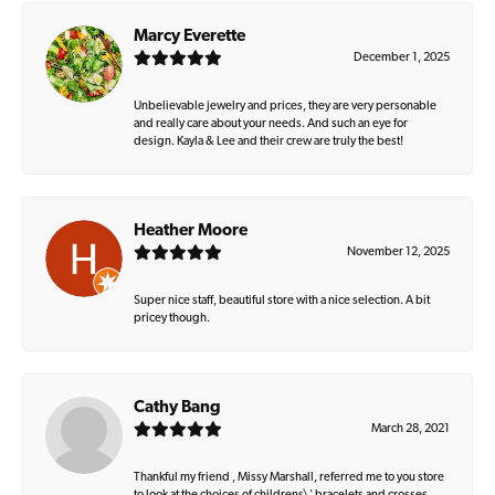
Marcy Everette
December 1, 2025
Unbelievable jewelry and prices, they are very personable
and really care about your needs. And such an eye for
design. Kayla & Lee and their crew are truly the best!
Heather Moore
November 12, 2025
Super nice staff, beautiful store with a nice selection. A bit
pricey though.
Cathy Bang
March 28, 2021
Thankful my friend , Missy Marshall, referred me to you store