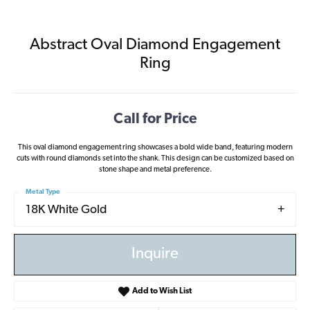
Abstract Oval Diamond Engagement
Ring
Call for Price
This oval diamond engagement ring showcases a bold wide band, featuring modern
cuts with round diamonds set into the shank. This design can be customized based on
stone shape and metal preference.
Metal Type
18K White Gold
Inquire
Add to Wish List