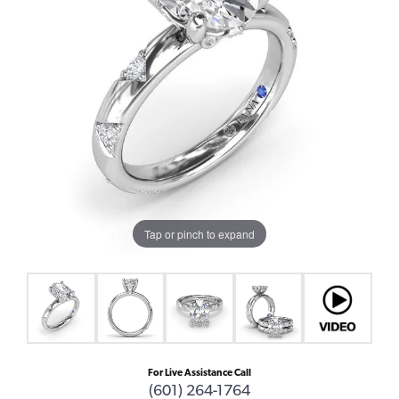
Tap or pinch to expand
For Live Assistance Call
(601) 264-1764