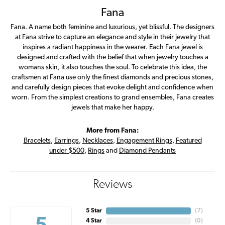
Fana
Fana. A name both feminine and luxurious, yet blissful. The designers
at Fana strive to capture an elegance and style in their jewelry that
inspires a radiant happiness in the wearer. Each Fana jewel is
designed and crafted with the belief that when jewelry touches a
womans skin, it also touches the soul. To celebrate this idea, the
craftsmen at Fana use only the finest diamonds and precious stones,
and carefully design pieces that evoke delight and confidence when
worn. From the simplest creations to grand ensembles, Fana creates
jewels that make her happy.
More from Fana:
Bracelets
,
Earrings
,
Necklaces
,
Engagement Rings
,
Featured
under $500
,
Rings
and
Diamond Pendants
Reviews
5 Star
(
7
)
4 Star
(
0
)