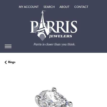
TOGGLE MY ACCOUNT MENU
TOGGLE SEARCH MENU
TOGGLE
ABOUT
MENU
MY ACCOUNT
SEARCH
ABOUT
CONTACT
Rings