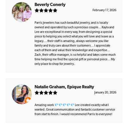
Beverly Conerly
February 17, 2026
Parris Jewelers has such beautiful jewelry, and is locally
owned and operated by such a precious couple… Kayla and
Lee are exceptional in every way, from designing a special
piece to helping you select what you will love and leave as a
legacy…. their staff is amazing, always welcome you like
family and truly care about their customers… I appreciate
each of them and value their knowledge and expertise…
Zach, their office manager, is so helpful and takes some much
time helping me find the special gift or personal piece… My
only place to shop for jewelry..
Natalie Graham, Epique Realty
January 20, 2026
Amazing work 💎💎💎💎💎 Lee created exactly what I
wanted. Great communication and fantastic customer service
from start to finish. I would recommend Parris to everyone!