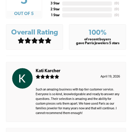
5
3 Star
(
0
)
2 Star
(
0
)
OUT OF 5
1 Star
(
0
)
Overall Rating
100%
of recent buyers
gave Parris Jewelers 5 stars
Kati Karcher
April 19, 2026
Such an amazing business with top tier customer service.
Everyone is so kind, knowledgeable and ready to answer any
questions. Their selection is amazing and the ability for
custom pieces sets them apart. We have used Paris as our
families jeweler for many years now and that will continue. I
cannot recommend them enough!