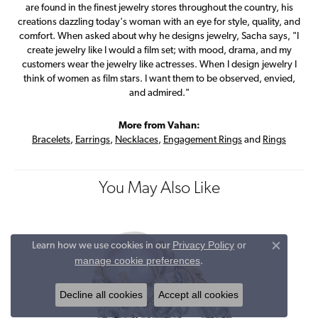
are found in the finest jewelry stores throughout the country, his
creations dazzling today's woman with an eye for style, quality, and
comfort. When asked about why he designs jewelry, Sacha says, "I
create jewelry like I would a film set; with mood, drama, and my
customers wear the jewelry like actresses. When I design jewelry I
think of women as film stars. I want them to be observed, envied,
and admired."
More from Vahan:
Bracelets
,
Earrings
,
Necklaces
,
Engagement Rings
and
Rings
You May Also Like
Privacy Policy
or
Learn how we use cookies in our
Close co
manage cookie preferences
.
Decline all cookies
Accept all cookies