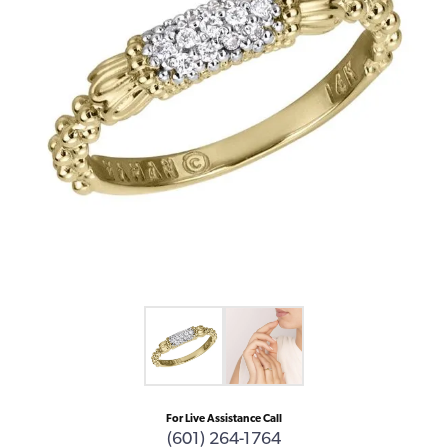
For Live Assistance Call
(601) 264-1764