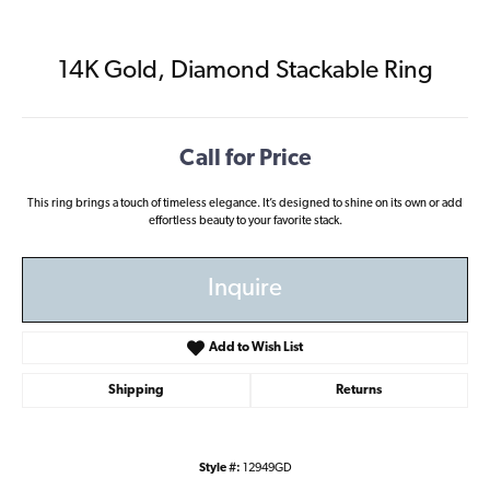
14K Gold, Diamond Stackable Ring
Call for Price
This ring brings a touch of timeless elegance. It’s designed to shine on its own or add
effortless beauty to your favorite stack.
Inquire
Add to Wish List
Shipping
Returns
Style #:
12949GD