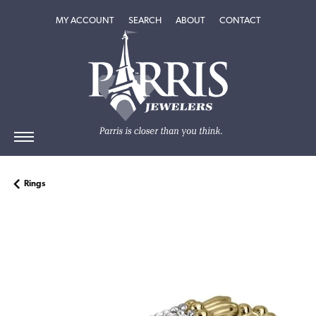
TOGGLE MY ACCOUNT MENU
TOGGLE SEARCH MENU
TOGGLE
ABOUT
MENU
MY ACCOUNT
SEARCH
ABOUT
CONTACT
Rings