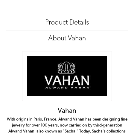
Product Details
About Vahan
Vahan
With origins in Paris, France, Alwand Vahan has been designing fine
jewelry for over 100 years, now carried on by third-generation
Alwand Vahan, also known as "Sacha." Today, Sacha's collections