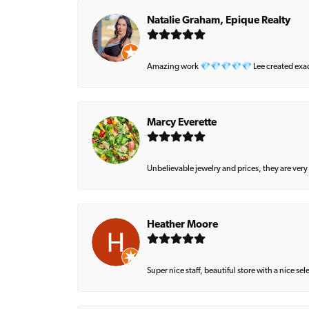
Natalie Graham, Epique Realty
Amazing work 💎💎💎💎💎 Lee created exactly 
Marcy Everette
Unbelievable jewelry and prices, they are very
Heather Moore
Super nice staff, beautiful store with a nice se