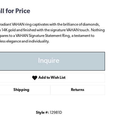
ll for Price
 radiant VAHAN ring captivates with the brilliance of diamonds,
in 14K gold and finished with the signature VAHAN touch. Nothing
ares to a VAHAN Signature Statement Ring, a testament to
less elegance and individuality.
Inquire
Add to Wish List
Shipping
Returns
Style #:
12981D