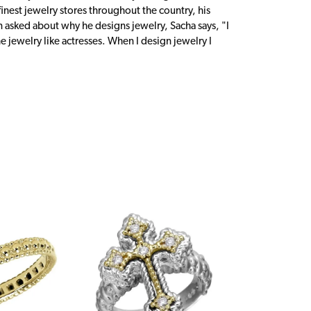
inest jewelry stores throughout the country, his
n asked about why he designs jewelry, Sacha says, "I
 jewelry like actresses. When I design jewelry I