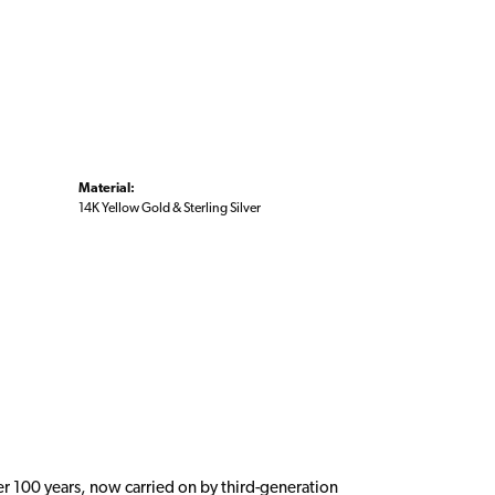
Material:
14K Yellow Gold & Sterling Silver
er 100 years, now carried on by third-generation