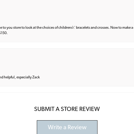
e to you store to look at the choices of childrens\' bracelets and crosses. Now to make a 
 $150.
and helpful, especially Zack
SUBMIT A STORE REVIEW
Write a Review