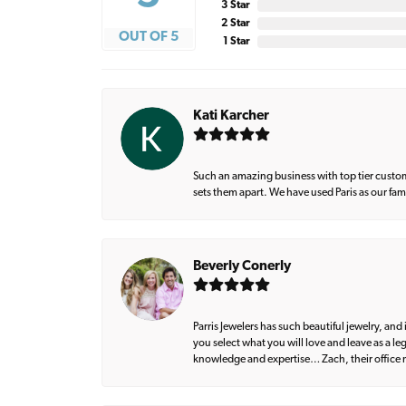
3 Star
2 Star
OUT OF 5
1 Star
Kati Karcher
Such an amazing business with top tier custom
sets them apart. We have used Paris as our fa
Beverly Conerly
Parris Jewelers has such beautiful jewelry, an
you select what you will love and leave as a l
knowledge and expertise… Zach, their office m