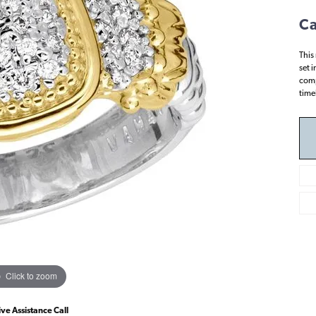
Ca
This
set 
comp
time
Click to zoom
ive Assistance Call