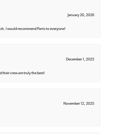
January 20, 2026
ish. I would recommend Parris to everyone!
December 1, 2025
their crew are truly the best!
November 12, 2025