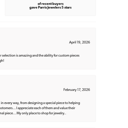
of recent buyers
gave Parris Jewelers 5 stars
April 19, 2026
 selection is amazing and the ability for custom pieces
gh!
February 17, 2026
 in every way, from designing a special piece to helping
 customers… I appreciate each of them and value their
nal piece… My only place to shop for jewelry..