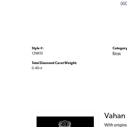
(6
Style #:
Category
12981D
Rings
Total Diamond Carat Weight:
0.40 ct
Vahan
With origins