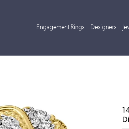
Engagement Rings
Designers
Je
14
D