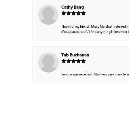
Cathy Bang
Thankful my friend , Missy Marshall, referred m
Most places I can\'t find anything I like under
Tab Buchanan
Service was excellent. Staff was very friendly 