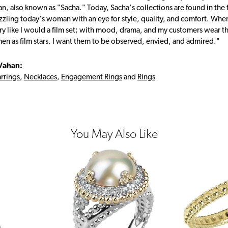
, also known as "Sacha." Today, Sacha's collections are found in the f
zzling today's woman with an eye for style, quality, and comfort. Whe
ry like I would a film set; with mood, drama, and my customers wear the
en as film stars. I want them to be observed, envied, and admired."
Vahan:
rrings
,
Necklaces
,
Engagement Rings
and
Rings
You May Also Like