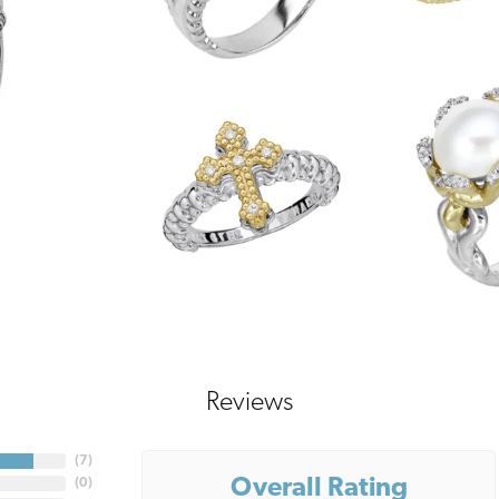
Reviews
(
7
)
Overall Rating
(
0
)