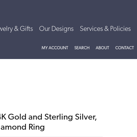
welry & Gifts
Our Designs
Services & Policies
TOGGLE MY ACCOUNT MENU
TOGGLE SEARCH MENU
TOGGLE
ABOU
MY ACCOUNT
SEARCH
ABOUT
CONTACT
K Gold and Sterling Silver,
iamond Ring