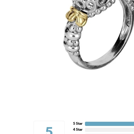
5 Star
5
4 Star