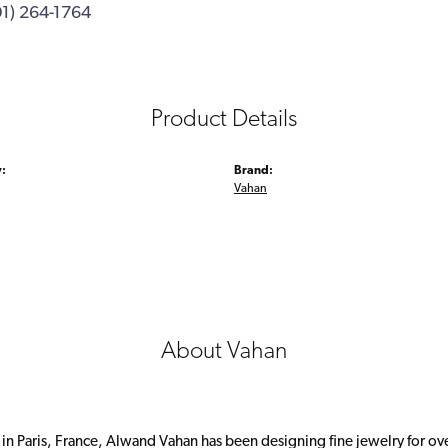
01) 264-1764
Product Details
:
Brand:
Vahan
About Vahan
 in Paris, France, Alwand Vahan has been designing fine jewelry for ov