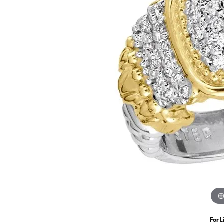
For L