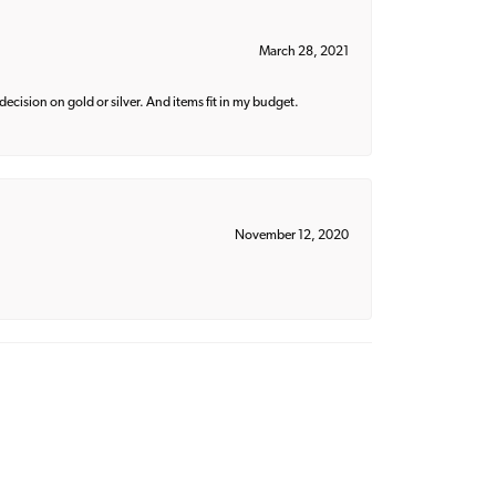
March 28, 2021
decision on gold or silver. And items fit in my budget.
November 12, 2020