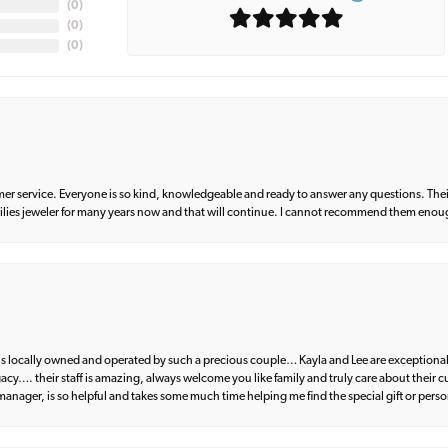
(
0
)
(
0
)
(
0
)
er service. Everyone is so kind, knowledgeable and ready to answer any questions. Their
milies jeweler for many years now and that will continue. I cannot recommend them enou
d is locally owned and operated by such a precious couple… Kayla and Lee are exceptional
egacy…. their staff is amazing, always welcome you like family and truly care about their
anager, is so helpful and takes some much time helping me find the special gift or perso