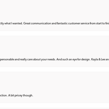
what I wanted. Great communication and fantastic customer service from start to fin
 personable and really care about your needs. And such an eye for design. Kayla & Lee and 
lection. A bit pricey though.