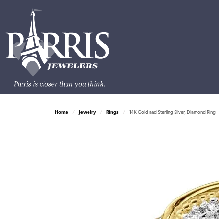
Home
Jewelry
Rings
14K Gold and Sterling Silver, Diamond Ring