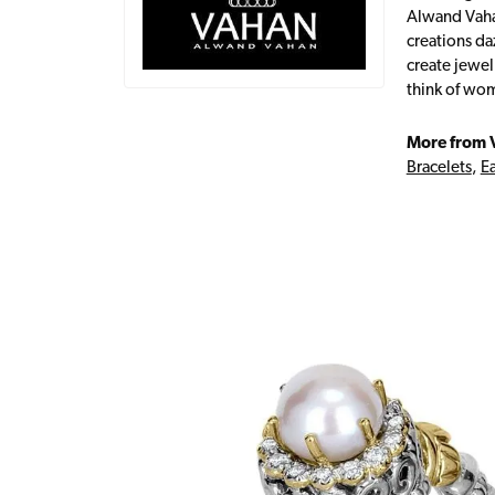
Alwand Vahan
creations da
create jewel
think of wom
More from 
Bracelets
,
Ea