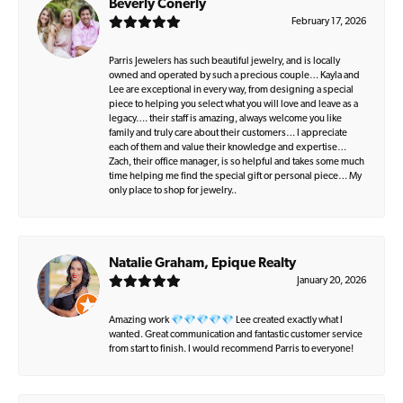
Beverly Conerly
February 17, 2026
Parris Jewelers has such beautiful jewelry, and is locally
owned and operated by such a precious couple… Kayla and
Lee are exceptional in every way, from designing a special
piece to helping you select what you will love and leave as a
legacy…. their staff is amazing, always welcome you like
family and truly care about their customers… I appreciate
each of them and value their knowledge and expertise…
Zach, their office manager, is so helpful and takes some much
time helping me find the special gift or personal piece… My
only place to shop for jewelry..
Natalie Graham, Epique Realty
January 20, 2026
Amazing work 💎💎💎💎💎 Lee created exactly what I
wanted. Great communication and fantastic customer service
from start to finish. I would recommend Parris to everyone!