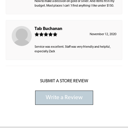
Now to make a decision on gold or silver. And items fit in my
budget. Most places I can\'t find anything I like under $150.
Tab Buchanan
November 12, 2020
Service was excellent. Staff was very friendly and helpful,
especially Zack
SUBMIT A STORE REVIEW
Write a Review