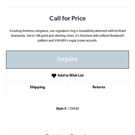
Call for Price
Exuding timeless elegance, our signature ring is beautifully adorned with brilliant
diamonds. Set in 14K gold and sterling silver, it's finished with a Moiré Beaded®
pattern and VAHAN's regal crown accents.
Inquire
Add to Wish List
Shipping
Returns
Style #:
12943D