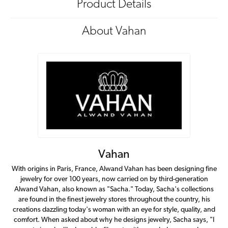
Product Details
About Vahan
Vahan
With origins in Paris, France, Alwand Vahan has been designing fine
jewelry for over 100 years, now carried on by third-generation
Alwand Vahan, also known as "Sacha." Today, Sacha's collections
are found in the finest jewelry stores throughout the country, his
creations dazzling today's woman with an eye for style, quality, and
comfort. When asked about why he designs jewelry, Sacha says, "I