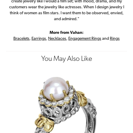
create jewelry like I would a film set; with mood, drama, and my
customers wear the jewelry like actresses. When I design jewelry I
think of women as film stars. I want them to be observed, envied,
and admired."
More from Vahan:
Bracelets
,
Earrings
,
Necklaces
,
Engagement Rings
and
Rings
You May Also Like