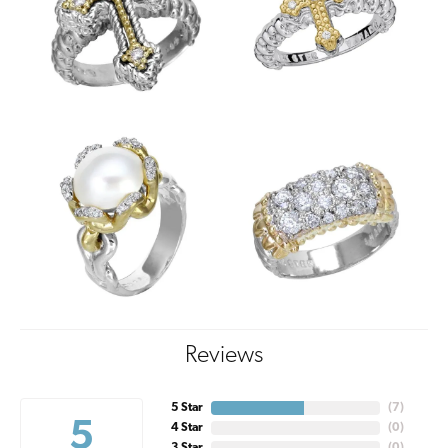
Reviews
5 Star
(
7
)
5
4 Star
(
0
)