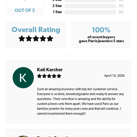
3 Star
(
0
)
2 Star
(
0
)
OUT OF 5
1 Star
(
0
)
Overall Rating
100%
of recent buyers
gave Parris Jewelers 5 stars
Kati Karcher
April 19, 2026
Such an amazing business with top tier customer service.
Everyone is so kind, knowledgeable and ready to answer any
questions. Their selection is amazing and the ability for
custom pieces sets them apart. We have used Paris as our
families jeweler for many years now and that will continue. I
cannot recommend them enough!