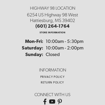
HIGHWAY 98 LOCATION
6254 US Highway 98 West
Hattiesburg, MS 39402
(601) 264-1764
STORE INFORMATION
Monday - Friday:
Mon-Fri:
10:00am - 5:30pm
Saturday:
10:00am - 2:00pm
Sunday:
Closed
INFORMATION
PRIVACY POLICY
RETURN POLICY
CONNECT WITH US