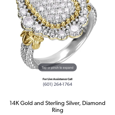
Tap or pinch to expand
For Live Assistance Call
(601) 264-1764
14K Gold and Sterling Silver, Diamond
Ring