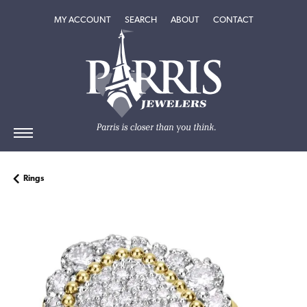
TOGGLE MY ACCOUNT MENU
TOGGLE SEARCH MENU
TOGGLE
ABOUT
MENU
MY ACCOUNT
SEARCH
ABOUT
CONTACT
Rings