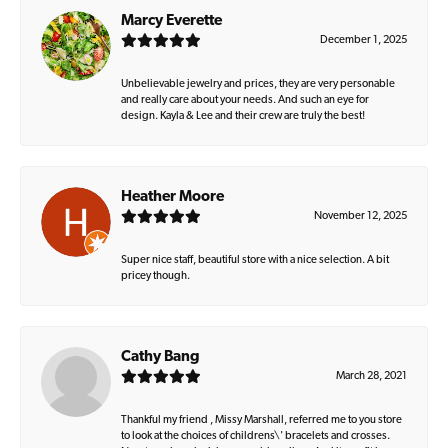
Marcy Everette
December 1, 2025
Unbelievable jewelry and prices, they are very personable
and really care about your needs. And such an eye for
design. Kayla & Lee and their crew are truly the best!
Heather Moore
November 12, 2025
Super nice staff, beautiful store with a nice selection. A bit
pricey though.
Cathy Bang
March 28, 2021
Thankful my friend , Missy Marshall, referred me to you store
to look at the choices of childrens\' bracelets and crosses.