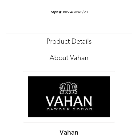
Style #:
80564GDWP/20
Product Details
About Vahan
Vahan