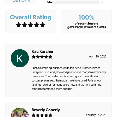
OUT OF 5
1 Star
(
0
)
Overall Rating
100%
of recent buyers
gave Parris Jewelers 5 stars
Kati Karcher
April 19, 2026
Such an amazing business with top tier customer service.
Everyone is so kind, knowledgeable and ready to answer any
questions. Their selection is amazing and the ability for
custom pieces sets them apart. We have used Paris as our
families jeweler for many years now and that will continue. I
cannot recommend them enough!
Beverly Conerly
February 17, 2026