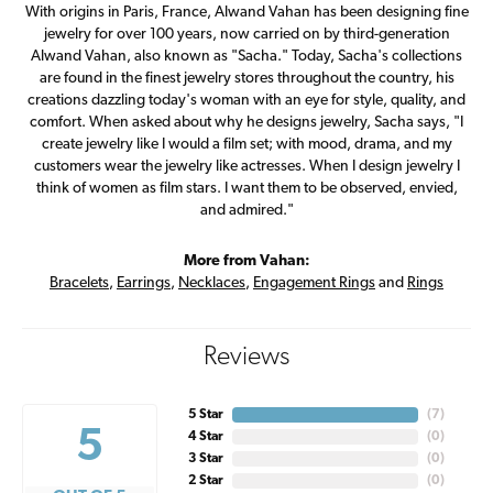
With origins in Paris, France, Alwand Vahan has been designing fine
jewelry for over 100 years, now carried on by third-generation
Alwand Vahan, also known as "Sacha." Today, Sacha's collections
are found in the finest jewelry stores throughout the country, his
creations dazzling today's woman with an eye for style, quality, and
comfort. When asked about why he designs jewelry, Sacha says, "I
create jewelry like I would a film set; with mood, drama, and my
customers wear the jewelry like actresses. When I design jewelry I
think of women as film stars. I want them to be observed, envied,
and admired."
More from Vahan:
Bracelets
,
Earrings
,
Necklaces
,
Engagement Rings
and
Rings
Reviews
5 Star
(
7
)
5
4 Star
(
0
)
3 Star
(
0
)
2 Star
(
0
)