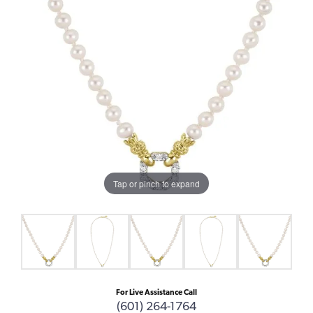
Tap or pinch to expand
For Live Assistance Call
(601) 264-1764