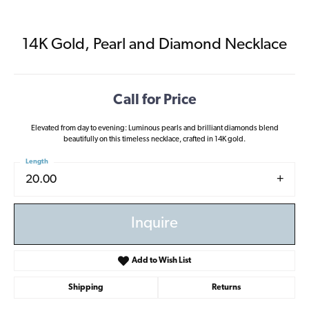
14K Gold, Pearl and Diamond Necklace
Call for Price
Elevated from day to evening: Luminous pearls and brilliant diamonds blend
beautifully on this timeless necklace, crafted in 14K gold.
Length
20.00
Inquire
Add to Wish List
Shipping
Returns