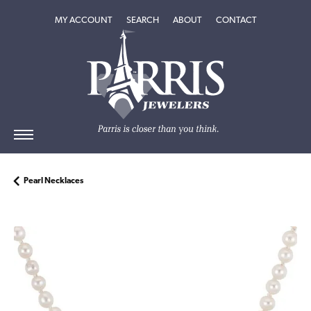
TOGGLE MY ACCOUNT MENU
TOGGLE SEARCH MENU
TOGGLE
ABOUT
MENU
MY ACCOUNT
SEARCH
ABOUT
CONTACT
Pearl Necklaces