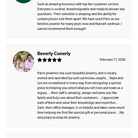
Such an amazing business with top tier customer service.
Everyone is so kind, knowledgeable and ready to answer any
questions. Their selection is amazing and the ability for
custom pieces sets them apart. We have used Paris as our
families jeweler for many years now and that will continue. I
cannot recommend them enough!
Beverly Conerly
February 17, 2026
Parris Jewelers has such beautiful jewelry, and is locally
owned and operated by such a precious couple… Kayla and
Lee are exceptional in every way, from designing a special
piece to helping you select what you will love and leave as a
legacy…. their staff is amazing, always welcome you like
family and truly care about their customers… I appreciate
each of them and value their knowledge and expertise…
Zach, their office manager, is so helpful and takes some much
time helping me find the special gift or personal piece… My
only place to shop for jewelry..