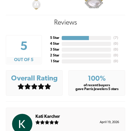
Reviews
5 Star
(
7
)
5
4 Star
(
0
)
3 Star
(
0
)
2 Star
(
0
)
OUT OF 5
1 Star
(
0
)
Overall Rating
100%
of recent buyers
gave Parris Jewelers 5 stars
Kati Karcher
April 19, 2026