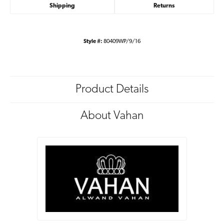
Shipping
Returns
Style #:
80409WP/9/16
Product Details
About Vahan