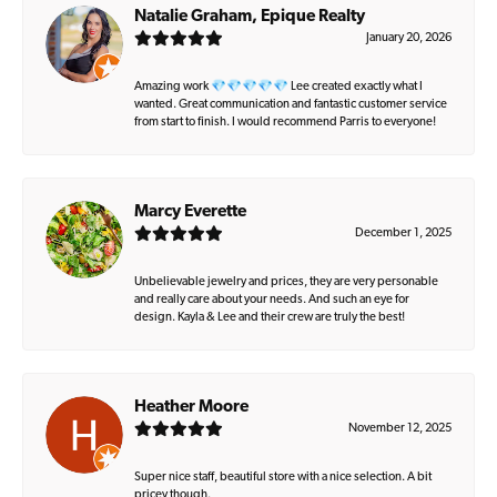
Natalie Graham, Epique Realty
January 20, 2026
Amazing work 💎💎💎💎💎 Lee created exactly what I
wanted. Great communication and fantastic customer service
from start to finish. I would recommend Parris to everyone!
Marcy Everette
December 1, 2025
Unbelievable jewelry and prices, they are very personable
and really care about your needs. And such an eye for
design. Kayla & Lee and their crew are truly the best!
Heather Moore
November 12, 2025
Super nice staff, beautiful store with a nice selection. A bit
pricey though.