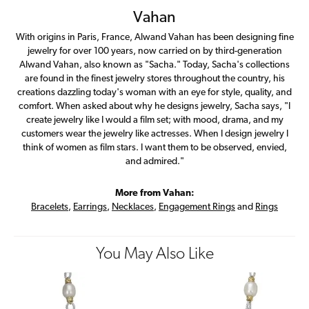
Vahan
With origins in Paris, France, Alwand Vahan has been designing fine
jewelry for over 100 years, now carried on by third-generation
Alwand Vahan, also known as "Sacha." Today, Sacha's collections
are found in the finest jewelry stores throughout the country, his
creations dazzling today's woman with an eye for style, quality, and
comfort. When asked about why he designs jewelry, Sacha says, "I
create jewelry like I would a film set; with mood, drama, and my
customers wear the jewelry like actresses. When I design jewelry I
think of women as film stars. I want them to be observed, envied,
and admired."
More from Vahan:
Bracelets
,
Earrings
,
Necklaces
,
Engagement Rings
and
Rings
You May Also Like