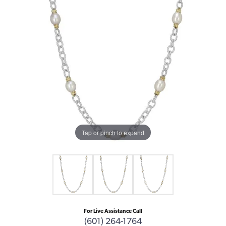
Tap or pinch to expand
For Live Assistance Call
(601) 264-1764