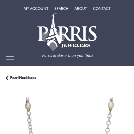
TOGGLE MY ACCOUNT MENU
TOGGLE SEARCH MENU
TOGGLE
ABOUT
MENU
MY ACCOUNT
SEARCH
ABOUT
CONTACT
Pearl Necklaces