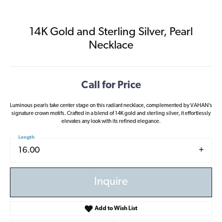
14K Gold and Sterling Silver, Pearl
Necklace
Call for Price
Luminous pearls take center stage on this radiant necklace, complemented by VAHAN’s
signature crown motifs. Crafted in a blend of 14K gold and sterling silver, it effortlessly
elevates any look with its refined elegance.
Length
16.00
Inquire
Add to Wish List