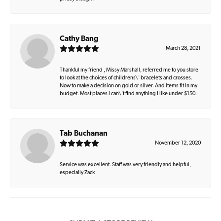
Cathy Bang
March 28, 2021
Thankful my friend , Missy Marshall, referred me to you store
to look at the choices of childrens\' bracelets and crosses.
Now to make a decision on gold or silver. And items fit in my
budget. Most places I can\'t find anything I like under $150.
Tab Buchanan
November 12, 2020
Service was excellent. Staff was very friendly and helpful,
especially Zack