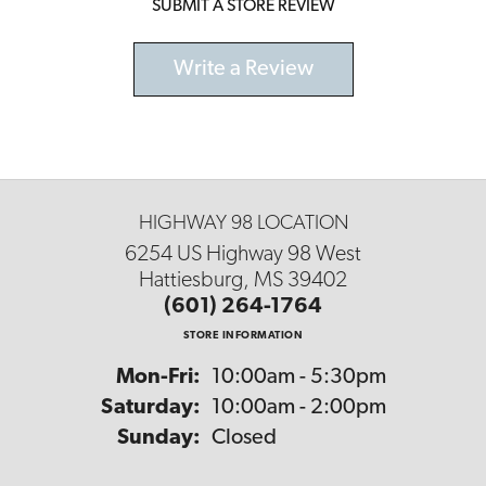
SUBMIT A STORE REVIEW
Write a Review
HIGHWAY 98 LOCATION
6254 US Highway 98 West
Hattiesburg, MS 39402
(601) 264-1764
STORE INFORMATION
Monday - Friday:
Mon-Fri:
10:00am - 5:30pm
Saturday:
10:00am - 2:00pm
Sunday:
Closed