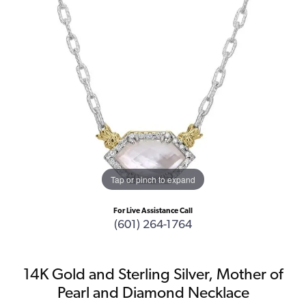
Tap or pinch to expand
For Live Assistance Call
(601) 264-1764
14K Gold and Sterling Silver, Mother of
Pearl and Diamond Necklace