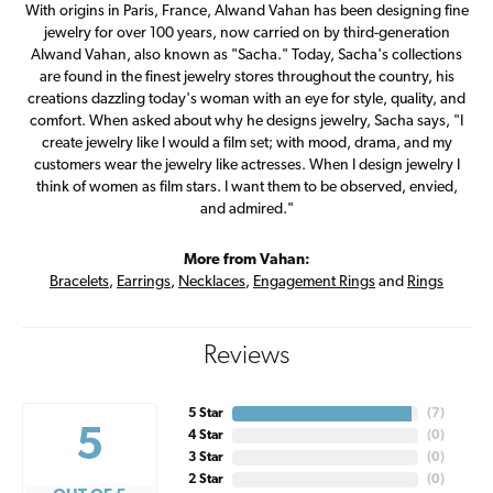
With origins in Paris, France, Alwand Vahan has been designing fine
jewelry for over 100 years, now carried on by third-generation
Alwand Vahan, also known as "Sacha." Today, Sacha's collections
are found in the finest jewelry stores throughout the country, his
creations dazzling today's woman with an eye for style, quality, and
comfort. When asked about why he designs jewelry, Sacha says, "I
create jewelry like I would a film set; with mood, drama, and my
customers wear the jewelry like actresses. When I design jewelry I
think of women as film stars. I want them to be observed, envied,
and admired."
More from Vahan:
Bracelets
,
Earrings
,
Necklaces
,
Engagement Rings
and
Rings
Reviews
5 Star
(
7
)
5
4 Star
(
0
)
3 Star
(
0
)
2 Star
(
0
)