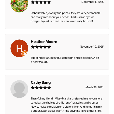
December 1, 2025
Unbelievable jewelry and prices, they are very personable
and really care about your needs. And such an eye for
design. Kayla & Lee and their crew are truly the best!
Heather Moore
November 12, 2025
Super nice staff, beautiful store with a nice selection. A bit
pricey though.
Cathy Bang
March 28, 2021
Thankful my friend , Missy Marshall, referred me to you store
to look at the choices of childrens\' bracelets and crosses.
Now to make a decision on gold or silver. And items fit in my
budget. Most places I can\'t find anything I like under $150.