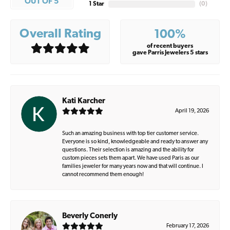
OUT OF 5
1 Star
(
0
)
Overall Rating
100%
of recent buyers
gave Parris Jewelers 5 stars
Kati Karcher
April 19, 2026
Such an amazing business with top tier customer service.
Everyone is so kind, knowledgeable and ready to answer any
questions. Their selection is amazing and the ability for
custom pieces sets them apart. We have used Paris as our
families jeweler for many years now and that will continue. I
cannot recommend them enough!
Beverly Conerly
February 17, 2026