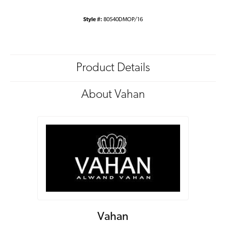
Style #:
80540DMOP/16
Product Details
About Vahan
Vahan