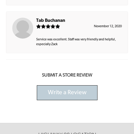
Tab Buchanan
November 12, 2020
Service was excellent. Staff was very friendly and helpful,
especially Zack
SUBMIT A STORE REVIEW
Write a Review