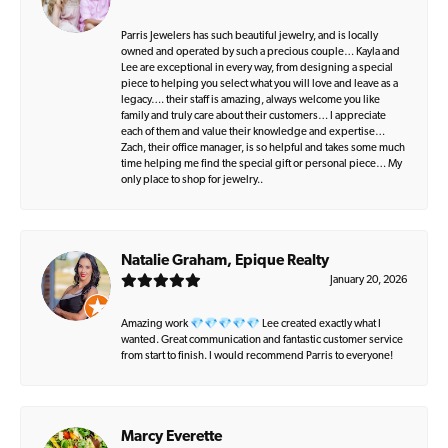
Parris Jewelers has such beautiful jewelry, and is locally
owned and operated by such a precious couple… Kayla and
Lee are exceptional in every way, from designing a special
piece to helping you select what you will love and leave as a
legacy…. their staff is amazing, always welcome you like
family and truly care about their customers… I appreciate
each of them and value their knowledge and expertise…
Zach, their office manager, is so helpful and takes some much
time helping me find the special gift or personal piece… My
only place to shop for jewelry..
Natalie Graham, Epique Realty
January 20, 2026
Amazing work 💎💎💎💎💎 Lee created exactly what I
wanted. Great communication and fantastic customer service
from start to finish. I would recommend Parris to everyone!
Marcy Everette