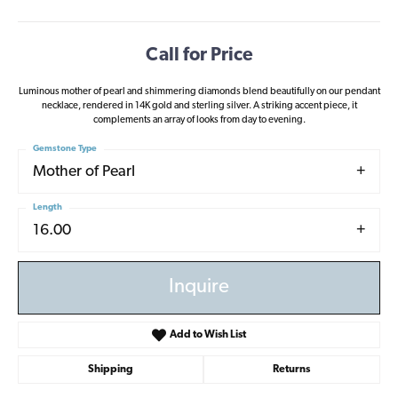
Call for Price
Luminous mother of pearl and shimmering diamonds blend beautifully on our pendant
necklace, rendered in 14K gold and sterling silver. A striking accent piece, it
complements an array of looks from day to evening.
Gemstone Type
Mother of Pearl
Length
16.00
Inquire
Add to Wish List
Shipping
Returns