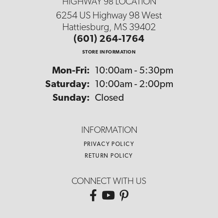
HIGHWAY 98 LOCATION
6254 US Highway 98 West
Hattiesburg, MS 39402
(601) 264-1764
STORE INFORMATION
Monday - Friday:
Mon-Fri:
10:00am - 5:30pm
Saturday:
10:00am - 2:00pm
Sunday:
Closed
INFORMATION
PRIVACY POLICY
RETURN POLICY
CONNECT WITH US