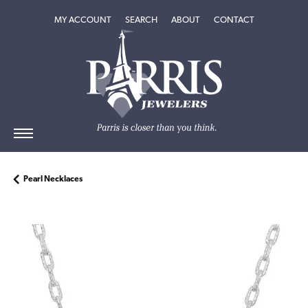
TOGGLE MY ACCOUNT MENU
TOGGLE SEARCH MENU
TOGGLE
ABOUT
MENU
MY ACCOUNT
SEARCH
ABOUT
CONTACT
Pearl Necklaces