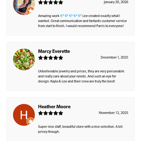
January 20, 2026
Amazing work 💎💎💎💎💎 Lee created exactly what I
wanted. Great communication and fantastic customer service
from start to finish. I would recommend Parris to everyone!
Marcy Everette
December 1, 2025
Unbelievable jewelry and prices, they are very personable
and really care about your needs. And such an eye for
design. Kayla & Lee and their crew are truly the best!
Heather Moore
November 12, 2025
Super nice staff, beautiful store with a nice selection. A bit
pricey though.