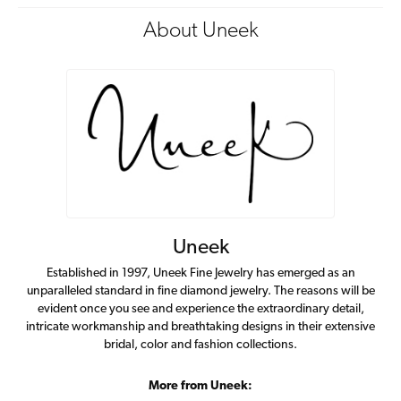
About Uneek
Uneek
Established in 1997, Uneek Fine Jewelry has emerged as an
unparalleled standard in fine diamond jewelry. The reasons will be
evident once you see and experience the extraordinary detail,
intricate workmanship and breathtaking designs in their extensive
bridal, color and fashion collections.
More from Uneek: