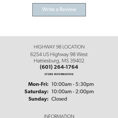
Write a Review
HIGHWAY 98 LOCATION
6254 US Highway 98 West
Hattiesburg, MS 39402
(601) 264-1764
STORE INFORMATION
Monday - Friday:
Mon-Fri:
10:00am - 5:30pm
Saturday:
10:00am - 2:00pm
Sunday:
Closed
INFORMATION