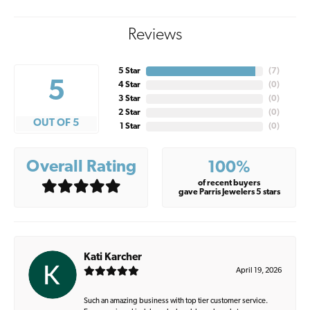
Reviews
5 Star
(
7
)
5
4 Star
(
0
)
3 Star
(
0
)
2 Star
(
0
)
OUT OF 5
1 Star
(
0
)
Overall Rating
100%
of recent buyers
gave Parris Jewelers 5 stars
Kati Karcher
April 19, 2026
Such an amazing business with top tier customer service.