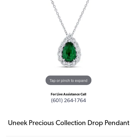
Tap or pinch to expand
For Live Assistance Call
(601) 264-1764
Uneek Precious Collection Drop Pendant