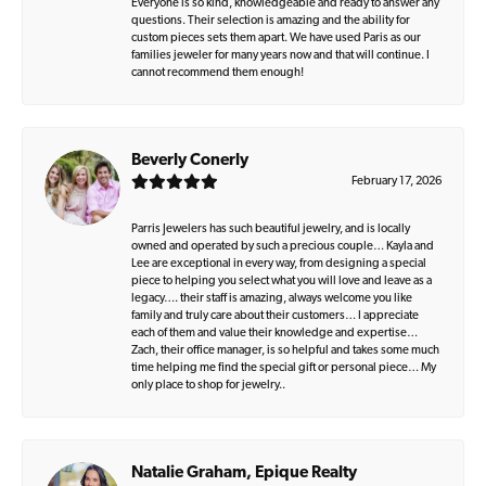
Everyone is so kind, knowledgeable and ready to answer any
questions. Their selection is amazing and the ability for
custom pieces sets them apart. We have used Paris as our
families jeweler for many years now and that will continue. I
cannot recommend them enough!
Beverly Conerly
February 17, 2026
Parris Jewelers has such beautiful jewelry, and is locally
owned and operated by such a precious couple… Kayla and
Lee are exceptional in every way, from designing a special
piece to helping you select what you will love and leave as a
legacy…. their staff is amazing, always welcome you like
family and truly care about their customers… I appreciate
each of them and value their knowledge and expertise…
Zach, their office manager, is so helpful and takes some much
time helping me find the special gift or personal piece… My
only place to shop for jewelry..
Natalie Graham, Epique Realty