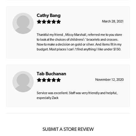
Cathy Bang
March 28, 2021
Thankful my friend , Missy Marshall, referred me to you store
to look at the choices of childrens\' bracelets and crosses.
Now to make a decision on gold or silver. And items fit in my
budget. Most places I can\'t find anything I like under $150.
Tab Buchanan
November 12, 2020
Service was excellent. Staff was very friendly and helpful,
especially Zack
SUBMIT A STORE REVIEW