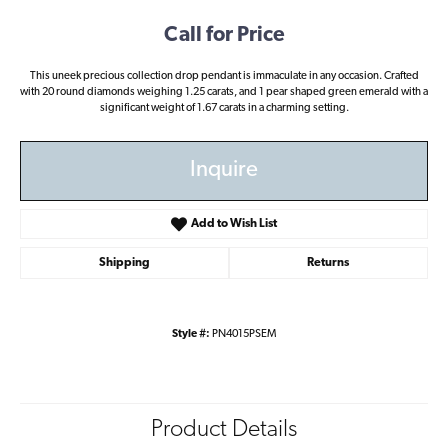
Call for Price
This uneek precious collection drop pendant is immaculate in any occasion. Crafted
with 20 round diamonds weighing 1.25 carats, and 1 pear shaped green emerald with a
significant weight of 1.67 carats in a charming setting.
Inquire
Add to Wish List
Shipping
Returns
Style #:
PN4015PSEM
Product Details