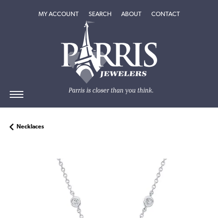
TOGGLE MY ACCOUNT MENU
TOGGLE SEARCH MENU
TOGGLE
ABOUT
MENU
MY ACCOUNT
SEARCH
ABOUT
CONTACT
Necklaces