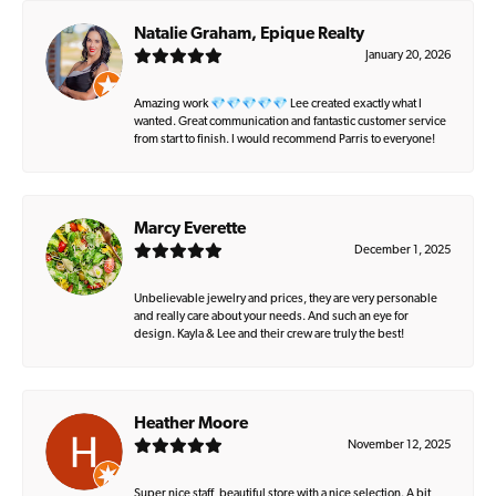
Natalie Graham, Epique Realty
January 20, 2026
Amazing work 💎💎💎💎💎 Lee created exactly what I
wanted. Great communication and fantastic customer service
from start to finish. I would recommend Parris to everyone!
Marcy Everette
December 1, 2025
Unbelievable jewelry and prices, they are very personable
and really care about your needs. And such an eye for
design. Kayla & Lee and their crew are truly the best!
Heather Moore
November 12, 2025
Super nice staff, beautiful store with a nice selection. A bit