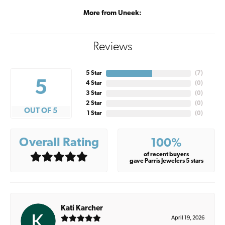
More from Uneek:
Reviews
5 Star
(
7
)
5
4 Star
(
0
)
3 Star
(
0
)
2 Star
(
0
)
OUT OF 5
1 Star
(
0
)
Overall Rating
100%
of recent buyers
gave Parris Jewelers 5 stars
Kati Karcher
April 19, 2026