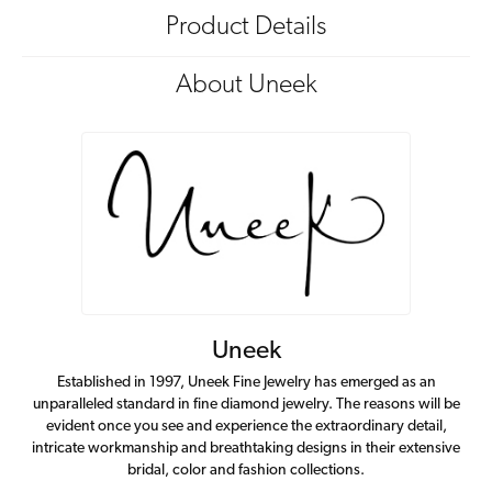
Product Details
About Uneek
Uneek
Established in 1997, Uneek Fine Jewelry has emerged as an
unparalleled standard in fine diamond jewelry. The reasons will be
evident once you see and experience the extraordinary detail,
intricate workmanship and breathtaking designs in their extensive
bridal, color and fashion collections.