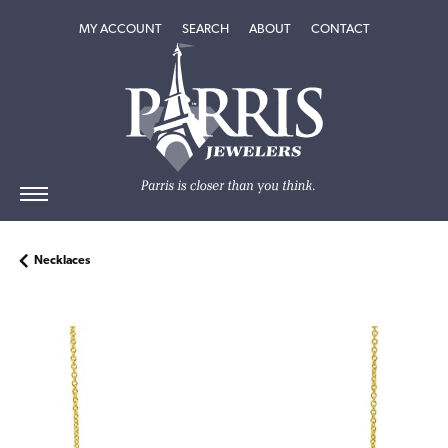
TOGGLE MY ACCOUNT MENU
TOGGLE SEARCH MENU
TOGGLE
ABOUT
MENU
MY ACCOUNT
SEARCH
ABOUT
CONTACT
Necklaces