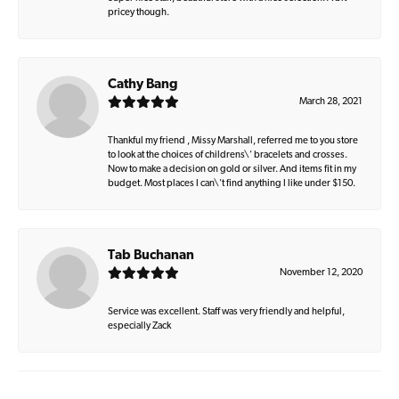
pricey though.
Cathy Bang
March 28, 2021
Thankful my friend , Missy Marshall, referred me to you store
to look at the choices of childrens\' bracelets and crosses.
Now to make a decision on gold or silver. And items fit in my
budget. Most places I can\'t find anything I like under $150.
Tab Buchanan
November 12, 2020
Service was excellent. Staff was very friendly and helpful,
especially Zack