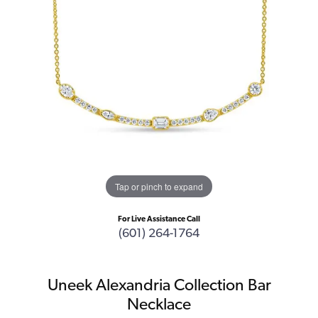
Tap or pinch to expand
For Live Assistance Call
(601) 264-1764
Uneek Alexandria Collection Bar
Necklace