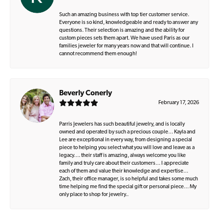
Such an amazing business with top tier customer service.
Everyone is so kind, knowledgeable and ready to answer any
questions. Their selection is amazing and the ability for
custom pieces sets them apart. We have used Paris as our
families jeweler for many years now and that will continue. I
cannot recommend them enough!
Beverly Conerly
February 17, 2026
Parris Jewelers has such beautiful jewelry, and is locally
owned and operated by such a precious couple… Kayla and
Lee are exceptional in every way, from designing a special
piece to helping you select what you will love and leave as a
legacy…. their staff is amazing, always welcome you like
family and truly care about their customers… I appreciate
each of them and value their knowledge and expertise…
Zach, their office manager, is so helpful and takes some much
time helping me find the special gift or personal piece… My
only place to shop for jewelry..