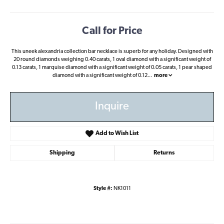
Call for Price
This uneek alexandria collection bar necklace is superb for any holiday. Designed with
20 round diamonds weighing 0.40 carats, 1 oval diamond with a significant weight of
0.13 carats, 1 marquise diamond with a significant weight of 0.05 carats, 1 pear shaped
diamond with a significant weight of 0.12
...
more
Inquire
Add to Wish List
Shipping
Returns
Style #:
NK1011