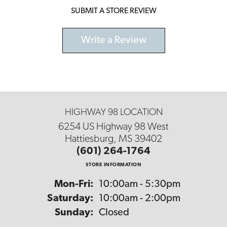
SUBMIT A STORE REVIEW
Write a Review
HIGHWAY 98 LOCATION
6254 US Highway 98 West
Hattiesburg, MS 39402
(601) 264-1764
STORE INFORMATION
Monday - Friday:
Mon-Fri:
10:00am - 5:30pm
Saturday:
10:00am - 2:00pm
Sunday:
Closed