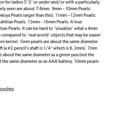
on for ladies 5’3″ or under and/or with a particularly
likely seen are about 7-8mm. 9mm – 10mm Pearls:
d Akoya Pearls larger than this). 11mm – 12mm Pearls:
Tahitian Pearls. 13mm – 16mm Pearls: A true
ian Pearls. It can be hard to ‘visualize’ what a 4mm
s compared to ‘real world’ objects that may be easier
rn kernel. 5mm pearls are about the same diameter
ft (a #2 pencil’s shaft is 1/4″ which is 6.3mm). 7mm
e about the same diameter as a green pea (not the
t the same diameter as an AAA battery. 10mm pearls
ooches