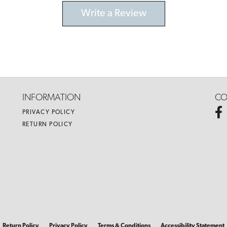
Write a Review
INFORMATION
CO
PRIVACY POLICY
RETURN POLICY
nsent popup
Return Policy
Privacy Policy
Terms & Conditions
Accessibility Statement