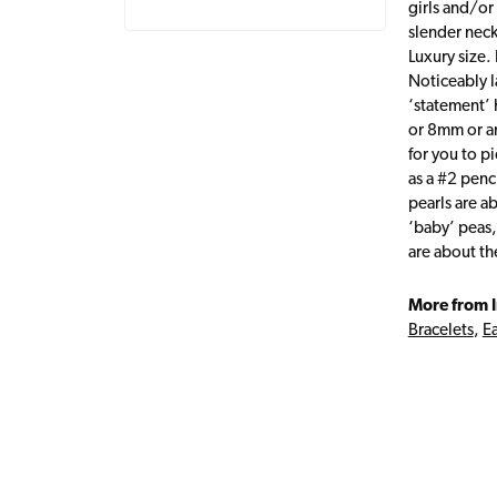
girls and/or
slender neck
Luxury size. 
Noticeably l
‘statement’ 
or 8mm or an
for you to p
as a #2 penc
pearls are a
‘baby’ peas,
are about t
More from I
Bracelets
,
Ea