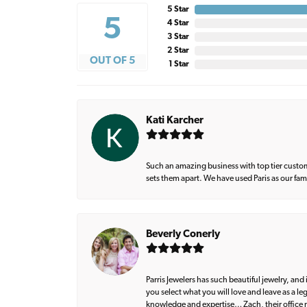
5 Star
5
4 Star
3 Star
2 Star
OUT OF 5
1 Star
Kati Karcher
Such an amazing business with top tier custom
sets them apart. We have used Paris as our fa
Beverly Conerly
Parris Jewelers has such beautiful jewelry, an
you select what you will love and leave as a l
knowledge and expertise… Zach, their office m