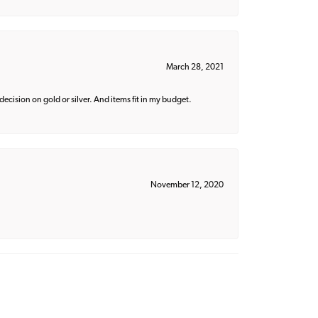
March 28, 2021
decision on gold or silver. And items fit in my budget.
November 12, 2020