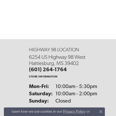
HIGHWAY 98 LOCATION
6254 US Highway 98 West
Hattiesburg, MS 39402
(601) 264-1764
STORE INFORMATION
Monday - Friday:
Mon-Fri:
10:00am - 5:30pm
Saturday:
10:00am - 2:00pm
Sunday:
Closed
Privacy Policy
or
Learn how we use cookies in our
Close co