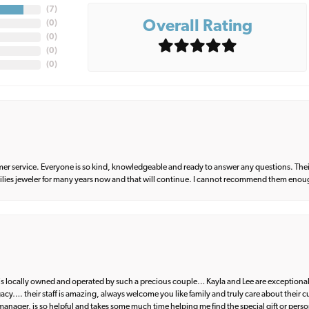
(
7
)
Overall Rating
(
0
)
(
0
)
(
0
)
(
0
)
er service. Everyone is so kind, knowledgeable and ready to answer any questions. Their
milies jeweler for many years now and that will continue. I cannot recommend them enou
d is locally owned and operated by such a precious couple… Kayla and Lee are exceptional
egacy…. their staff is amazing, always welcome you like family and truly care about their
anager, is so helpful and takes some much time helping me find the special gift or perso