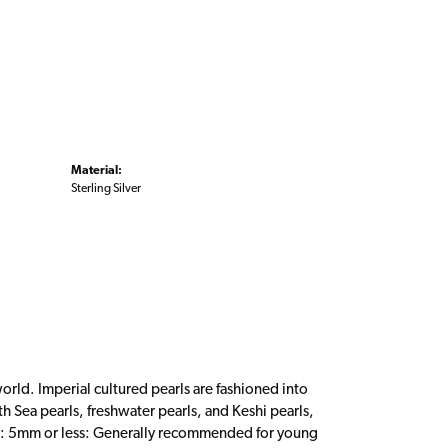
Material:
Sterling Silver
orld. Imperial cultured pearls are fashioned into
th Sea pearls, freshwater pearls, and Keshi pearls,
nes: 5mm or less: Generally recommended for young