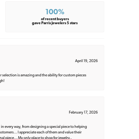
100%
of recent buyers
gave Parris Jewelers 5 stars
April 19, 2026
 selection is amazing and the ability for custom pieces
gh!
February 17, 2026
 in every way, from designing a special piece to helping
 customers… I appreciate each of them and value their
nal piece… My only place to shop for jewelry..