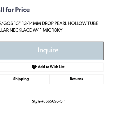
ll for Price
5/GOS 15" 13-14MM DROP PEARL HOLLOW TUBE
LAR NECKLACE W/ 1 MIC 18KY
Inquire
Add to Wish List
Shipping
Returns
Style #:
665696-GP