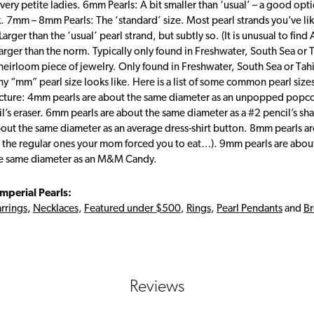
 very petite ladies. 6mm Pearls: A bit smaller than ‘usual’ – a good opti
. 7mm – 8mm Pearls: The ‘standard’ size. Most pearl strands you’ve 
Larger than the ‘usual’ pearl strand, but subtly so. (It is unusual to fin
arger than the norm. Typically only found in Freshwater, South Sea or 
heirloom piece of jewelry. Only found in Freshwater, South Sea or Tahit
y “mm” pearl size looks like. Here is a list of some common pearl size
icture: 4mm pearls are about the same diameter as an unpopped popco
il’s eraser. 6mm pearls are about the same diameter as a #2 pencil’s sha
bout the same diameter as an average dress-shirt button. 8mm pearls ar
 the regular ones your mom forced you to eat…). 9mm pearls are abou
he same diameter as an M&M Candy.
mperial Pearls:
rrings
,
Necklaces
,
Featured under $500
,
Rings
,
Pearl Pendants
and
Br
Reviews