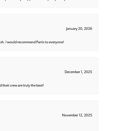
January 20, 2026
ish. I would recommend Parris to everyone!
December 1, 2025
their crew are truly the best!
November 12, 2025