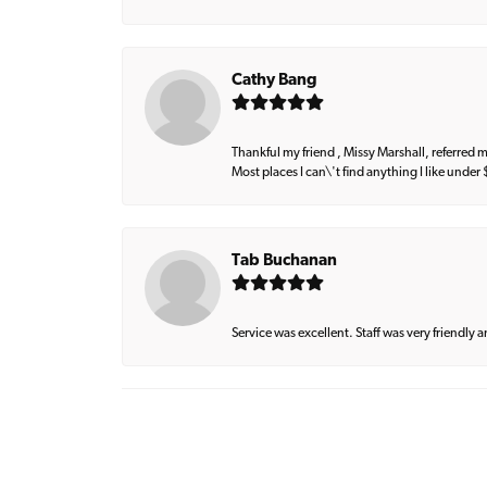
Cathy Bang
Thankful my friend , Missy Marshall, referred m
Most places I can\'t find anything I like under
Tab Buchanan
Service was excellent. Staff was very friendly 