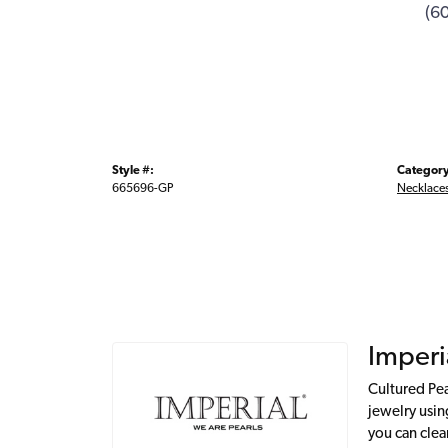
(6
Style #:
Category
665696-GP
Necklace
Imperi
Cultured Pea
jewelry usin
you can clea