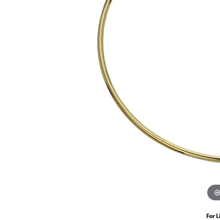
For L