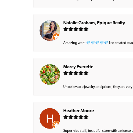
Natalie Graham, Epique Realty
Amazing work 💎💎💎💎💎 Lee created exactly 
Marcy Everette
Unbelievable jewelry and prices, they are very
Heather Moore
Super nice staff, beautiful store with a nice se