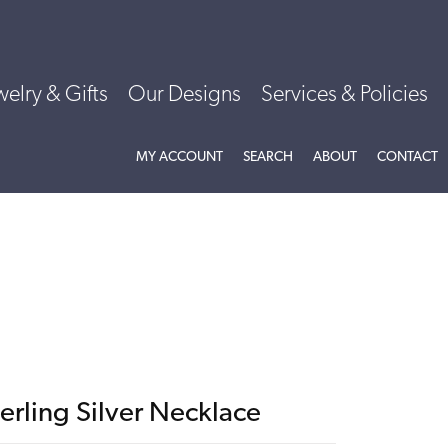
welry & Gifts
Our Designs
Services & Policies
TOGGLE MY ACCOUNT MENU
TOGGLE SEARCH MENU
TOGGLE
ABOU
MY ACCOUNT
SEARCH
ABOUT
CONTACT
erling Silver Necklace