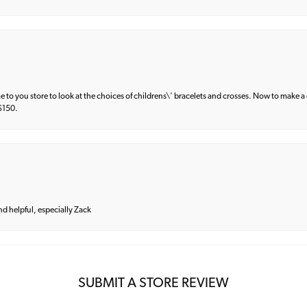
e to you store to look at the choices of childrens\' bracelets and crosses. Now to make a 
 $150.
and helpful, especially Zack
SUBMIT A STORE REVIEW