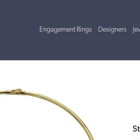
Engagement Rings
Designers
Je
St