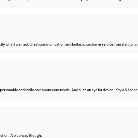
what I wanted. Great communication and fantastic customer service from start to fin
 personable and really care about your needs. And such an eye for design. Kayla & Lee and 
lection. A bit pricey though.