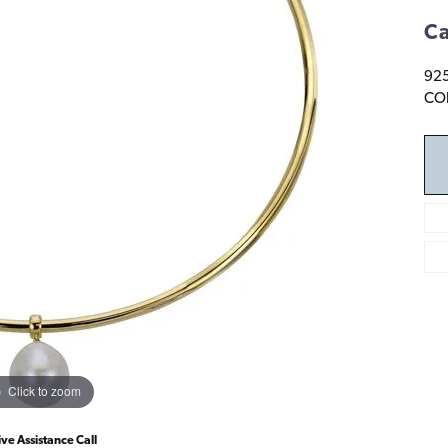
Ca
92
COL
Click to zoom
ive Assistance Call