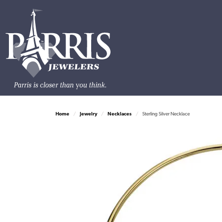
Home
Jewelry
Necklaces
Sterling Silver Necklace