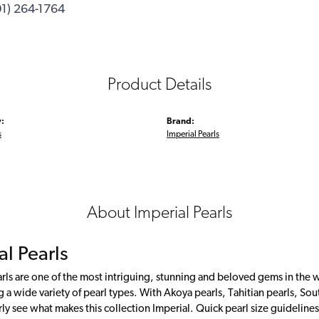
01) 264-1764
Product Details
:
Brand:
s
Imperial Pearls
About Imperial Pearls
al Pearls
rls are one of the most intriguing, stunning and beloved gems in the w
g a wide variety of pearl types. With Akoya pearls, Tahitian pearls, Sou
rly see what makes this collection Imperial. Quick pearl size guideli