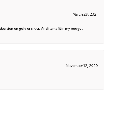
March 28, 2021
decision on gold or silver. And items fit in my budget.
November 12, 2020