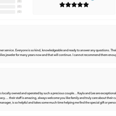
(
0
)
(
0
)
(
0
)
er service. Everyone is so kind, knowledgeable and ready to answer any questions. Their
milies jeweler for many years now and that will continue. I cannot recommend them enou
d is locally owned and operated by such a precious couple… Kayla and Lee are exceptional
egacy…. their staff is amazing, always welcome you like family and truly care about their
anager, is so helpful and takes some much time helping me find the special gift or perso