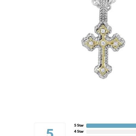
5 Star
5
4 Star