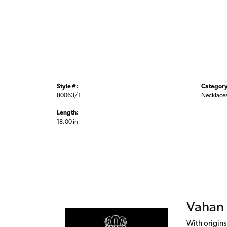
Style #:
Category
80063/1
Necklace
Length:
18.00 in
Vahan
With origins