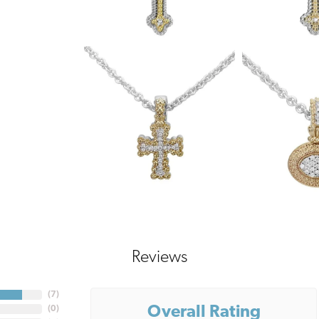
Reviews
(
7
)
Overall Rating
(
0
)