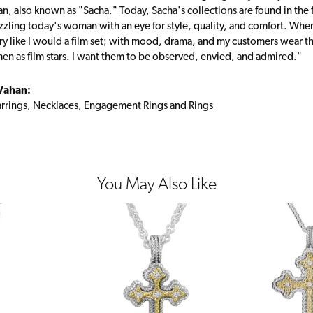
, also known as "Sacha." Today, Sacha's collections are found in the f
zzling today's woman with an eye for style, quality, and comfort. Whe
ry like I would a film set; with mood, drama, and my customers wear the
en as film stars. I want them to be observed, envied, and admired."
Vahan:
rrings
,
Necklaces
,
Engagement Rings
and
Rings
You May Also Like