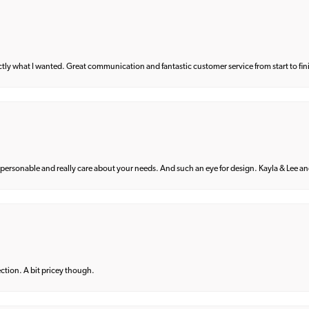
what I wanted. Great communication and fantastic customer service from start to fin
 personable and really care about your needs. And such an eye for design. Kayla & Lee and 
lection. A bit pricey though.