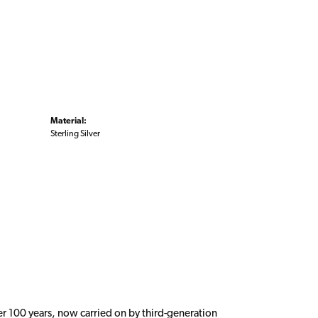
Material:
Sterling Silver
er 100 years, now carried on by third-generation