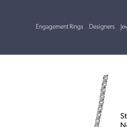
Engagement Rings
Designers
Je
St
N