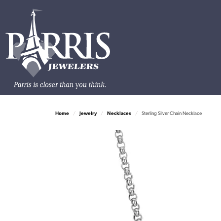
Home
Jewelry
Necklaces
Sterling Silver Chain Necklace