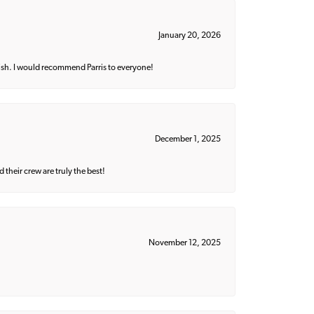
January 20, 2026
ish. I would recommend Parris to everyone!
December 1, 2025
their crew are truly the best!
November 12, 2025