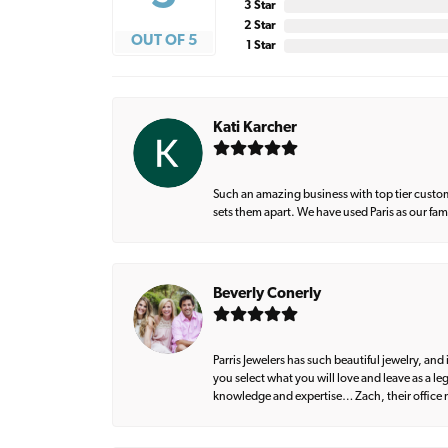
3 Star
2 Star
OUT OF 5
1 Star
Kati Karcher
Such an amazing business with top tier custom
sets them apart. We have used Paris as our fa
Beverly Conerly
Parris Jewelers has such beautiful jewelry, an
you select what you will love and leave as a l
knowledge and expertise… Zach, their office m