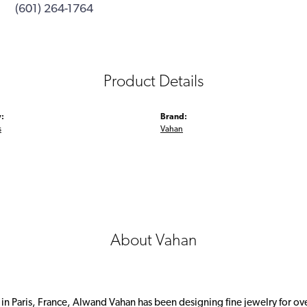
(601) 264-1764
Product Details
:
Brand:
s
Vahan
About Vahan
 in Paris, France, Alwand Vahan has been designing fine jewelry for ov