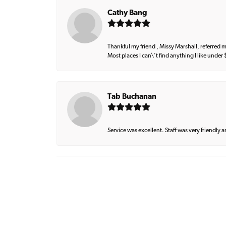
Cathy Bang
Thankful my friend , Missy Marshall, referred m
Most places I can\'t find anything I like under
Tab Buchanan
Service was excellent. Staff was very friendly 