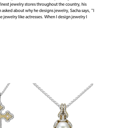
inest jewelry stores throughout the country, his
n asked about why he designs jewelry, Sacha says, "I
 jewelry like actresses. When I design jewelry I