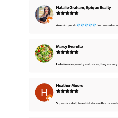
Natalie Graham, Epique Realty
Amazing work 💎💎💎💎💎 Lee created exactly 
Marcy Everette
Unbelievable jewelry and prices, they are very
Heather Moore
Super nice staff, beautiful store with a nice se