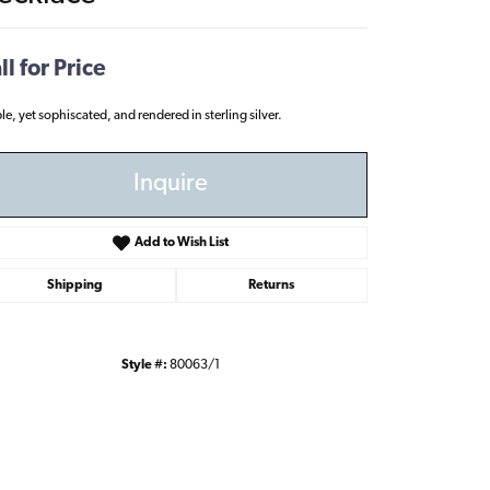
ll for Price
le, yet sophiscated, and rendered in sterling silver.
Inquire
Add to Wish List
Shipping
Returns
Style #:
80063/1
Click to zoom