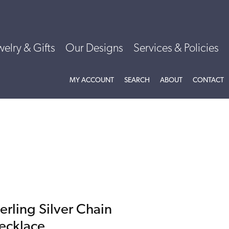
welry & Gifts
Our Designs
Services & Policies
TOGGLE MY ACCOUNT MENU
TOGGLE SEARCH MENU
TOGGLE
ABOU
MY ACCOUNT
SEARCH
ABOUT
CONTACT
erling Silver Chain
ecklace