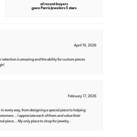
of recent buyers
gave Parris Jewelers 5 stars
April 19, 2026
 selection is amazing and the ability for custom pieces
gh!
February 17, 2026
 in every way, from designing a special piece to helping
 customers… I appreciate each of them and value their
nal piece… My only place to shop for jewelry..