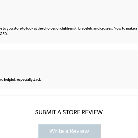
e to you store to look at the choices of childrens\' bracelets and crosses. Now to make a 
 $150.
and helpful, especially Zack
SUBMIT A STORE REVIEW
Write a Review