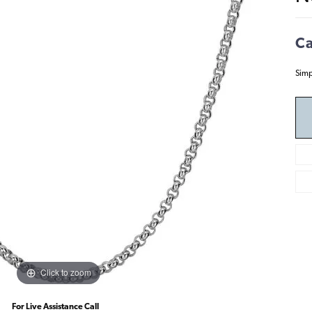
Ca
Simp
Click to zoom
For Live Assistance Call