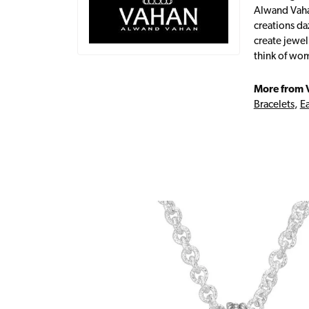
Alwand Vahan
creations da
create jewel
think of wom
More from 
Bracelets
,
Ea