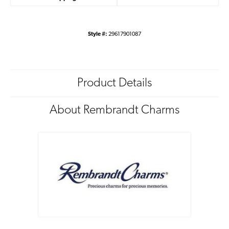
Style #:
29617901087
Product Details
About Rembrandt Charms