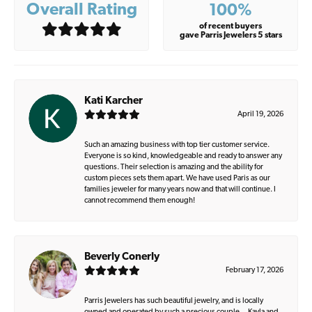
Overall Rating
100%
of recent buyers
gave Parris Jewelers 5 stars
Kati Karcher
April 19, 2026
Such an amazing business with top tier customer service.
Everyone is so kind, knowledgeable and ready to answer any
questions. Their selection is amazing and the ability for
custom pieces sets them apart. We have used Paris as our
families jeweler for many years now and that will continue. I
cannot recommend them enough!
Beverly Conerly
February 17, 2026
Parris Jewelers has such beautiful jewelry, and is locally