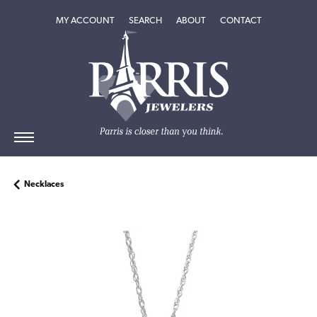
TOGGLE MY ACCOUNT MENU
TOGGLE SEARCH MENU
TOGGLE
ABOUT
MENU
MY ACCOUNT
SEARCH
ABOUT
CONTACT
Necklaces