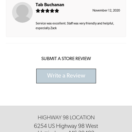
Tab Buchanan
November 12, 2020
Service was excellent. Staff was very friendly and helpful,
especially Zack
SUBMIT A STORE REVIEW
Write a Review
HIGHWAY 98 LOCATION
6254 US Highway 98 West