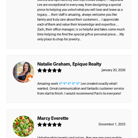
owned and operated by such a precious couple… Kayla and
Lee are exceptional in every way, from designing a special
piece to helping you select what you will love and leave as a
legacy…. their staff is amazing, always welcome you like
family and truly care about their customers… I appreciate
each of them and value their knowledge and expertise…
Zach, their office manager, is so helpful and takes some much
time helping me find the special gift or personal piece… My
only place to shop for jewelry..
Natalie Graham, Epique Realty
January 20, 2026
Amazing work 💎💎💎💎💎 Lee created exactly what I
wanted. Great communication and fantastic customer service
from start to finish. I would recommend Parris to everyone!
Marcy Everette
December 1, 2025