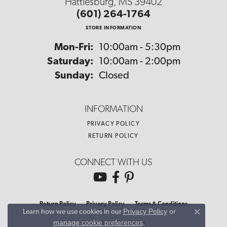
Hattiesburg, MS 39402
(601) 264-1764
STORE INFORMATION
Monday - Friday:
Mon-Fri:
10:00am - 5:30pm
Saturday:
10:00am - 2:00pm
Sunday:
Closed
INFORMATION
PRIVACY POLICY
RETURN POLICY
CONNECT WITH US
Return Policy
Privacy Policy
Terms & Conditions
Privacy Policy
or
Learn how we use cookies in our
Close co
manage cookie preferences
.
Accessibility Statement