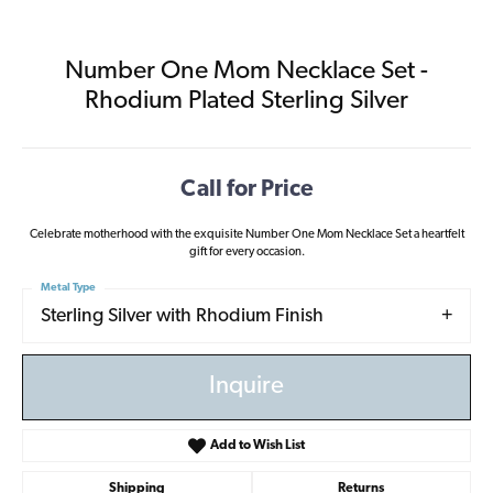
Number One Mom Necklace Set -
Rhodium Plated Sterling Silver
Call for Price
Celebrate motherhood with the exquisite Number One Mom Necklace Set a heartfelt
gift for every occasion.
Metal Type
Sterling Silver with Rhodium Finish
Inquire
Add to Wish List
Shipping
Returns