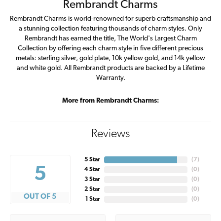
Rembrandt Charms
Rembrandt Charms is world-renowned for superb craftsmanship and
a stunning collection featuring thousands of charm styles. Only
Rembrandt has earned the title, The World's Largest Charm
Collection by offering each charm style in five different precious
metals: sterling silver, gold plate, 10k yellow gold, and 14k yellow
and white gold. All Rembrandt products are backed by a Lifetime
Warranty.
More from Rembrandt Charms:
Reviews
5 Star
(
7
)
5
4 Star
(
0
)
3 Star
(
0
)
2 Star
(
0
)
OUT OF 5
1 Star
(
0
)