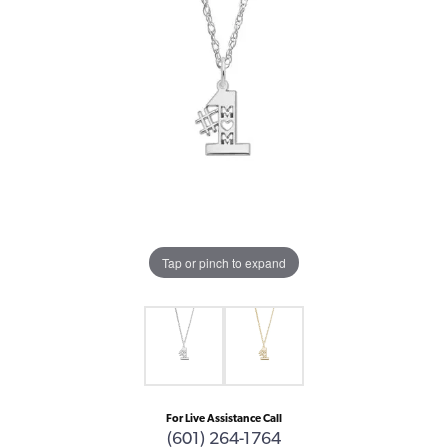
Tap or pinch to expand
For Live Assistance Call
(601) 264-1764