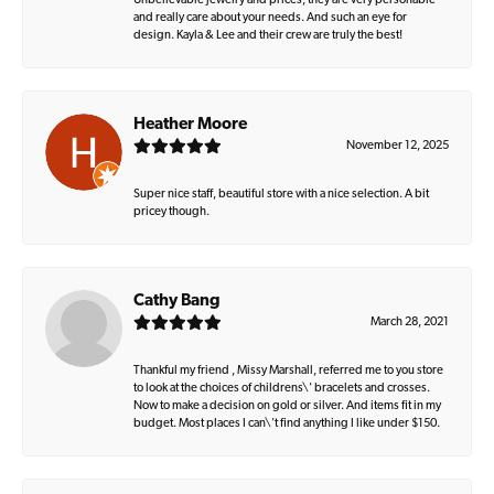
Unbelievable jewelry and prices, they are very personable
and really care about your needs. And such an eye for
design. Kayla & Lee and their crew are truly the best!
Heather Moore
November 12, 2025
Super nice staff, beautiful store with a nice selection. A bit
pricey though.
Cathy Bang
March 28, 2021
Thankful my friend , Missy Marshall, referred me to you store
to look at the choices of childrens\' bracelets and crosses.
Now to make a decision on gold or silver. And items fit in my
budget. Most places I can\'t find anything I like under $150.