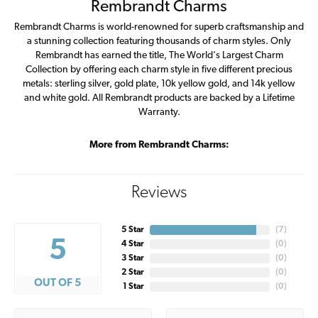
Rembrandt Charms
Rembrandt Charms is world-renowned for superb craftsmanship and
a stunning collection featuring thousands of charm styles. Only
Rembrandt has earned the title, The World's Largest Charm
Collection by offering each charm style in five different precious
metals: sterling silver, gold plate, 10k yellow gold, and 14k yellow
and white gold. All Rembrandt products are backed by a Lifetime
Warranty.
More from Rembrandt Charms:
Reviews
5 Star
(
7
)
5
4 Star
(
0
)
3 Star
(
0
)
2 Star
(
0
)
OUT OF 5
1 Star
(
0
)