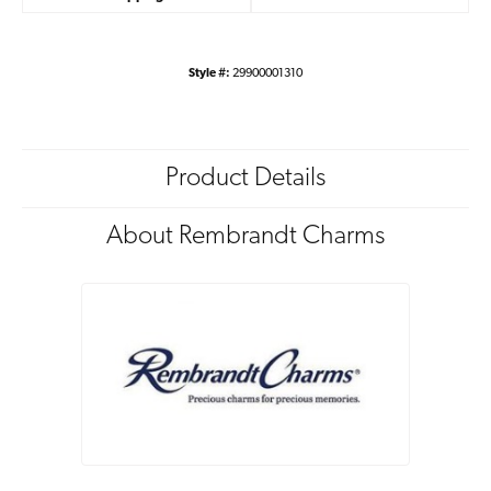
Style #:
29900001310
Product Details
About Rembrandt Charms