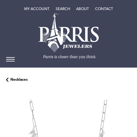
TOGGLE MY ACCOUNT MENU
TOGGLE SEARCH MENU
TOGGLE
ABOUT
MENU
MY ACCOUNT
SEARCH
ABOUT
CONTACT
Necklaces