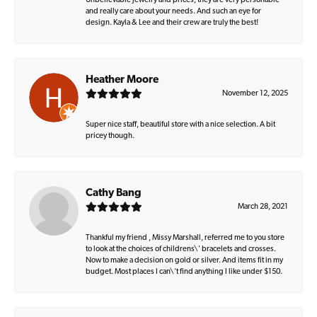
Unbelievable jewelry and prices, they are very personable
and really care about your needs. And such an eye for
design. Kayla & Lee and their crew are truly the best!
Heather Moore
November 12, 2025
Super nice staff, beautiful store with a nice selection. A bit
pricey though.
Cathy Bang
March 28, 2021
Thankful my friend , Missy Marshall, referred me to you store
to look at the choices of childrens\' bracelets and crosses.
Now to make a decision on gold or silver. And items fit in my
budget. Most places I can\'t find anything I like under $150.