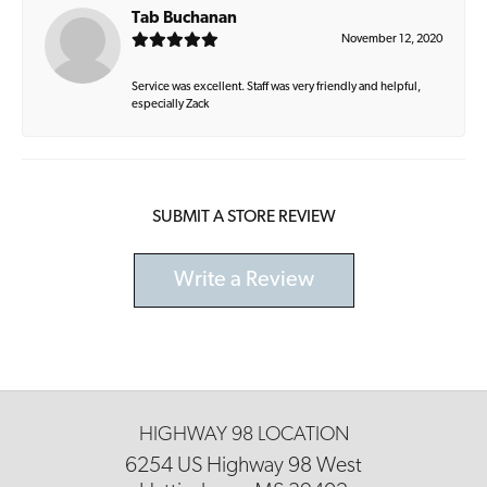
Tab Buchanan
November 12, 2020
Service was excellent. Staff was very friendly and helpful,
especially Zack
SUBMIT A STORE REVIEW
Write a Review
HIGHWAY 98 LOCATION
6254 US Highway 98 West