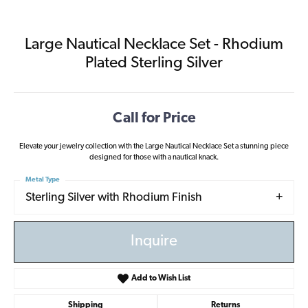
Large Nautical Necklace Set - Rhodium
Plated Sterling Silver
Call for Price
Elevate your jewelry collection with the Large Nautical Necklace Set a stunning piece
designed for those with a nautical knack.
Metal Type
Sterling Silver with Rhodium Finish
Inquire
Add to Wish List
Shipping
Returns