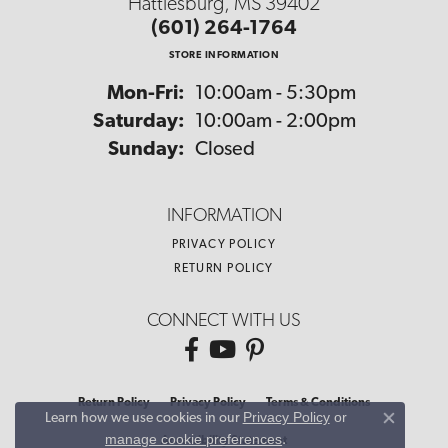
Hattiesburg, MS 39402
(601) 264-1764
STORE INFORMATION
Monday - Friday:
Mon-Fri:
10:00am - 5:30pm
Saturday:
10:00am - 2:00pm
Sunday:
Closed
INFORMATION
PRIVACY POLICY
RETURN POLICY
CONNECT WITH US
Return Policy
Privacy Policy
Terms & Conditions
Privacy Policy
or
Learn how we use cookies in our
Close co
manage cookie preferences
.
Accessibility Statement