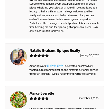
owned and operated by such a precious couple… Kayla and
Lee are exceptional in every way, from designing a special
piece to helping you select what you will love and leave as a
legacy…. their staff is amazing, always welcome you like
family and truly care about their customers… I appreciate
each of them and value their knowledge and expertise…
Zach, their office manager, is so helpful and takes some much
time helping me find the special gift or personal piece… My
only place to shop for jewelry..
Natalie Graham, Epique Realty
January 20, 2026
Amazing work 💎💎💎💎💎 Lee created exactly what I
wanted. Great communication and fantastic customer service
from start to finish. I would recommend Parris to everyone!
Marcy Everette
December 1, 2025