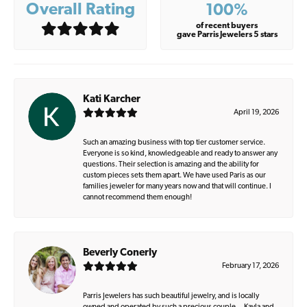
Overall Rating
100%
of recent buyers
gave Parris Jewelers 5 stars
Kati Karcher
April 19, 2026
Such an amazing business with top tier customer service.
Everyone is so kind, knowledgeable and ready to answer any
questions. Their selection is amazing and the ability for
custom pieces sets them apart. We have used Paris as our
families jeweler for many years now and that will continue. I
cannot recommend them enough!
Beverly Conerly
February 17, 2026
Parris Jewelers has such beautiful jewelry, and is locally