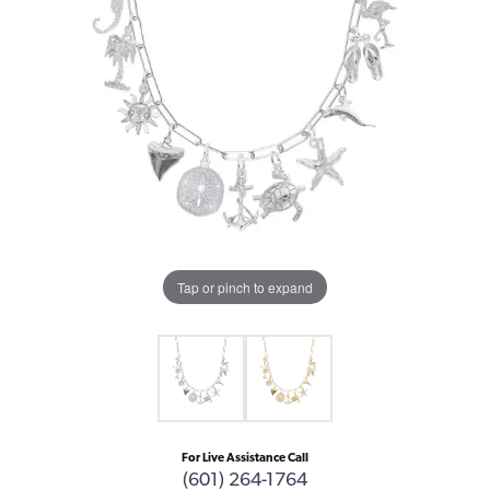
Tap or pinch to expand
For Live Assistance Call
(601) 264-1764