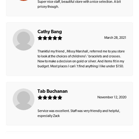
Super nice staff, beautiful store with a nice selection. A bit
pricey though.
Cathy Bang
March 28, 2021
Thankful my friend , Missy Marshall, referred me to you store
to look at the choices of childrens\' bracelets and crosses.
Now to make a decision on gold or silver. And items fit in my
budget. Most places I can\'t find anything I like under $150.
Tab Buchanan
November 12, 2020
Service was excellent. Staff was very friendly and helpful,
especially Zack