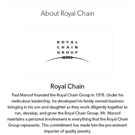
About Royal Chain
Royal Chain
Paul Maroof founded the Royal Chain Group in 1978. Under his
meticulous leadership, he developed his family owned business
bringing in his son and daughter as they work diligently together to
run, develop, and grow the Royal Chain Group. Mr. Maroof
maintains a personal involvement in everything that the Royal Chain
Group represents. This commitment has made him the pre-eminent
importer of quality jewelry.