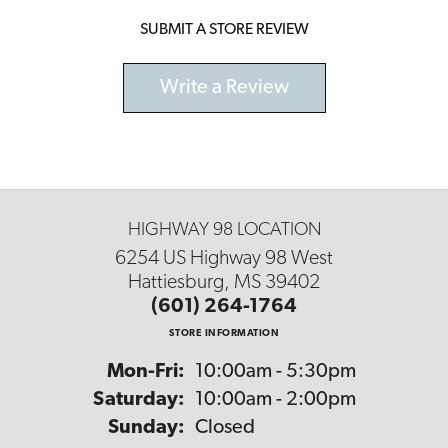
SUBMIT A STORE REVIEW
Write a Review
HIGHWAY 98 LOCATION
6254 US Highway 98 West
Hattiesburg, MS 39402
(601) 264-1764
STORE INFORMATION
Monday - Friday:
Mon-Fri:
10:00am - 5:30pm
Saturday:
10:00am - 2:00pm
Sunday:
Closed