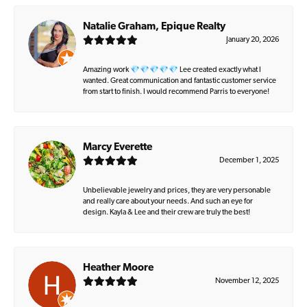
Natalie Graham, Epique Realty
January 20, 2026
Amazing work 💎💎💎💎💎 Lee created exactly what I
wanted. Great communication and fantastic customer service
from start to finish. I would recommend Parris to everyone!
Marcy Everette
December 1, 2025
Unbelievable jewelry and prices, they are very personable
and really care about your needs. And such an eye for
design. Kayla & Lee and their crew are truly the best!
Heather Moore
November 12, 2025