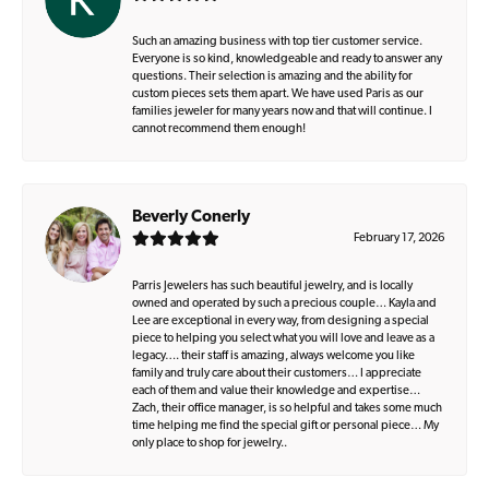
Such an amazing business with top tier customer service.
Everyone is so kind, knowledgeable and ready to answer any
questions. Their selection is amazing and the ability for
custom pieces sets them apart. We have used Paris as our
families jeweler for many years now and that will continue. I
cannot recommend them enough!
Beverly Conerly
February 17, 2026
Parris Jewelers has such beautiful jewelry, and is locally
owned and operated by such a precious couple… Kayla and
Lee are exceptional in every way, from designing a special
piece to helping you select what you will love and leave as a
legacy…. their staff is amazing, always welcome you like
family and truly care about their customers… I appreciate
each of them and value their knowledge and expertise…
Zach, their office manager, is so helpful and takes some much
time helping me find the special gift or personal piece… My
only place to shop for jewelry..