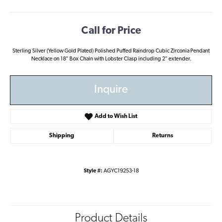
Call for Price
Sterling Silver (Yellow Gold Plated) Polished Puffed Raindrop Cubic Zirconia Pendant
Necklace on 18" Box Chain with Lobster Clasp including 2" extender.
Inquire
Add to Wish List
Shipping
Returns
Style #:
AGYC19253-18
Product Details