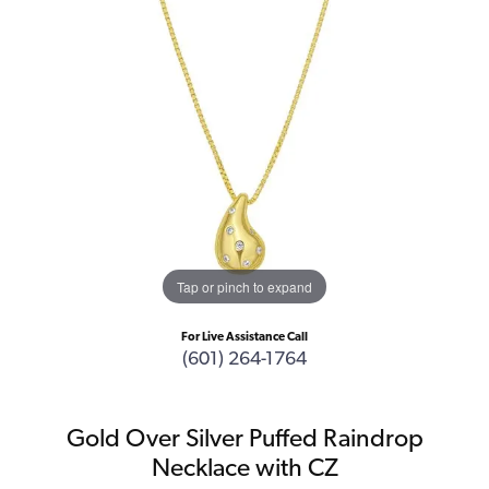
Tap or pinch to expand
For Live Assistance Call
(601) 264-1764
Gold Over Silver Puffed Raindrop
Necklace with CZ