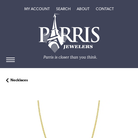
TOGGLE MY ACCOUNT MENU
TOGGLE SEARCH MENU
TOGGLE
ABOUT
MENU
MY ACCOUNT
SEARCH
ABOUT
CONTACT
Necklaces