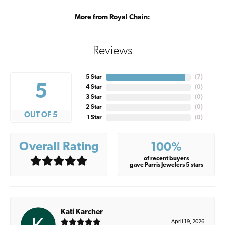
More from Royal Chain:
Reviews
5 Star
(
7
)
5
4 Star
(
0
)
3 Star
(
0
)
2 Star
(
0
)
OUT OF 5
1 Star
(
0
)
Overall Rating
100%
of recent buyers
gave Parris Jewelers 5 stars
Kati Karcher
April 19, 2026