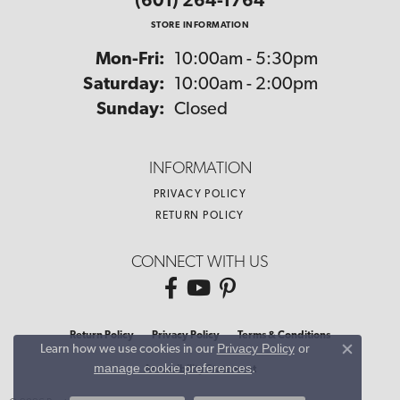
(601) 264-1764
STORE INFORMATION
Monday - Friday:
Mon-Fri:
10:00am - 5:30pm
Saturday:
10:00am - 2:00pm
Sunday:
Closed
INFORMATION
PRIVACY POLICY
RETURN POLICY
CONNECT WITH US
Return Policy
Privacy Policy
Terms & Conditions
Privacy Policy
or
Learn how we use cookies in our
Close co
manage cookie preferences
.
Accessibility Statement