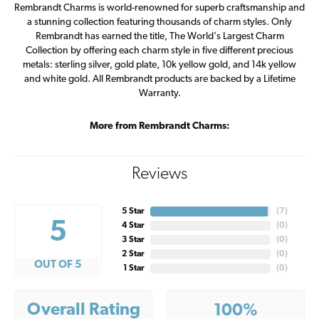
Rembrandt Charms is world-renowned for superb craftsmanship and
a stunning collection featuring thousands of charm styles. Only
Rembrandt has earned the title, The World's Largest Charm
Collection by offering each charm style in five different precious
metals: sterling silver, gold plate, 10k yellow gold, and 14k yellow
and white gold. All Rembrandt products are backed by a Lifetime
Warranty.
More from Rembrandt Charms:
Reviews
5 Star
(
7
)
5
4 Star
(
0
)
3 Star
(
0
)
2 Star
(
0
)
OUT OF 5
1 Star
(
0
)
Overall Rating
100%