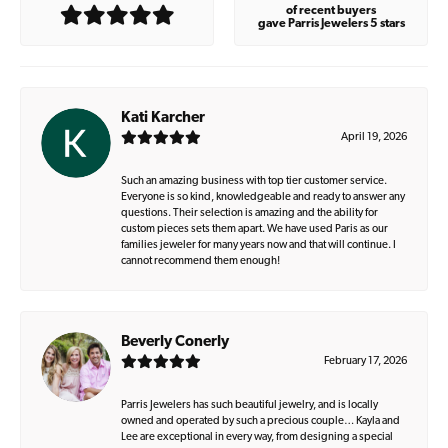
of recent buyers
gave Parris Jewelers 5 stars
Kati Karcher
April 19, 2026
Such an amazing business with top tier customer service.
Everyone is so kind, knowledgeable and ready to answer any
questions. Their selection is amazing and the ability for
custom pieces sets them apart. We have used Paris as our
families jeweler for many years now and that will continue. I
cannot recommend them enough!
Beverly Conerly
February 17, 2026
Parris Jewelers has such beautiful jewelry, and is locally
owned and operated by such a precious couple… Kayla and
Lee are exceptional in every way, from designing a special