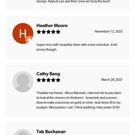
design. Kayla & Lee and their crew are truly the best!
Heather Moore
November 12, 2025
Super nice staff, beautiful store with a nice selection. A bit
pricey though.
Cathy Bang
March 28, 2021
Thankful my friend , Missy Marshall, referred me to you store
to look at the choices of childrens\' bracelets and crosses.
Now to make a decision on gold or silver. And items fit in my
budget. Most places I can\'t find anything I like under $150.
Tab Buchanan