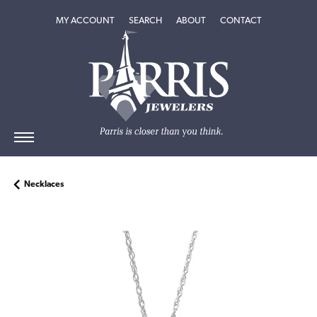
TOGGLE MY ACCOUNT MENU
TOGGLE SEARCH MENU
TOGGLE
ABOUT
MENU
MY ACCOUNT
SEARCH
ABOUT
CONTACT
Necklaces