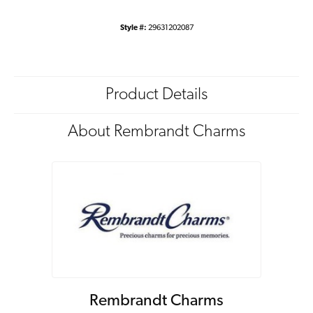
Style #:
29631202087
Product Details
About Rembrandt Charms
Rembrandt Charms