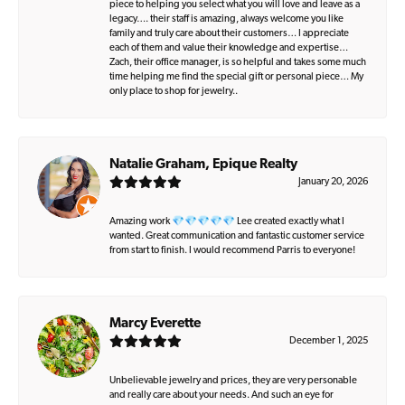
piece to helping you select what you will love and leave as a
legacy…. their staff is amazing, always welcome you like
family and truly care about their customers… I appreciate
each of them and value their knowledge and expertise…
Zach, their office manager, is so helpful and takes some much
time helping me find the special gift or personal piece… My
only place to shop for jewelry..
Natalie Graham, Epique Realty
January 20, 2026
Amazing work 💎💎💎💎💎 Lee created exactly what I
wanted. Great communication and fantastic customer service
from start to finish. I would recommend Parris to everyone!
Marcy Everette
December 1, 2025
Unbelievable jewelry and prices, they are very personable
and really care about your needs. And such an eye for