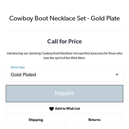
Cowboy Boot Necklace Set - Gold Plate
Call for Price
Introducing our stunning Cowboy Boot Necklace Set a perfect accessory for those who
love the spirit of the Wild West.
Metal Type
Gold Plated
Inquire
Add to Wish List
Shipping
Returns