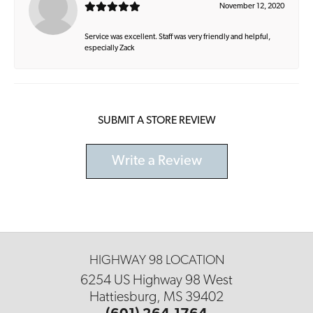
November 12, 2020
Service was excellent. Staff was very friendly and helpful,
especially Zack
SUBMIT A STORE REVIEW
Write a Review
HIGHWAY 98 LOCATION
6254 US Highway 98 West
Hattiesburg, MS 39402