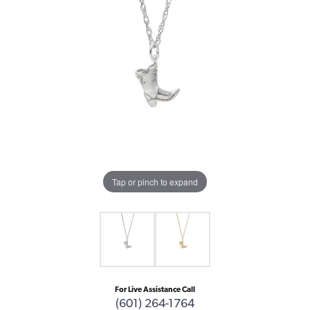
Tap or pinch to expand
For Live Assistance Call
(601) 264-1764