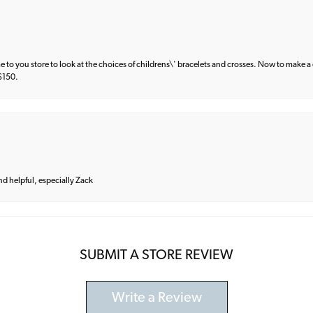
e to you store to look at the choices of childrens\' bracelets and crosses. Now to make a 
 $150.
and helpful, especially Zack
SUBMIT A STORE REVIEW
Write a Review