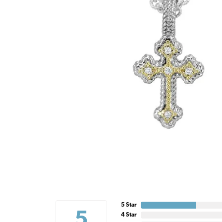
5 Star
5
4 Star