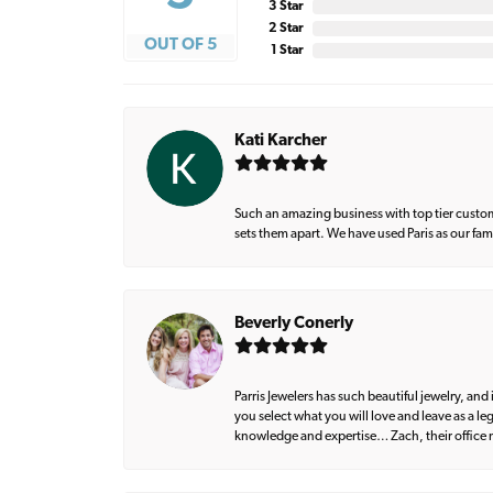
3 Star
2 Star
OUT OF 5
1 Star
Kati Karcher
Such an amazing business with top tier custom
sets them apart. We have used Paris as our fa
Beverly Conerly
Parris Jewelers has such beautiful jewelry, an
you select what you will love and leave as a l
knowledge and expertise… Zach, their office m