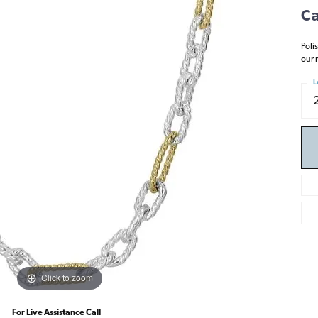
Ca
Poli
our 
L
Click to zoom
For Live Assistance Call