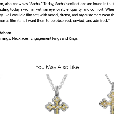
, also known as "Sacha." Today, Sacha's collections are found in the f
zzling today's woman with an eye for style, quality, and comfort. Whe
ry like I would a film set; with mood, drama, and my customers wear the
en as film stars. I want them to be observed, envied, and admired."
Vahan:
rrings
,
Necklaces
,
Engagement Rings
and
Rings
You May Also Like