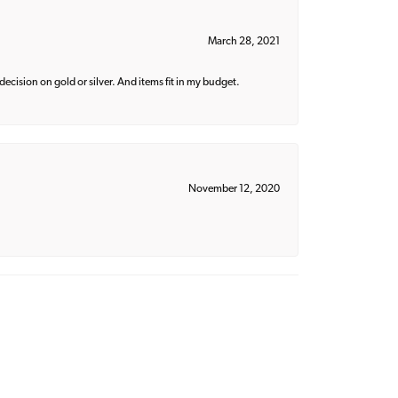
March 28, 2021
decision on gold or silver. And items fit in my budget.
November 12, 2020