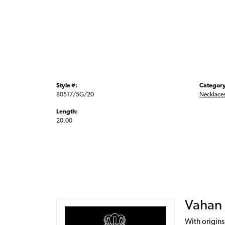
Style #:
Category
80517/5G/20
Necklace
Length:
20.00
Vahan
With origins