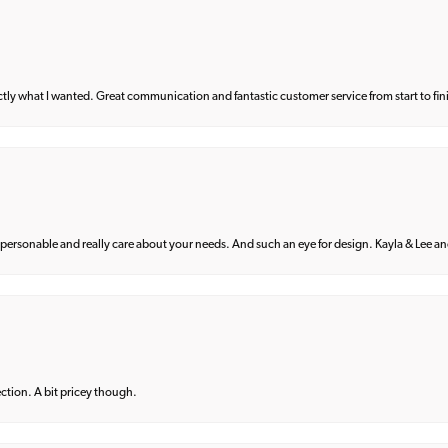
what I wanted. Great communication and fantastic customer service from start to fin
 personable and really care about your needs. And such an eye for design. Kayla & Lee and 
lection. A bit pricey though.