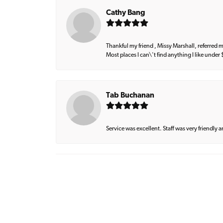
Cathy Bang
Thankful my friend , Missy Marshall, referred m
Most places I can\'t find anything I like under
Tab Buchanan
Service was excellent. Staff was very friendly 