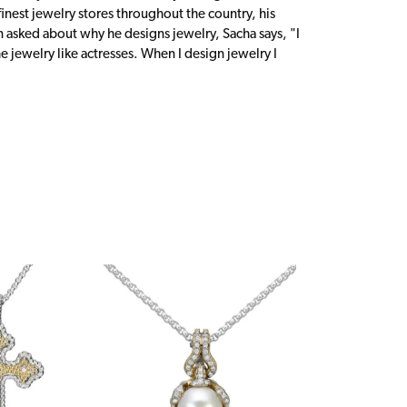
inest jewelry stores throughout the country, his
n asked about why he designs jewelry, Sacha says, "I
 jewelry like actresses. When I design jewelry I