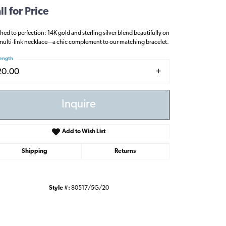
ll for Price
shed to perfection: 14K gold and sterling silver blend beautifully on
multi-link necklace—a chic complement to our matching bracelet.
ength
20.00
Inquire
Add to Wish List
Shipping
Returns
Style #:
80517/5G/20
Click to zoom