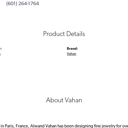
(601) 264-1764
Product Details
:
Brand:
s
Vahan
About Vahan
 in Paris, France, Alwand Vahan has been designing fine jewelry for ov