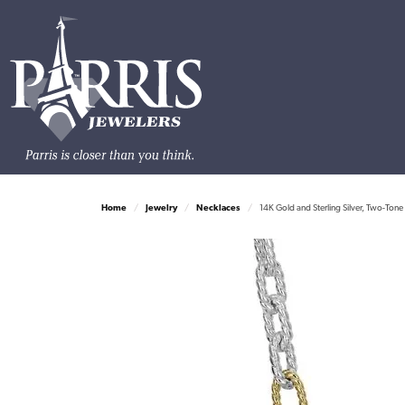
Home
Jewelry
Necklaces
14K Gold and Sterling Silver, Two-Ton