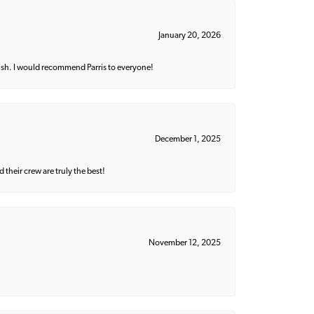
January 20, 2026
ish. I would recommend Parris to everyone!
December 1, 2025
their crew are truly the best!
November 12, 2025