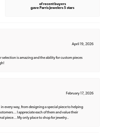
of recent buyers
gave Parris Jewelers 5 stars
April 19, 2026
 selection is amazing and the ability for custom pieces
gh!
February 17, 2026
 in every way, from designing a special piece to helping
 customers… I appreciate each of them and value their
nal piece… My only place to shop for jewelry..