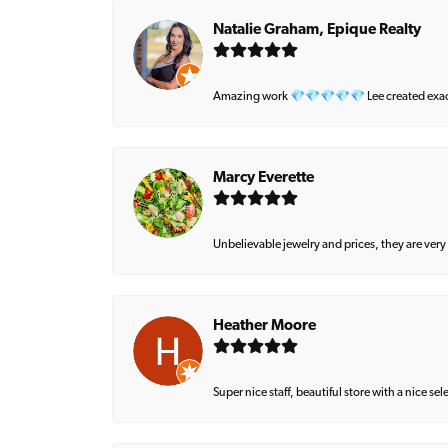
Natalie Graham, Epique Realty
Amazing work 💎💎💎💎💎 Lee created exactly 
Marcy Everette
Unbelievable jewelry and prices, they are very
Heather Moore
Super nice staff, beautiful store with a nice se