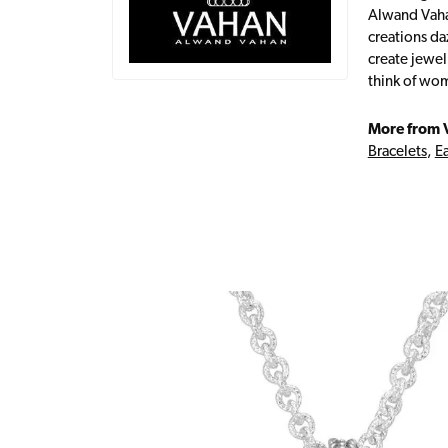
Alwand Vahan
creations da
create jewel
think of wom
More from 
Bracelets
,
Ea