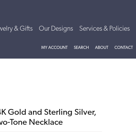
welry & Gifts
Our Designs
Services & Policies
TOGGLE MY ACCOUNT MENU
TOGGLE SEARCH MENU
TOGGLE
ABOU
MY ACCOUNT
SEARCH
ABOUT
CONTACT
K Gold and Sterling Silver,
wo-Tone Necklace