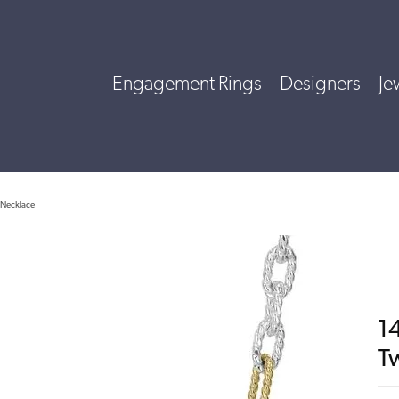
Engagement Rings
Designers
Je
e Necklace
14
T