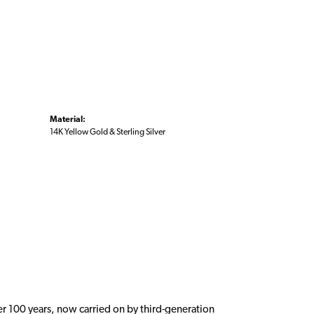
Material:
14K Yellow Gold & Sterling Silver
er 100 years, now carried on by third-generation