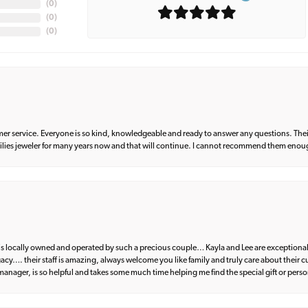
(
0
)
(
0
)
(
0
)
er service. Everyone is so kind, knowledgeable and ready to answer any questions. Their
milies jeweler for many years now and that will continue. I cannot recommend them enou
d is locally owned and operated by such a precious couple… Kayla and Lee are exceptional
egacy…. their staff is amazing, always welcome you like family and truly care about their
anager, is so helpful and takes some much time helping me find the special gift or perso