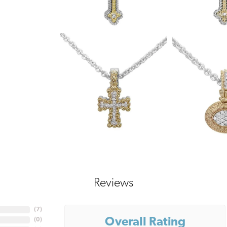
Reviews
(
7
)
Overall Rating
(
0
)