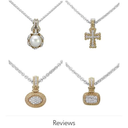
Reviews