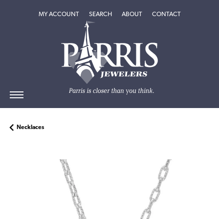
TOGGLE MY ACCOUNT MENU
TOGGLE SEARCH MENU
TOGGLE
ABOUT
MENU
MY ACCOUNT
SEARCH
ABOUT
CONTACT
Necklaces