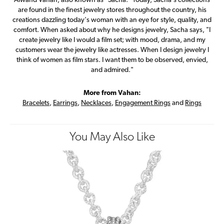
Alwand Vahan, also known as "Sacha." Today, Sacha's collections
are found in the finest jewelry stores throughout the country, his
creations dazzling today's woman with an eye for style, quality, and
comfort. When asked about why he designs jewelry, Sacha says, "I
create jewelry like I would a film set; with mood, drama, and my
customers wear the jewelry like actresses. When I design jewelry I
think of women as film stars. I want them to be observed, envied,
and admired."
More from Vahan:
Bracelets
,
Earrings
,
Necklaces
,
Engagement Rings
and
Rings
You May Also Like