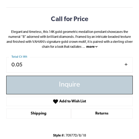
Call for Price
Elegant and timeless, this 14K gold geometric medallion pendant showcases the
numeral “8” adorned with brilliant diamonds. Framed by an intricate beaded texture
and finished with VAHAN’s signature gold crown motif, it is paired with a sterling silver
chain for a look that radiates
...
more
Total Ct Wt
0.05
Inquire
Add to Wish List
Shipping
Returns
Style #:
70977D/8/18