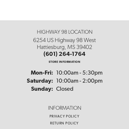
HIGHWAY 98 LOCATION
6254 US Highway 98 West
Hattiesburg, MS 39402
(601) 264-1764
STORE INFORMATION
Monday - Friday:
Mon-Fri:
10:00am - 5:30pm
Saturday:
10:00am - 2:00pm
Sunday:
Closed
INFORMATION
PRIVACY POLICY
RETURN POLICY