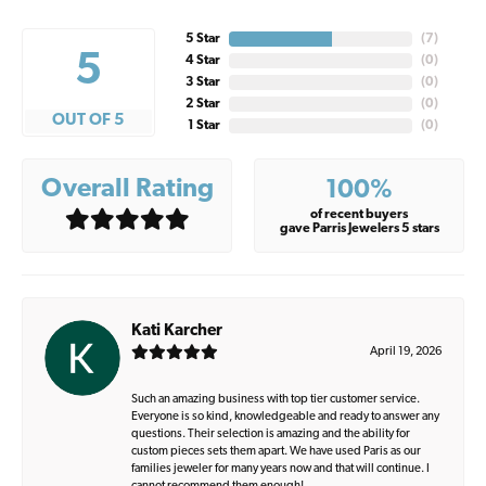
5 Star
(
7
)
5
4 Star
(
0
)
3 Star
(
0
)
2 Star
(
0
)
OUT OF 5
1 Star
(
0
)
Overall Rating
100%
of recent buyers
gave Parris Jewelers 5 stars
Kati Karcher
April 19, 2026
Such an amazing business with top tier customer service.
Everyone is so kind, knowledgeable and ready to answer any
questions. Their selection is amazing and the ability for
custom pieces sets them apart. We have used Paris as our
families jeweler for many years now and that will continue. I