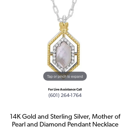
Tap or pinch to expand
For Live Assistance Call
(601) 264-1764
14K Gold and Sterling Silver, Mother of
Pearl and Diamond Pendant Necklace