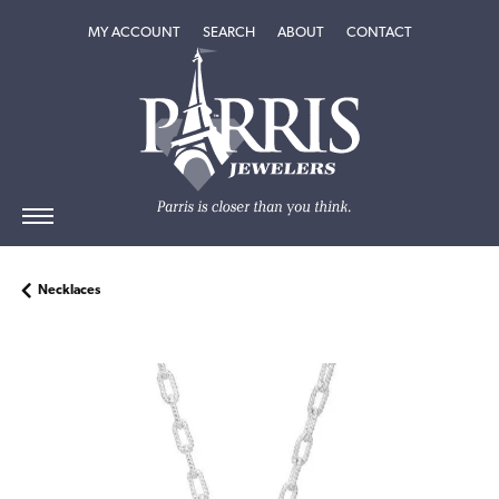
TOGGLE MY ACCOUNT MENU
TOGGLE SEARCH MENU
TOGGLE
ABOUT
MENU
MY ACCOUNT
SEARCH
ABOUT
CONTACT
Necklaces