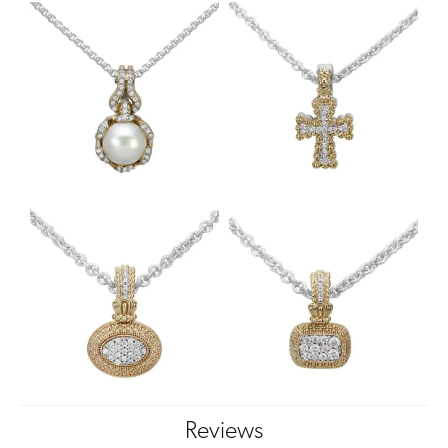
Reviews