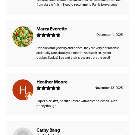
wanted. Great communication and fantastic customer service
from start to finish. I would recommend Parris to everyone!
Marcy Everette
December 1, 2025
Unbelievable jewelry and prices, they are very personable
and really care about your needs. And such an eye for
design. Kayla & Lee and their crew are truly the best!
Heather Moore
November 12, 2025
Super nice staff, beautiful store with a nice selection. A bit
pricey though.
Cathy Bang