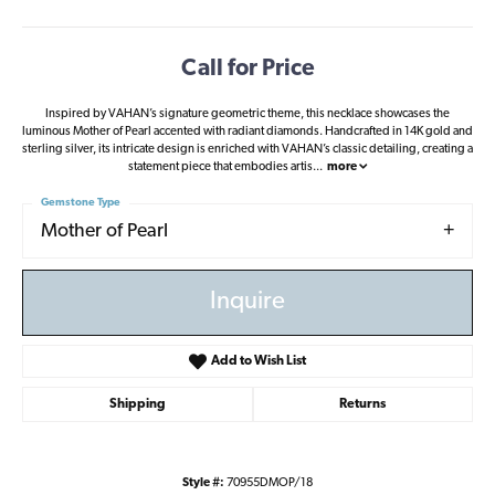
Call for Price
Inspired by VAHAN’s signature geometric theme, this necklace showcases the
luminous Mother of Pearl accented with radiant diamonds. Handcrafted in 14K gold and
sterling silver, its intricate design is enriched with VAHAN’s classic detailing, creating a
statement piece that embodies artis
...
more
Gemstone Type
Mother of Pearl
Inquire
Add to Wish List
Shipping
Returns
Style #:
70955DMOP/18