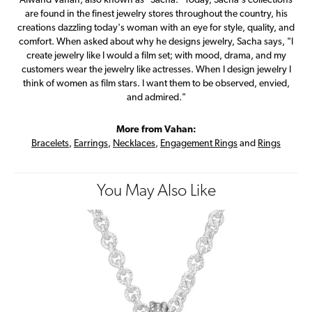
Alwand Vahan, also known as "Sacha." Today, Sacha's collections
are found in the finest jewelry stores throughout the country, his
creations dazzling today's woman with an eye for style, quality, and
comfort. When asked about why he designs jewelry, Sacha says, "I
create jewelry like I would a film set; with mood, drama, and my
customers wear the jewelry like actresses. When I design jewelry I
think of women as film stars. I want them to be observed, envied,
and admired."
More from Vahan:
Bracelets
,
Earrings
,
Necklaces
,
Engagement Rings
and
Rings
You May Also Like