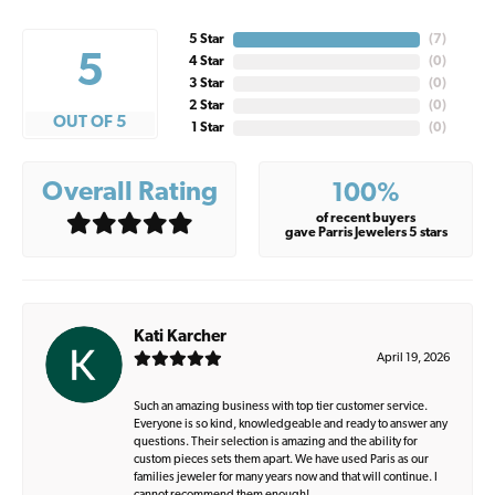
5 Star
(
7
)
5
4 Star
(
0
)
3 Star
(
0
)
2 Star
(
0
)
OUT OF 5
1 Star
(
0
)
Overall Rating
100%
of recent buyers
gave Parris Jewelers 5 stars
Kati Karcher
April 19, 2026
Such an amazing business with top tier customer service.
Everyone is so kind, knowledgeable and ready to answer any
questions. Their selection is amazing and the ability for
custom pieces sets them apart. We have used Paris as our
families jeweler for many years now and that will continue. I