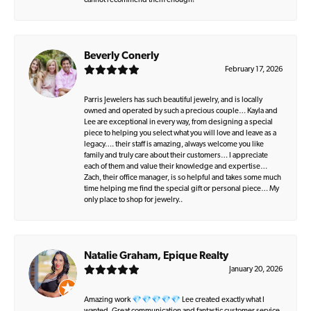
cannot recommend them enough!
Beverly Conerly
February 17, 2026
Parris Jewelers has such beautiful jewelry, and is locally
owned and operated by such a precious couple… Kayla and
Lee are exceptional in every way, from designing a special
piece to helping you select what you will love and leave as a
legacy…. their staff is amazing, always welcome you like
family and truly care about their customers… I appreciate
each of them and value their knowledge and expertise…
Zach, their office manager, is so helpful and takes some much
time helping me find the special gift or personal piece… My
only place to shop for jewelry..
Natalie Graham, Epique Realty
January 20, 2026
Amazing work 💎💎💎💎💎 Lee created exactly what I