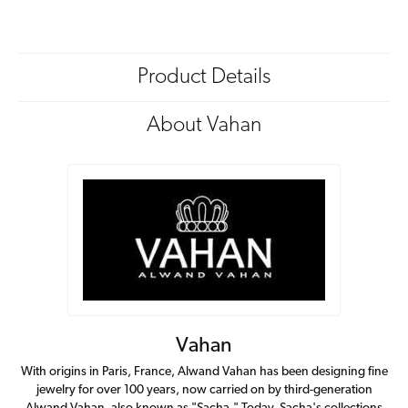
Product Details
About Vahan
Vahan
With origins in Paris, France, Alwand Vahan has been designing fine
jewelry for over 100 years, now carried on by third-generation