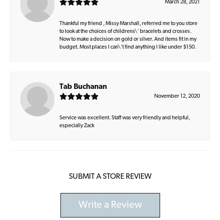
March 28, 2021
Thankful my friend , Missy Marshall, referred me to you store
to look at the choices of childrens\' bracelets and crosses.
Now to make a decision on gold or silver. And items fit in my
budget. Most places I can\'t find anything I like under $150.
Tab Buchanan
November 12, 2020
Service was excellent. Staff was very friendly and helpful,
especially Zack
SUBMIT A STORE REVIEW
Write a Review