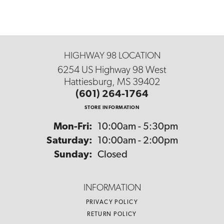
HIGHWAY 98 LOCATION
6254 US Highway 98 West
Hattiesburg, MS 39402
(601) 264-1764
STORE INFORMATION
Monday - Friday:
Mon-Fri:
10:00am - 5:30pm
Saturday:
10:00am - 2:00pm
Sunday:
Closed
INFORMATION
PRIVACY POLICY
RETURN POLICY