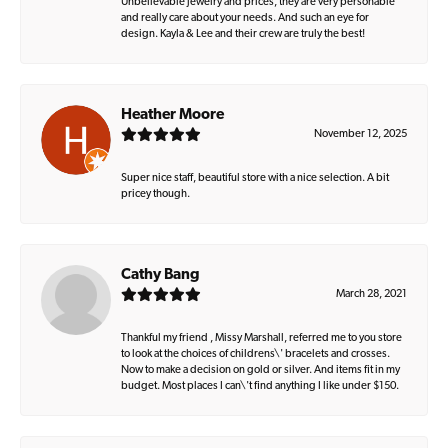
Unbelievable jewelry and prices, they are very personable
and really care about your needs. And such an eye for
design. Kayla & Lee and their crew are truly the best!
Heather Moore
November 12, 2025
Super nice staff, beautiful store with a nice selection. A bit
pricey though.
Cathy Bang
March 28, 2021
Thankful my friend , Missy Marshall, referred me to you store
to look at the choices of childrens\' bracelets and crosses.
Now to make a decision on gold or silver. And items fit in my
budget. Most places I can\'t find anything I like under $150.