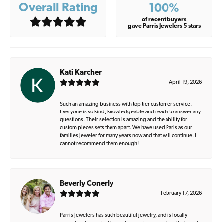
Overall Rating
100%
of recent buyers
gave Parris Jewelers 5 stars
Kati Karcher
April 19, 2026
Such an amazing business with top tier customer service.
Everyone is so kind, knowledgeable and ready to answer any
questions. Their selection is amazing and the ability for
custom pieces sets them apart. We have used Paris as our
families jeweler for many years now and that will continue. I
cannot recommend them enough!
Beverly Conerly
February 17, 2026
Parris Jewelers has such beautiful jewelry, and is locally