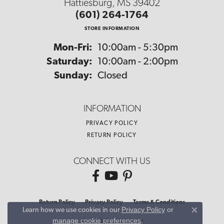
Hattiesburg, MS 39402
(601) 264-1764
STORE INFORMATION
Monday - Friday:
Mon-Fri:
10:00am - 5:30pm
Saturday:
10:00am - 2:00pm
Sunday:
Closed
INFORMATION
PRIVACY POLICY
RETURN POLICY
CONNECT WITH US
Return Policy
Privacy Policy
Terms & Conditions
Privacy Policy
or
Learn how we use cookies in our
Close co
manage cookie preferences
.
Accessibility Statement