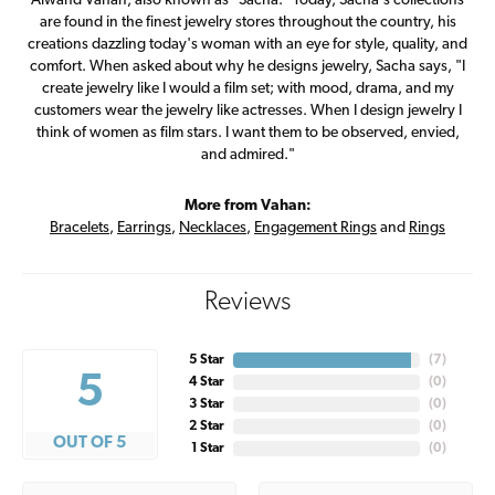
Alwand Vahan, also known as "Sacha." Today, Sacha's collections
are found in the finest jewelry stores throughout the country, his
creations dazzling today's woman with an eye for style, quality, and
comfort. When asked about why he designs jewelry, Sacha says, "I
create jewelry like I would a film set; with mood, drama, and my
customers wear the jewelry like actresses. When I design jewelry I
think of women as film stars. I want them to be observed, envied,
and admired."
More from Vahan:
Bracelets
,
Earrings
,
Necklaces
,
Engagement Rings
and
Rings
Reviews
5 Star
(
7
)
5
4 Star
(
0
)
3 Star
(
0
)
2 Star
(
0
)
OUT OF 5
1 Star
(
0
)