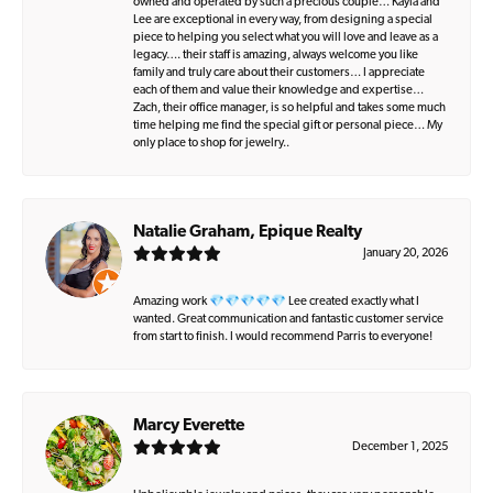
owned and operated by such a precious couple… Kayla and
Lee are exceptional in every way, from designing a special
piece to helping you select what you will love and leave as a
legacy…. their staff is amazing, always welcome you like
family and truly care about their customers… I appreciate
each of them and value their knowledge and expertise…
Zach, their office manager, is so helpful and takes some much
time helping me find the special gift or personal piece… My
only place to shop for jewelry..
Natalie Graham, Epique Realty
January 20, 2026
Amazing work 💎💎💎💎💎 Lee created exactly what I
wanted. Great communication and fantastic customer service
from start to finish. I would recommend Parris to everyone!
Marcy Everette
December 1, 2025