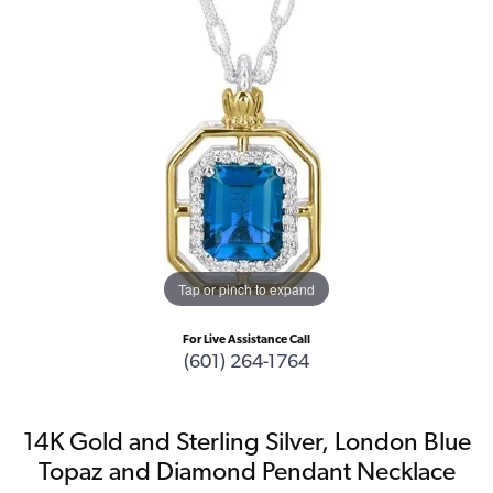
Tap or pinch to expand
For Live Assistance Call
(601) 264-1764
14K Gold and Sterling Silver, London Blue
Topaz and Diamond Pendant Necklace