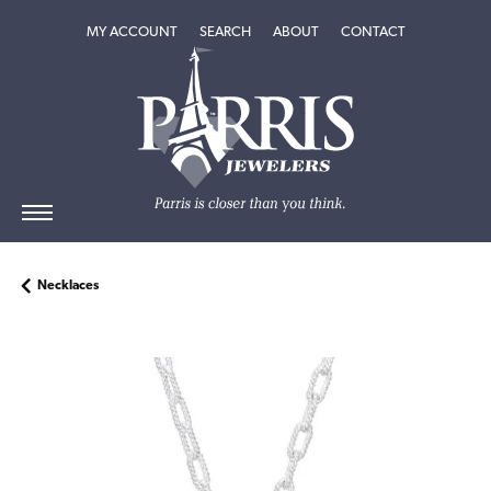
TOGGLE MY ACCOUNT MENU
TOGGLE SEARCH MENU
TOGGLE
ABOUT
MENU
MY ACCOUNT
SEARCH
ABOUT
CONTACT
Necklaces