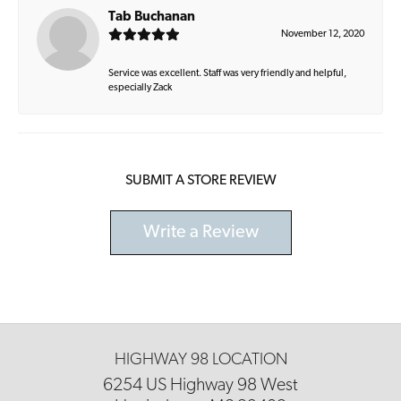
Tab Buchanan
November 12, 2020
Service was excellent. Staff was very friendly and helpful,
especially Zack
SUBMIT A STORE REVIEW
Write a Review
HIGHWAY 98 LOCATION
6254 US Highway 98 West