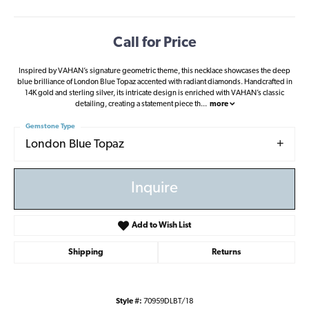
Call for Price
Inspired by VAHAN’s signature geometric theme, this necklace showcases the deep
blue brilliance of London Blue Topaz accented with radiant diamonds. Handcrafted in
14K gold and sterling silver, its intricate design is enriched with VAHAN’s classic
detailing, creating a statement piece th
...
more
Gemstone Type
London Blue Topaz
Inquire
Add to Wish List
Shipping
Returns
Style #:
70959DLBT/18