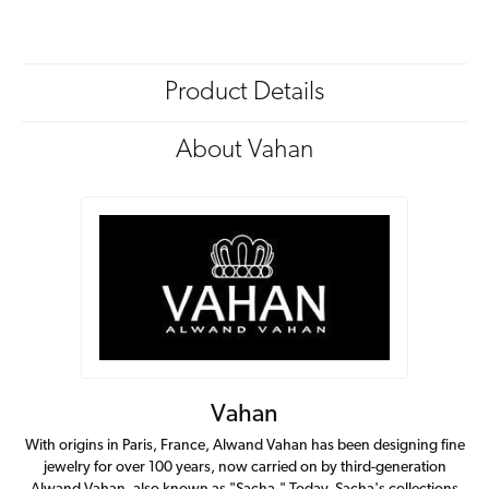
Product Details
About Vahan
Vahan
With origins in Paris, France, Alwand Vahan has been designing fine
jewelry for over 100 years, now carried on by third-generation