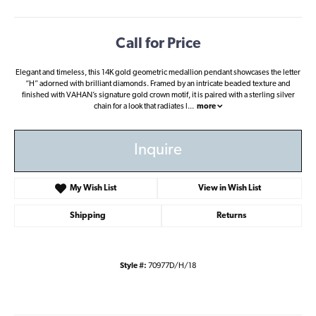
Call for Price
Elegant and timeless, this 14K gold geometric medallion pendant showcases the letter
“H” adorned with brilliant diamonds. Framed by an intricate beaded texture and
finished with VAHAN’s signature gold crown motif, it is paired with a sterling silver
chain for a look that radiates l
...
more
Inquire
My Wish List
View in Wish List
Shipping
Returns
Style #:
70977D/H/18