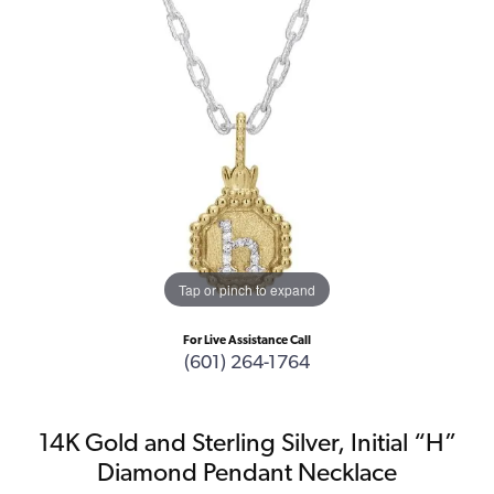
Tap or pinch to expand
For Live Assistance Call
(601) 264-1764
14K Gold and Sterling Silver, Initial “H”
Diamond Pendant Necklace