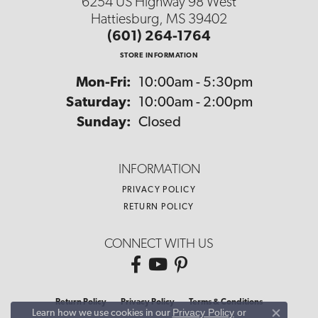
6254 US Highway 98 West
Hattiesburg, MS 39402
(601) 264-1764
STORE INFORMATION
Monday - Friday:
Mon-Fri:
10:00am - 5:30pm
Saturday:
10:00am - 2:00pm
Sunday:
Closed
INFORMATION
PRIVACY POLICY
RETURN POLICY
CONNECT WITH US
Return Policy
Privacy Policy
Terms & Conditions
Privacy Policy
or
Learn how we use cookies in our