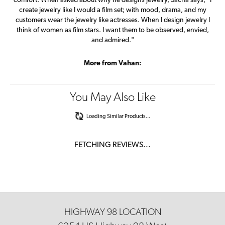
comfort. When asked about why he designs jewelry, Sacha says, "I
create jewelry like I would a film set; with mood, drama, and my
customers wear the jewelry like actresses. When I design jewelry I
think of women as film stars. I want them to be observed, envied,
and admired."
More from Vahan:
You May Also Like
Loading Similar Products...
FETCHING REVIEWS...
HIGHWAY 98 LOCATION