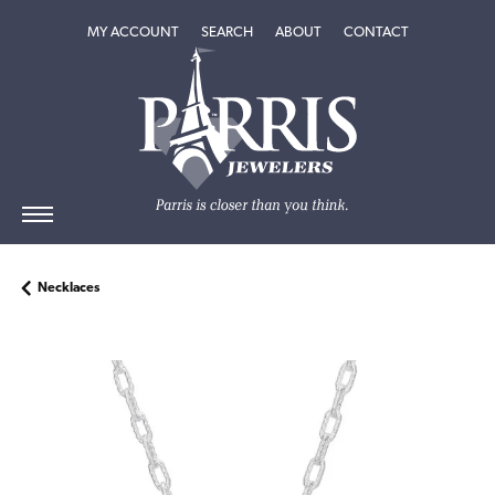
TOGGLE MY ACCOUNT MENU
TOGGLE SEARCH MENU
TOGGLE
ABOUT
MENU
MY ACCOUNT
SEARCH
ABOUT
CONTACT
Necklaces