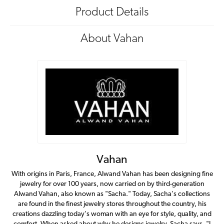
Product Details
About Vahan
Vahan
With origins in Paris, France, Alwand Vahan has been designing fine
jewelry for over 100 years, now carried on by third-generation
Alwand Vahan, also known as "Sacha." Today, Sacha's collections
are found in the finest jewelry stores throughout the country, his
creations dazzling today's woman with an eye for style, quality, and