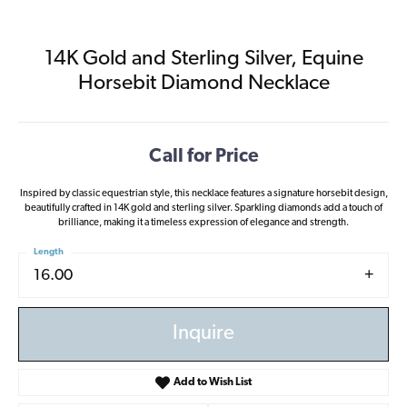
14K Gold and Sterling Silver, Equine
Horsebit Diamond Necklace
Call for Price
Inspired by classic equestrian style, this necklace features a signature horsebit design,
beautifully crafted in 14K gold and sterling silver. Sparkling diamonds add a touch of
brilliance, making it a timeless expression of elegance and strength.
Length
16.00
Inquire
Add to Wish List