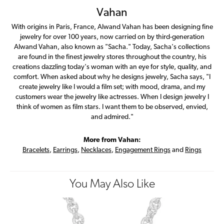
Vahan
With origins in Paris, France, Alwand Vahan has been designing fine
jewelry for over 100 years, now carried on by third-generation
Alwand Vahan, also known as "Sacha." Today, Sacha's collections
are found in the finest jewelry stores throughout the country, his
creations dazzling today's woman with an eye for style, quality, and
comfort. When asked about why he designs jewelry, Sacha says, "I
create jewelry like I would a film set; with mood, drama, and my
customers wear the jewelry like actresses. When I design jewelry I
think of women as film stars. I want them to be observed, envied,
and admired."
More from Vahan:
Bracelets
,
Earrings
,
Necklaces
,
Engagement Rings
and
Rings
You May Also Like