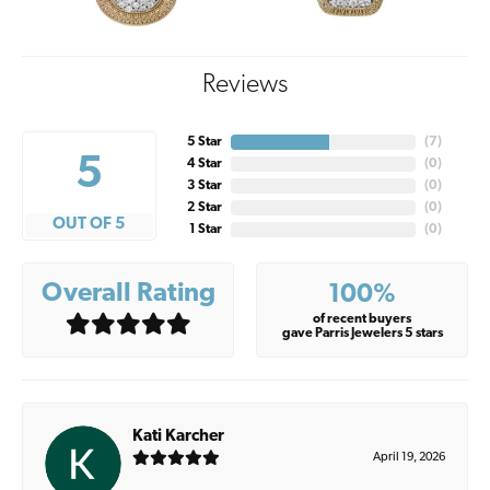
Reviews
5 Star
(
7
)
5
4 Star
(
0
)
3 Star
(
0
)
2 Star
(
0
)
OUT OF 5
1 Star
(
0
)
Overall Rating
100%
of recent buyers
gave Parris Jewelers 5 stars
Kati Karcher
April 19, 2026