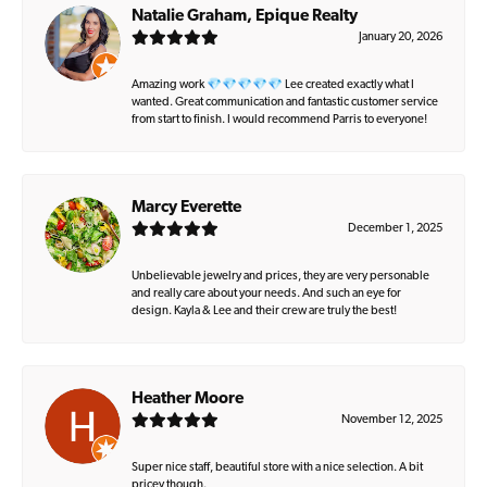
Natalie Graham, Epique Realty
January 20, 2026
Amazing work 💎💎💎💎💎 Lee created exactly what I
wanted. Great communication and fantastic customer service
from start to finish. I would recommend Parris to everyone!
Marcy Everette
December 1, 2025
Unbelievable jewelry and prices, they are very personable
and really care about your needs. And such an eye for
design. Kayla & Lee and their crew are truly the best!
Heather Moore
November 12, 2025
Super nice staff, beautiful store with a nice selection. A bit
pricey though.