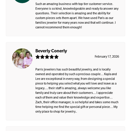
Such an amazing business with top tier customer service.
Everyone is so kind, knowledgeable and ready to answer any
questions. Their selection is amazing and the ability for
custom pieces sets them apart. We have used Paris as our
families jeweler for many years now and that will continue. I
cannot recommend them enough!
Beverly Conerly
February 17, 2026
Parris Jewelers has such beautiful jewelry, and is locally
owned and operated by such a precious couple… Kayla and
Lee are exceptional in every way, from designing a special
piece to helping you select what you will love and leave as a
legacy…. their staff is amazing, always welcome you like
family and truly care about their customers… I appreciate
each of them and value their knowledge and expertise…
Zach, their office manager, is so helpful and takes some much
time helping me find the special gift or personal piece… My
only place to shop for jewelry..