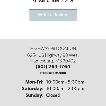
SUBMIT A STORE REVIEW
Write a Review
HIGHWAY 98 LOCATION
6254 US Highway 98 West
Hattiesburg, MS 39402
(601) 264-1764
STORE INFORMATION
Monday - Friday:
Mon-Fri:
10:00am - 5:30pm
Saturday:
10:00am - 2:00pm
Sunday:
Closed