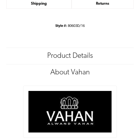
Shipping
Returns
Style #:
80603D/16
Product Details
About Vahan