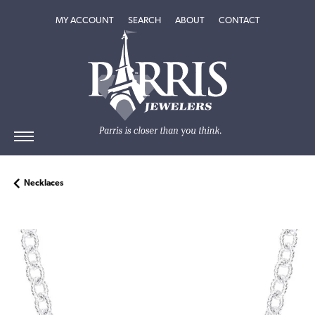
TOGGLE MY ACCOUNT MENU
TOGGLE SEARCH MENU
TOGGLE
ABOUT
MENU
MY ACCOUNT
SEARCH
ABOUT
CONTACT
Necklaces