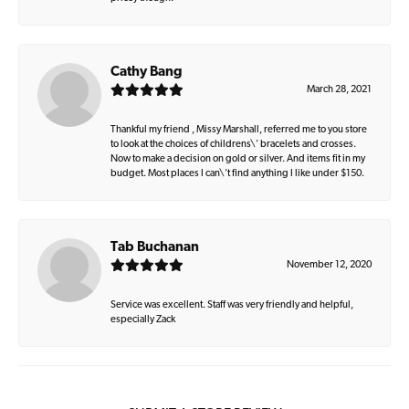
Cathy Bang
March 28, 2021
Thankful my friend , Missy Marshall, referred me to you store
to look at the choices of childrens\' bracelets and crosses.
Now to make a decision on gold or silver. And items fit in my
budget. Most places I can\'t find anything I like under $150.
Tab Buchanan
November 12, 2020
Service was excellent. Staff was very friendly and helpful,
especially Zack