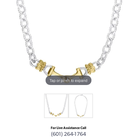
Tap or pinch to expand
For Live Assistance Call
(601) 264-1764