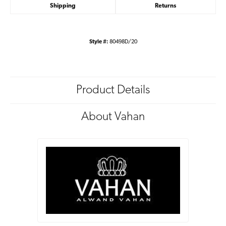
Shipping
Returns
Style #:
80498D/20
Product Details
About Vahan