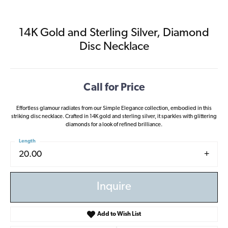
14K Gold and Sterling Silver, Diamond
Disc Necklace
Call for Price
Effortless glamour radiates from our Simple Elegance collection, embodied in this
striking disc necklace. Crafted in 14K gold and sterling silver, it sparkles with glittering
diamonds for a look of refined brilliance.
Length
20.00
Inquire
Add to Wish List