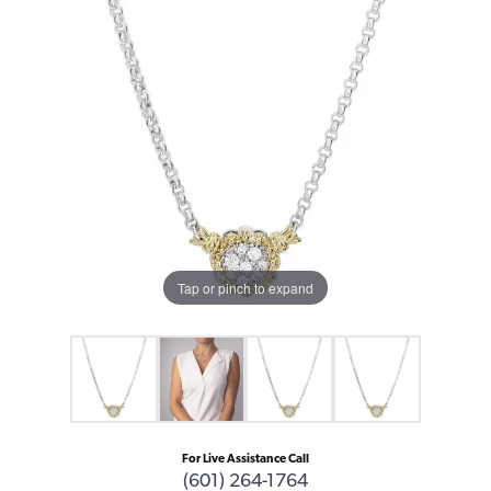
Tap or pinch to expand
For Live Assistance Call
(601) 264-1764