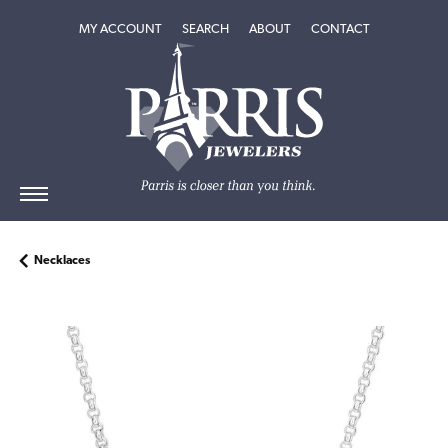
TOGGLE MY ACCOUNT MENU
TOGGLE SEARCH MENU
TOGGLE
ABOUT
MENU
MY ACCOUNT
SEARCH
ABOUT
CONTACT
Necklaces