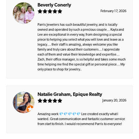
Beverly Conerly
February 17, 2026
Parris Jewelers has such beautiful jewelry, and is locally
owned and operated by such a precious couple… Kayla and
Lee are exceptional in every way, from designing a special
piece to helping you select what you will love and leave as a
legacy…. their staff is amazing, always welcome you like
family and truly care about their customers… I appreciate
each of them and value their knowledge and expertise…
Zach, their office manager, is so helpful and takes some much
time helping me find the special gift or personal piece… My
only place to shop for jewelry..
Natalie Graham, Epique Realty
January 20, 2026
Amazing work 💎💎💎💎💎 Lee created exactly what I
wanted. Great communication and fantastic customer service
from start to finish. I would recommend Parris to everyone!