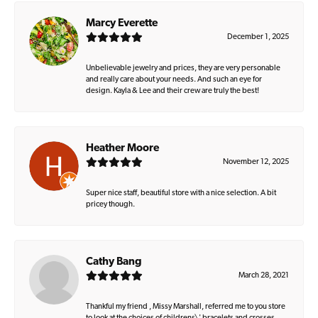
Marcy Everette
December 1, 2025
Unbelievable jewelry and prices, they are very personable
and really care about your needs. And such an eye for
design. Kayla & Lee and their crew are truly the best!
Heather Moore
November 12, 2025
Super nice staff, beautiful store with a nice selection. A bit
pricey though.
Cathy Bang
March 28, 2021
Thankful my friend , Missy Marshall, referred me to you store