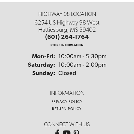
HIGHWAY 98 LOCATION
6254 US Highway 98 West
Hattiesburg, MS 39402
(601) 264-1764
STORE INFORMATION
Monday - Friday:
Mon-Fri:
10:00am - 5:30pm
Saturday:
10:00am - 2:00pm
Sunday:
Closed
INFORMATION
PRIVACY POLICY
RETURN POLICY
CONNECT WITH US