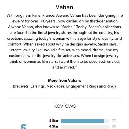
Vahan
With origins in Paris, France, Alwand Vahan has been designing fine
jewelry for over 100 years, now carried on by third-generation
Alwand Vahan, also known as "Sacha." Today, Sacha's collections
are found in the finest jewelry stores throughout the country, his
creations dazzling today's woman with an eye for style, quality, and
comfort. When asked about why he designs jewelry, Sacha says, "I
create jewelry like I would a film set; with mood, drama, and my
customers wear the jewelry like actresses. When I design jewelry I
think of women as film stars. I want them to be observed, envied,
and admired."
More from Vahan:
Bracelets
,
Earrings
,
Necklaces
,
Engagement Rings
and
Rings
Reviews
5 Star
(
7
)
4 Star
(
0
)