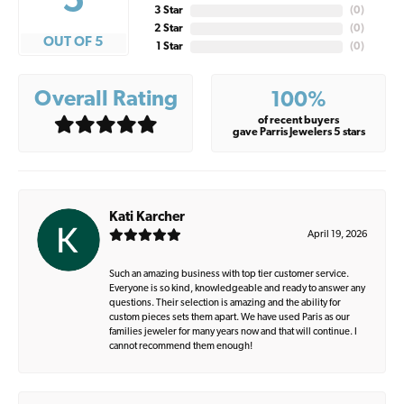
5
3 Star
(
0
)
2 Star
(
0
)
OUT OF 5
1 Star
(
0
)
Overall Rating
100%
of recent buyers
gave Parris Jewelers 5 stars
Kati Karcher
April 19, 2026
Such an amazing business with top tier customer service.
Everyone is so kind, knowledgeable and ready to answer any
questions. Their selection is amazing and the ability for
custom pieces sets them apart. We have used Paris as our
families jeweler for many years now and that will continue. I
cannot recommend them enough!