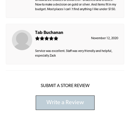
to look at the choices of childrens\' bracelets and crosses.
Now to make a decision on gold or silver. And items fit in my
budget. Most places I can\'t find anything I like under $150.
Tab Buchanan
November 12, 2020
Service was excellent. Staff was very friendly and helpful,
especially Zack
SUBMIT A STORE REVIEW
Write a Review