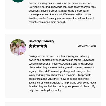
Such an amazing business with top tier customer service.
Everyone is so kind, knowledgeable and ready to answer any
questions. Their selection is amazing and the ability for
custom pieces sets them apart. We have used Paris as our
families jeweler for many years now and that will continue. I
cannot recommend them enough!
Beverly Conerly
February 17, 2026
Parris Jewelers has such beautiful jewelry, and is locally
owned and operated by such a precious couple… Kayla and
Lee are exceptional in every way, from designing a special
piece to helping you select what you will love and leave as a
legacy…. their staff is amazing, always welcome you like
family and truly care about their customers… I appreciate
each of them and value their knowledge and expertise…
Zach, their office manager, is so helpful and takes some much
time helping me find the special gift or personal piece… My
only place to shop for jewelry..