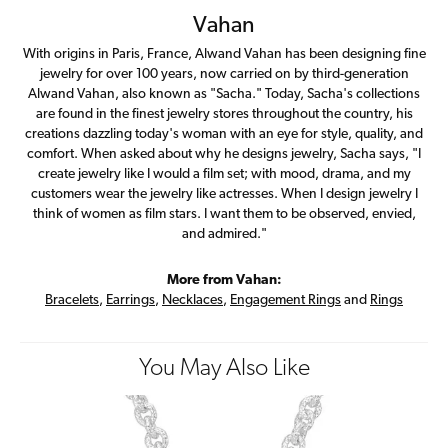
Vahan
With origins in Paris, France, Alwand Vahan has been designing fine
jewelry for over 100 years, now carried on by third-generation
Alwand Vahan, also known as "Sacha." Today, Sacha's collections
are found in the finest jewelry stores throughout the country, his
creations dazzling today's woman with an eye for style, quality, and
comfort. When asked about why he designs jewelry, Sacha says, "I
create jewelry like I would a film set; with mood, drama, and my
customers wear the jewelry like actresses. When I design jewelry I
think of women as film stars. I want them to be observed, envied,
and admired."
More from Vahan:
Bracelets
,
Earrings
,
Necklaces
,
Engagement Rings
and
Rings
You May Also Like