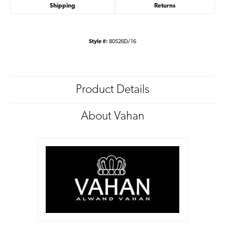
Shipping
Returns
Style #:
80526D/16
Product Details
About Vahan