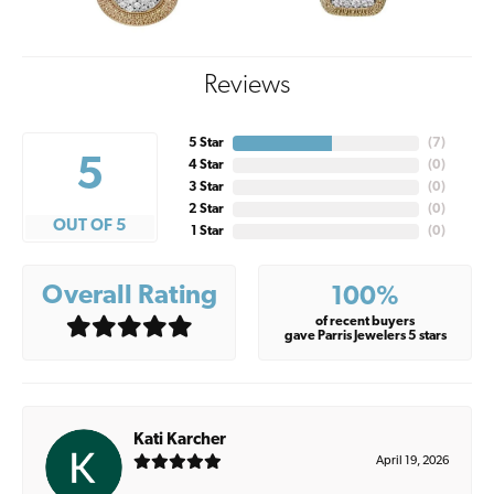
Reviews
5 Star
(
7
)
5
4 Star
(
0
)
3 Star
(
0
)
2 Star
(
0
)
OUT OF 5
1 Star
(
0
)
Overall Rating
100%
of recent buyers
gave Parris Jewelers 5 stars
Kati Karcher
April 19, 2026