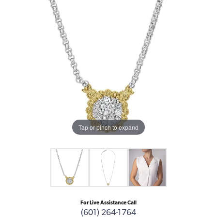
Tap or pinch to expand
For Live Assistance Call
(601) 264-1764