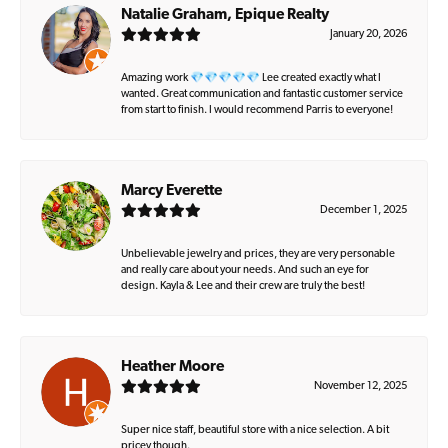
Natalie Graham, Epique Realty
January 20, 2026
Amazing work 💎💎💎💎💎 Lee created exactly what I
wanted. Great communication and fantastic customer service
from start to finish. I would recommend Parris to everyone!
Marcy Everette
December 1, 2025
Unbelievable jewelry and prices, they are very personable
and really care about your needs. And such an eye for
design. Kayla & Lee and their crew are truly the best!
Heather Moore
November 12, 2025
Super nice staff, beautiful store with a nice selection. A bit
pricey though.