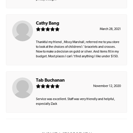
Cathy Bang
March 28, 2021
Thankful my friend , Missy Marshall, referred me to you store
to look at the choices of childrens\' bracelets and crosses.
Now to make a decision on gold or silver. And items fit in my
budget. Most places I can\'t find anything I like under $150.
Tab Buchanan
November 12, 2020
Service was excellent. Staff was very friendly and helpful,
especially Zack