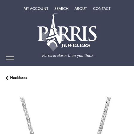
TOGGLE MY ACCOUNT MENU
TOGGLE SEARCH MENU
TOGGLE
ABOUT
MENU
MY ACCOUNT
SEARCH
ABOUT
CONTACT
Necklaces