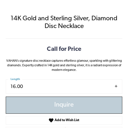
14K Gold and Sterling Silver, Diamond
Disc Necklace
Call for Price
VAHAN’s signature disc necklace captures effortless glamour, sparkling with glittering
diamonds. Expertly crafted in 14K gold and sterling silver, it is a radiant expression of
modern elegance.
Length
16.00
Inquire
Add to Wish List