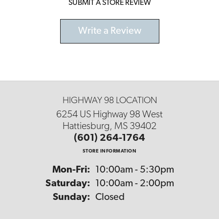
SUBMIT A STORE REVIEW
Write a Review
HIGHWAY 98 LOCATION
6254 US Highway 98 West
Hattiesburg, MS 39402
(601) 264-1764
STORE INFORMATION
Monday - Friday:
Mon-Fri:
10:00am - 5:30pm
Saturday:
10:00am - 2:00pm
Sunday:
Closed