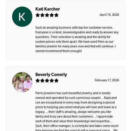
Kati Karcher
April 19, 2026
Such an amazing business with top tier customer service.
Everyone is so kind, knowledgeable and ready to answer any
questions. Their selection is amazing and the ability for
custom pieces sets them apart. We have used Paris as our
families jeweler for many years now and that will continue. I
cannot recommend them enough!
Beverly Conerly
February 17, 2026
Parris Jewelers has such beautiful jewelry, and is locally
owned and operated by such a precious couple… Kayla and
Lee are exceptional in every way, from designing a special
piece to helping you select what you will love and leave as a
legacy…. their staff is amazing, always welcome you like
family and truly care about their customers… I appreciate
each of them and value their knowledge and expertise…
Zach, their office manager, is so helpful and takes some much
time helping me find the special gift or personal piece… My