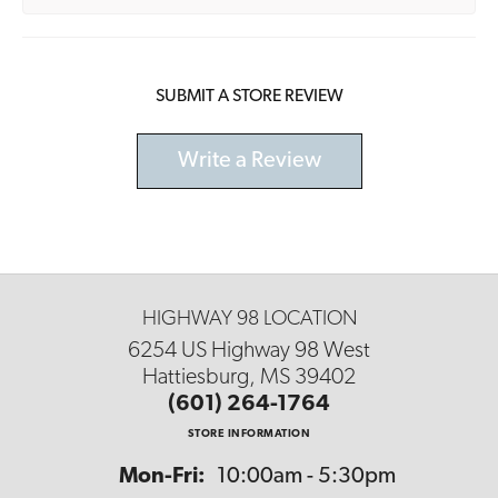
SUBMIT A STORE REVIEW
Write a Review
HIGHWAY 98 LOCATION
6254 US Highway 98 West
Hattiesburg, MS 39402
(601) 264-1764
STORE INFORMATION
Monday - Friday:
Mon-Fri:
10:00am - 5:30pm