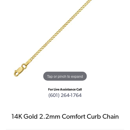
Tap or pinch to expand
For Live Assistance Call
(601) 264-1764
14K Gold 2.2mm Comfort Curb Chain