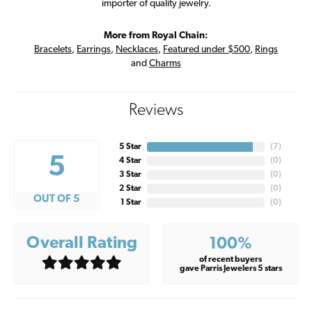
importer of quality jewelry.
More from Royal Chain:
Bracelets
,
Earrings
,
Necklaces
,
Featured under $500
,
Rings
and
Charms
Reviews
5 Star
(
7
)
5
4 Star
(
0
)
3 Star
(
0
)
2 Star
(
0
)
OUT OF 5
1 Star
(
0
)
Overall Rating
100%
of recent buyers
gave Parris Jewelers 5 stars