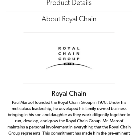
Product Details
About Royal Chain
Royal Chain
Paul Maroof founded the Royal Chain Group in 1978. Under his
meticulous leadership, he developed his family owned business
bringing in his son and daughter as they work diligently together to
run, develop, and grow the Royal Chain Group. Mr. Maroof
maintains a personal involvement in everything that the Royal Chain
Group represents. This commitment has made him the pre-eminent