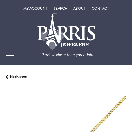
TOGGLE MY ACCOUNT MENU
TOGGLE SEARCH MENU
TOGGLE
ABOUT
MENU
MY ACCOUNT
SEARCH
ABOUT
CONTACT
Necklaces