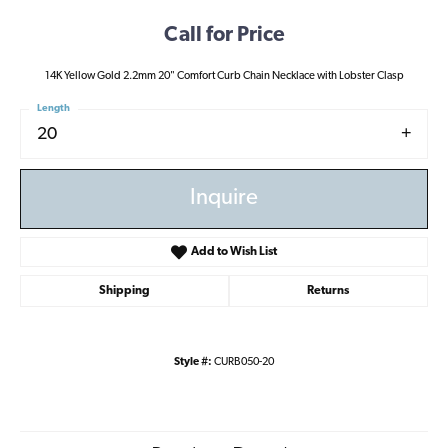
Call for Price
14K Yellow Gold 2.2mm 20" Comfort Curb Chain Necklace with Lobster Clasp
Length
20
Inquire
Add to Wish List
Shipping
Returns
Style #:
CURB050-20