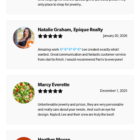
only place to shop for jewelry..
Natalie Graham, Epique Realty
January 20, 2026
Amazing work 💎💎💎💎💎 Lee created exactly what I
wanted. Great communication and fantastic customer service
from start to finish. I would recommend Parris to everyone!
Marcy Everette
December 1, 2025
Unbelievable jewelry and prices, they are very personable
and really care about your needs. And such an eye for
design. Kayla & Lee and their crew are truly the best!