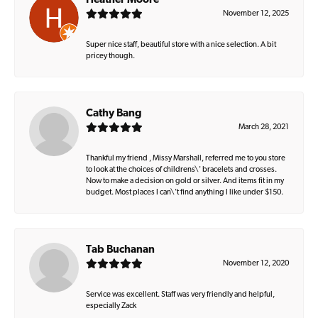
Heather Moore
November 12, 2025
Super nice staff, beautiful store with a nice selection. A bit
pricey though.
Cathy Bang
March 28, 2021
Thankful my friend , Missy Marshall, referred me to you store
to look at the choices of childrens\' bracelets and crosses.
Now to make a decision on gold or silver. And items fit in my
budget. Most places I can\'t find anything I like under $150.
Tab Buchanan
November 12, 2020
Service was excellent. Staff was very friendly and helpful,
especially Zack