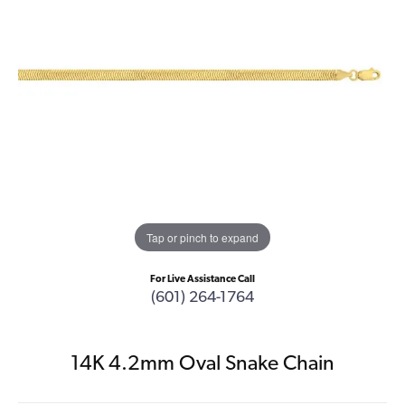
Tap or pinch to expand
For Live Assistance Call
(601) 264-1764
14K 4.2mm Oval Snake Chain