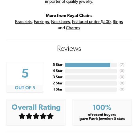
importer of quality jewelry.
More from Royal Chain:
Bracelets
,
Earrings
,
Necklaces
,
Featured under $500
,
Rings
and
Charms
Reviews
5 Star
(
7
)
5
4 Star
(
0
)
3 Star
(
0
)
2 Star
(
0
)
OUT OF 5
1 Star
(
0
)
Overall Rating
100%
of recent buyers
gave Parris Jewelers 5 stars