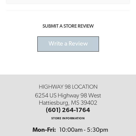
SUBMIT A STORE REVIEW
Write a Review
HIGHWAY 98 LOCATION
6254 US Highway 98 West
Hattiesburg, MS 39402
(601) 264-1764
STORE INFORMATION
Monday - Friday:
Mon-Fri:
10:00am - 5:30pm