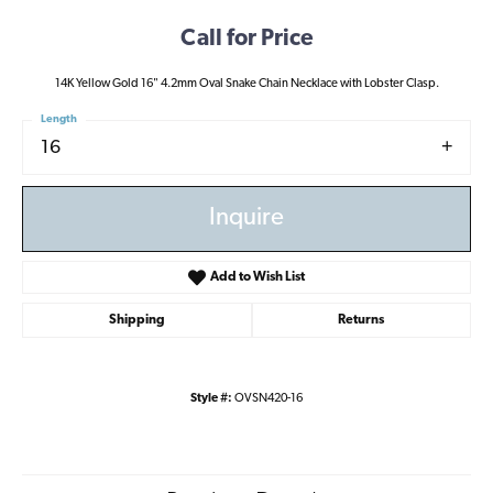
Call for Price
14K Yellow Gold 16" 4.2mm Oval Snake Chain Necklace with Lobster Clasp.
Length
16
Inquire
Add to Wish List
Shipping
Returns
Style #:
OVSN420-16