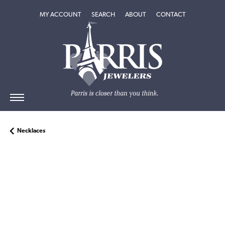
TOGGLE MY ACCOUNT MENU
TOGGLE SEARCH MENU
TOGGLE
ABOUT
MENU
MY ACCOUNT
SEARCH
ABOUT
CONTACT
Necklaces