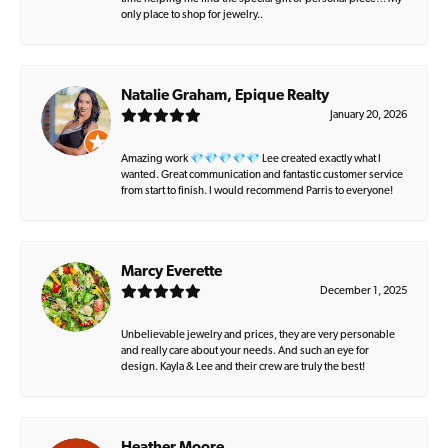
only place to shop for jewelry..
Natalie Graham, Epique Realty
January 20, 2026
Amazing work 💎💎💎💎💎 Lee created exactly what I
wanted. Great communication and fantastic customer service
from start to finish. I would recommend Parris to everyone!
Marcy Everette
December 1, 2025
Unbelievable jewelry and prices, they are very personable
and really care about your needs. And such an eye for
design. Kayla & Lee and their crew are truly the best!