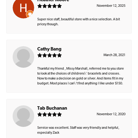
Heather Moore
November 12, 2025
Super nice staff, beautiful store with a nice selection. A bit
pricey though.
Cathy Bang
March 28, 2021
Thankful my friend , Missy Marshall, referred me to you store
to look at the choices of childrens\' bracelets and crosses.
Now to make a decision on gold or silver. And items fit in my
budget. Most places I can\'t find anything I like under $150.
Tab Buchanan
November 12, 2020
Service was excellent. Staff was very friendly and helpful,
especially Zack