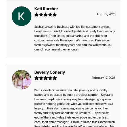
Kati Karcher
April 19, 2026
Such an amazing business with top tier customer service.
Everyone is so kind, knowledgeable and ready to answer any
questions. Their selection is amazing and the ability for
custom pieces sets them apart. We have used Paris as our
families jeweler for many years now and that will continue. I
cannot recommend them enough!
Beverly Conerly
February 17, 2026
Parris Jewelers has such beautiful jewelry, and is locally
owned and operated by such a precious couple… Kayla and
Lee are exceptional in every way, from designing a special
piece to helping you select what you will love and leave as a
legacy…. their staff is amazing, always welcome you like
family and truly care about their customers… I appreciate
each of them and value their knowledge and expertise…
Zach, their office manager, is so helpful and takes some much
time helping me find the special gift or personal piece… My