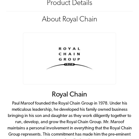
Product Details
About Royal Chain
Royal Chain
Paul Maroof founded the Royal Chain Group in 1978. Under his
meticulous leadership, he developed his family owned business
bringing in his son and daughter as they work diligently together to
run, develop, and grow the Royal Chain Group. Mr. Maroof
maintains a personal involvement in everything that the Royal Chain
Group represents. This commitment has made him the pre-eminent