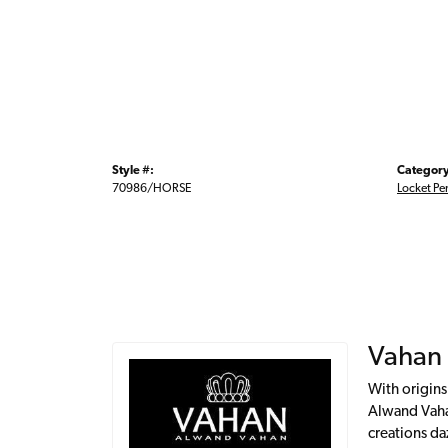
Style #:
Category
70986/HORSE
Locket Pe
Vahan
With origins
Alwand Vahan
creations da