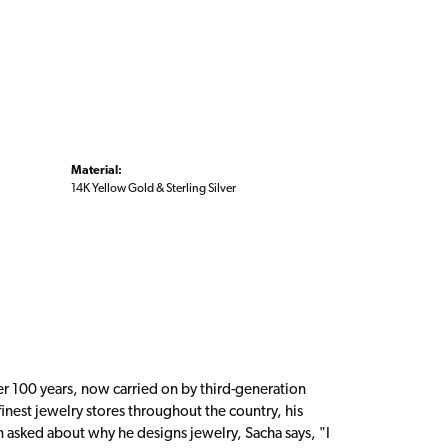
Material:
14K Yellow Gold & Sterling Silver
er 100 years, now carried on by third-generation
inest jewelry stores throughout the country, his
n asked about why he designs jewelry, Sacha says, "I