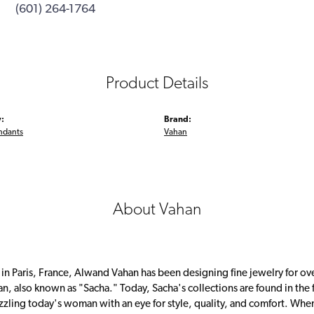
(601) 264-1764
Product Details
:
Brand:
ndants
Vahan
About Vahan
 in Paris, France, Alwand Vahan has been designing fine jewelry for ov
, also known as "Sacha." Today, Sacha's collections are found in the f
zzling today's woman with an eye for style, quality, and comfort. Whe