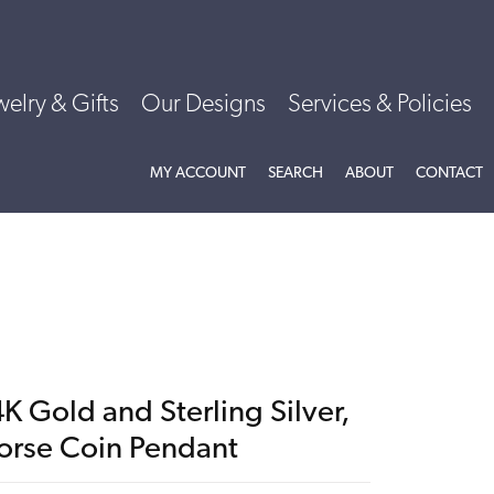
welry & Gifts
Our Designs
Services & Policies
TOGGLE MY ACCOUNT MENU
TOGGLE SEARCH MENU
TOGGLE
ABOU
MY ACCOUNT
SEARCH
ABOUT
CONTACT
K Gold and Sterling Silver,
orse Coin Pendant