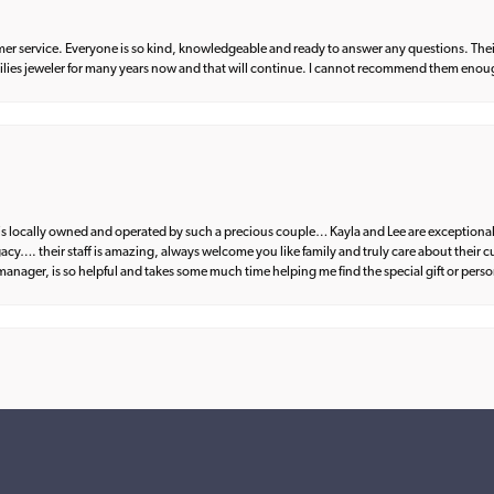
er service. Everyone is so kind, knowledgeable and ready to answer any questions. Their
milies jeweler for many years now and that will continue. I cannot recommend them enou
d is locally owned and operated by such a precious couple… Kayla and Lee are exceptional
egacy…. their staff is amazing, always welcome you like family and truly care about their
anager, is so helpful and takes some much time helping me find the special gift or perso
nsent popup
what I wanted. Great communication and fantastic customer service from start to fin