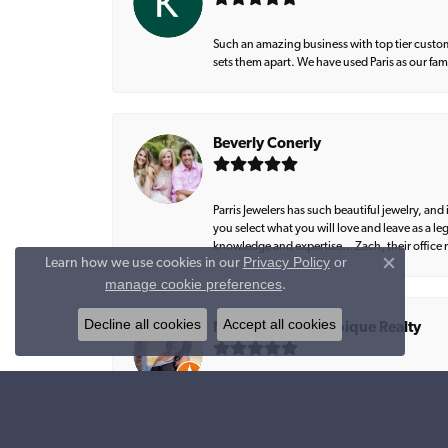
Such an amazing business with top tier custom
sets them apart. We have used Paris as our fa
Beverly Conerly
Parris Jewelers has such beautiful jewelry, an
you select what you will love and leave as a l
knowledge and expertise… Zach, their office m
Privacy Policy
or
Learn how we use cookies in our
Close co
manage cookie preferences
.
Decline all cookies
Accept all cookies
Natalie Graham, Epique Realty
Amazing work 💎💎💎💎💎 Lee created exactly 