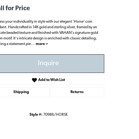
ll for Price
ess your individuality in style with our elegant 'Horse' coin
ant. Handcrafted in 14K gold and sterling silver, framed by an
icate beaded texture and finished with VAHAN’s signature gold
 motif. It's intricate design is enriched with classic detailing;
ting a statement pie
...
more
Inquire
Add to Wish List
Shipping
Returns
Style #:
70986/HORSE
Click to zoom