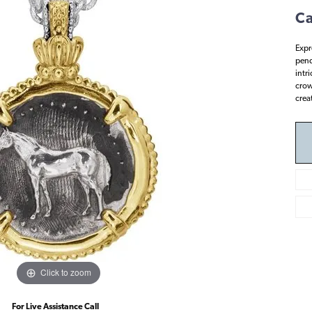
Ca
Expr
pend
intr
crown
crea
Click to zoom
For Live Assistance Call