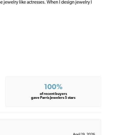
 jewelry like actresses. When I design jewelry I
100%
of recent buyers
gave Parris Jewelers 5 stars
April 19, 2026