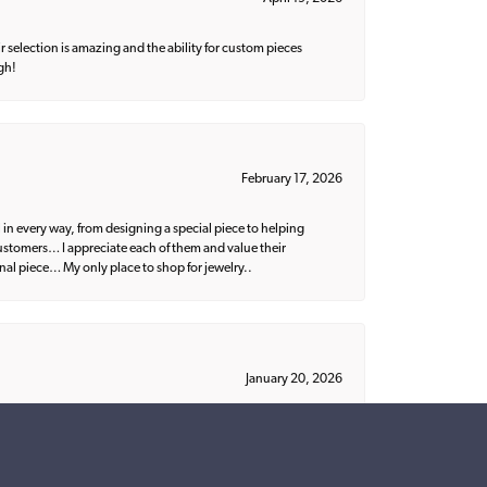
 selection is amazing and the ability for custom pieces
gh!
February 17, 2026
 in every way, from designing a special piece to helping
 customers… I appreciate each of them and value their
nal piece… My only place to shop for jewelry..
January 20, 2026
ish. I would recommend Parris to everyone!