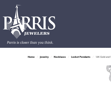
Home
Jewelry
Necklaces
Locket Pendants
14K Gold and S