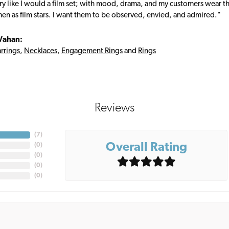
ry like I would a film set; with mood, drama, and my customers wear the
en as film stars. I want them to be observed, envied, and admired."
Vahan:
rrings
,
Necklaces
,
Engagement Rings
and
Rings
Reviews
(
7
)
Overall Rating
(
0
)
(
0
)
(
0
)
(
0
)