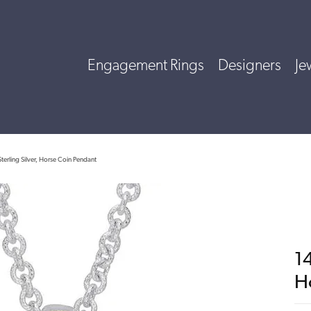
Engagement Rings
Designers
Je
terling Silver, Horse Coin Pendant
14
H