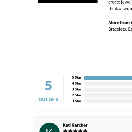
create jewel
think of wom
More from 
Bracelets
,
Ea
5 Star
5
4 Star
3 Star
2 Star
OUT OF 5
1 Star
Kati Karcher