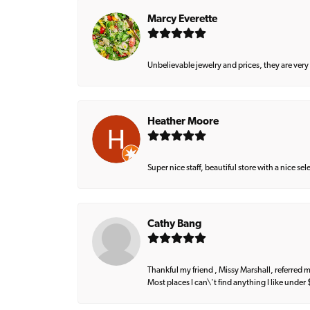
Marcy Everette
Unbelievable jewelry and prices, they are very
Heather Moore
Super nice staff, beautiful store with a nice se
Cathy Bang
Thankful my friend , Missy Marshall, referred m
Most places I can\'t find anything I like under