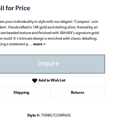
ll for Price
ess your individuality in style with our elegant 'Compass' coin
ant. Handcrafted in 14K gold and sterling silver, framed by an
icate beaded texture and finished with VAHAN’s signature gold
 motif. It's intricate design is enriched with classic detailing;
ting a statement p
...
more
Inquire
Add to Wish List
Shipping
Returns
Style #:
70986/COMPASS
Click to zoom