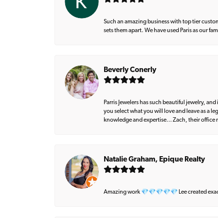
Such an amazing business with top tier custom
sets them apart. We have used Paris as our fa
Beverly Conerly
Parris Jewelers has such beautiful jewelry, an
you select what you will love and leave as a l
knowledge and expertise… Zach, their office m
Natalie Graham, Epique Realty
Amazing work 💎💎💎💎💎 Lee created exactly 