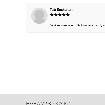
Tab Buchanan
Service was excellent. Staff was very friendly 
HIGHWAY 98 LOCATION