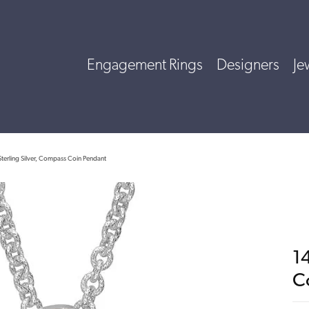
Engagement Rings
Designers
Je
terling Silver, Compass Coin Pendant
14
C