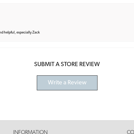
and helpful, especially Zack
SUBMIT A STORE REVIEW
Write a Review
INFORMATION
CO