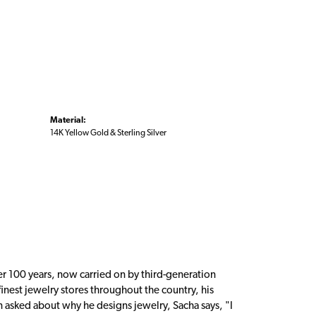
Material:
14K Yellow Gold & Sterling Silver
er 100 years, now carried on by third-generation
inest jewelry stores throughout the country, his
n asked about why he designs jewelry, Sacha says, "I