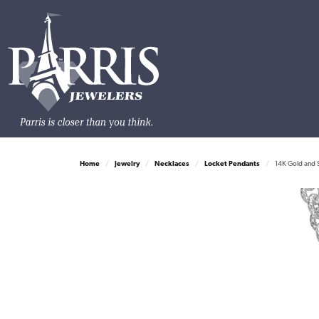
Home
Jewelry
Necklaces
Locket Pendants
14K Gold and S