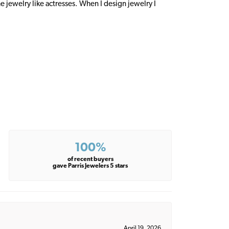
 jewelry like actresses. When I design jewelry I
100%
of recent buyers
gave Parris Jewelers 5 stars
April 19, 2026