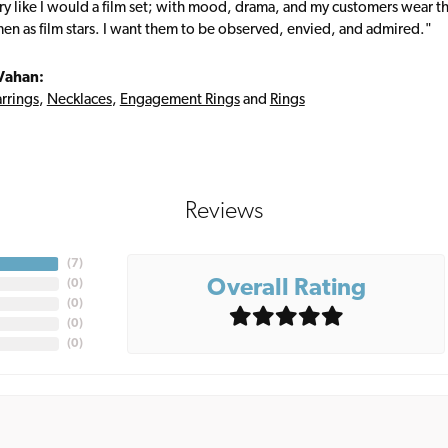
ry like I would a film set; with mood, drama, and my customers wear the
en as film stars. I want them to be observed, envied, and admired."
Vahan:
rrings
,
Necklaces
,
Engagement Rings
and
Rings
Reviews
(
7
)
Overall Rating
(
0
)
(
0
)
(
0
)
(
0
)