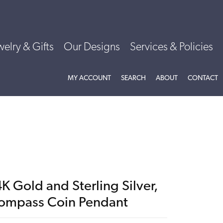
welry & Gifts
Our Designs
Services & Policies
TOGGLE MY ACCOUNT MENU
TOGGLE SEARCH MENU
TOGGLE
ABOU
MY ACCOUNT
SEARCH
ABOUT
CONTACT
K Gold and Sterling Silver,
ompass Coin Pendant