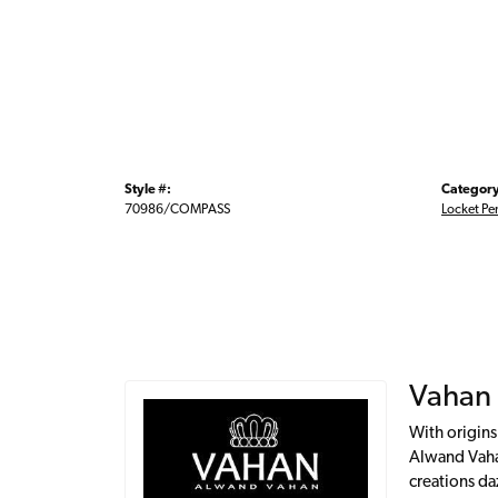
Style #:
Category
70986/COMPASS
Locket Pe
Vahan
With origins
Alwand Vahan
creations da