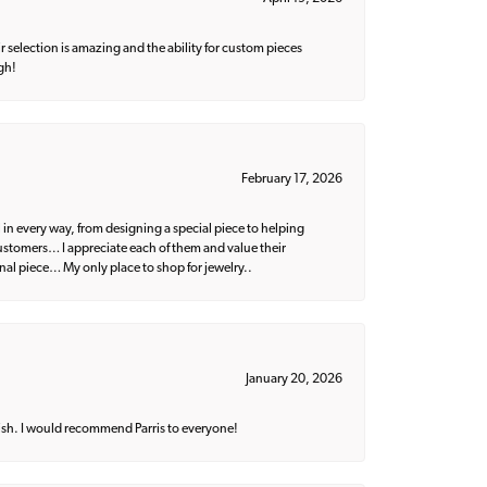
 selection is amazing and the ability for custom pieces
gh!
February 17, 2026
 in every way, from designing a special piece to helping
 customers… I appreciate each of them and value their
nal piece… My only place to shop for jewelry..
January 20, 2026
ish. I would recommend Parris to everyone!