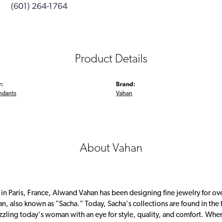
(601) 264-1764
Product Details
:
Brand:
ndants
Vahan
About Vahan
 in Paris, France, Alwand Vahan has been designing fine jewelry for ov
, also known as "Sacha." Today, Sacha's collections are found in the f
zzling today's woman with an eye for style, quality, and comfort. Whe