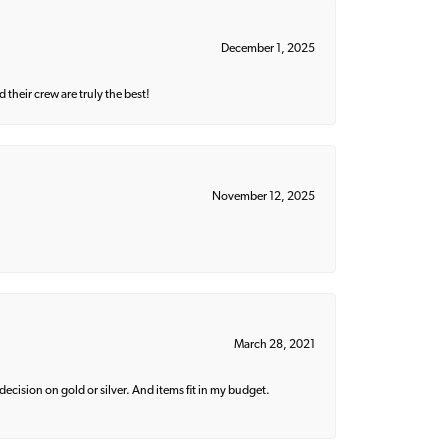
December 1, 2025
their crew are truly the best!
November 12, 2025
March 28, 2021
decision on gold or silver. And items fit in my budget.