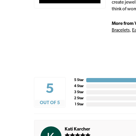
create jewel
think of wom
More from 
Bracelets
,
Ea
5 Star
5
4 Star
3 Star
2 Star
OUT OF 5
1 Star
Kati Karcher