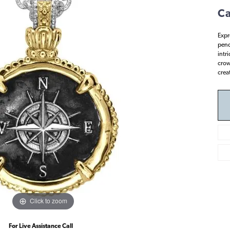
Ca
Expr
pend
intr
crown
crea
Click to zoom
For Live Assistance Call