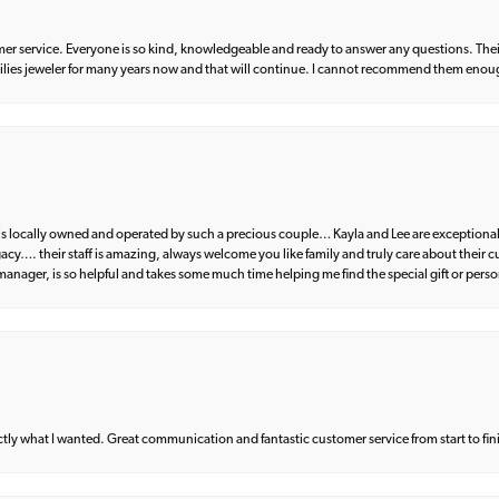
er service. Everyone is so kind, knowledgeable and ready to answer any questions. Their
milies jeweler for many years now and that will continue. I cannot recommend them enou
d is locally owned and operated by such a precious couple… Kayla and Lee are exceptional
egacy…. their staff is amazing, always welcome you like family and truly care about their
anager, is so helpful and takes some much time helping me find the special gift or perso
what I wanted. Great communication and fantastic customer service from start to fin