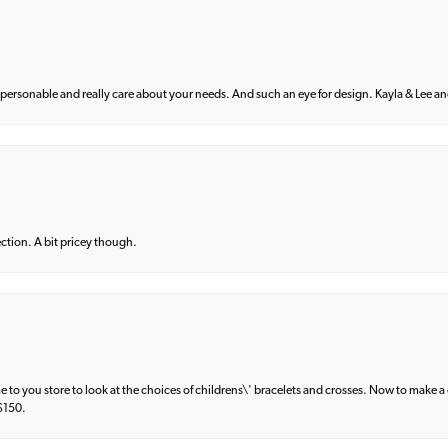
 personable and really care about your needs. And such an eye for design. Kayla & Lee and 
lection. A bit pricey though.
e to you store to look at the choices of childrens\' bracelets and crosses. Now to make a 
 $150.