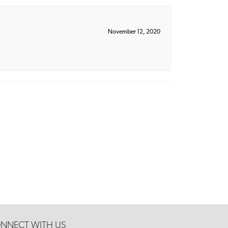
November 12, 2020
NNECT WITH US