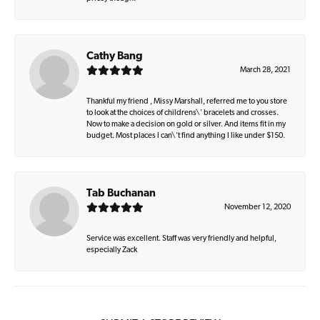
Cathy Bang
March 28, 2021
Thankful my friend , Missy Marshall, referred me to you store
to look at the choices of childrens\' bracelets and crosses.
Now to make a decision on gold or silver. And items fit in my
budget. Most places I can\'t find anything I like under $150.
Tab Buchanan
November 12, 2020
Service was excellent. Staff was very friendly and helpful,
especially Zack