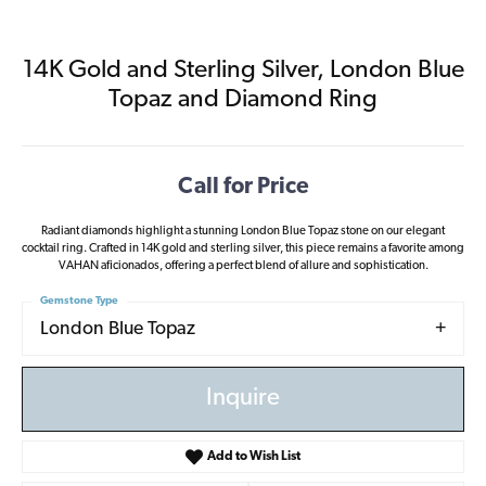
14K Gold and Sterling Silver, London Blue
Topaz and Diamond Ring
Call for Price
Radiant diamonds highlight a stunning London Blue Topaz stone on our elegant
cocktail ring. Crafted in 14K gold and sterling silver, this piece remains a favorite among
VAHAN aficionados, offering a perfect blend of allure and sophistication.
Gemstone Type
London Blue Topaz
Inquire
Add to Wish List