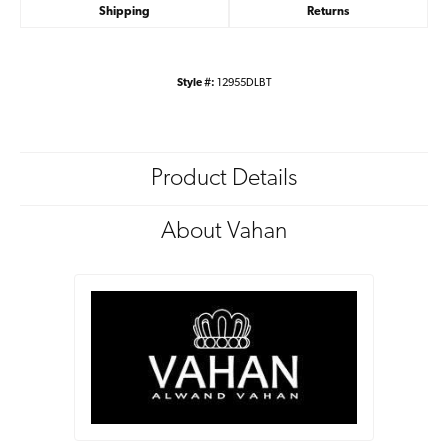
Shipping
Returns
Style #:
12955DLBT
Product Details
About Vahan