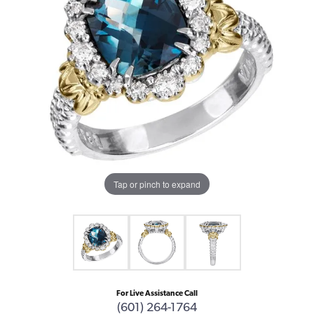
Tap or pinch to expand
For Live Assistance Call
(601) 264-1764