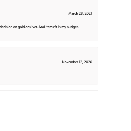
March 28, 2021
decision on gold or silver. And items fit in my budget.
November 12, 2020