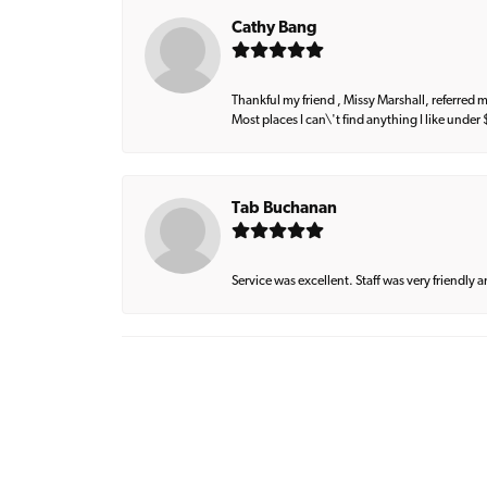
Cathy Bang
Thankful my friend , Missy Marshall, referred m
Most places I can\'t find anything I like under
Tab Buchanan
Service was excellent. Staff was very friendly 