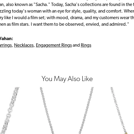
, also known as "Sacha." Today, Sacha's collections are found in the f
zzling today's woman with an eye for style, quality, and comfort. Whe
ry like I would a film set; with mood, drama, and my customers wear the
en as film stars. I want them to be observed, envied, and admired."
Vahan:
rrings
,
Necklaces
,
Engagement Rings
and
Rings
You May Also Like