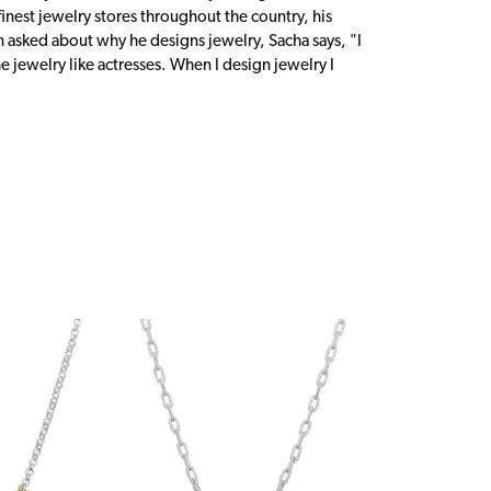
inest jewelry stores throughout the country, his
n asked about why he designs jewelry, Sacha says, "I
 jewelry like actresses. When I design jewelry I