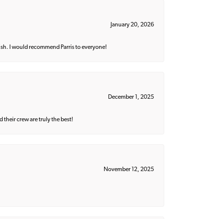
January 20, 2026
ish. I would recommend Parris to everyone!
December 1, 2025
their crew are truly the best!
November 12, 2025