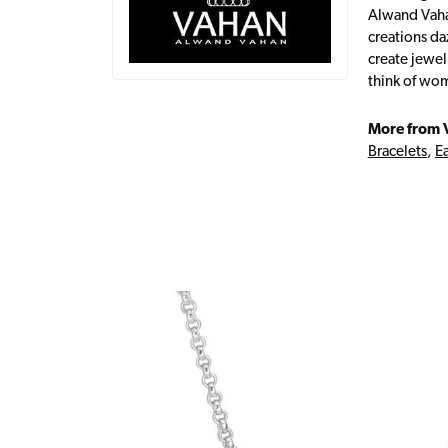
Alwand Vahan
creations da
create jewel
think of wom
More from 
Bracelets
,
Ea