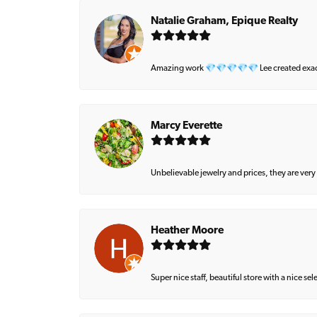
Natalie Graham, Epique Realty
Amazing work 💎💎💎💎💎 Lee created exactly 
Marcy Everette
Unbelievable jewelry and prices, they are very
Heather Moore
Super nice staff, beautiful store with a nice se