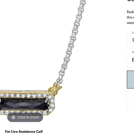
Radi
this 
seam
L
G
Click to zoom
For Live Assistance Call