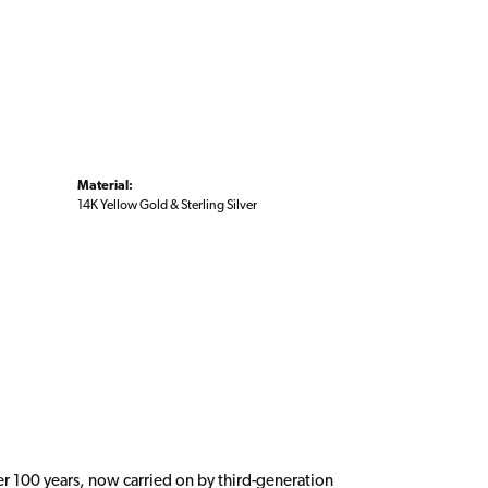
Material:
14K Yellow Gold & Sterling Silver
er 100 years, now carried on by third-generation