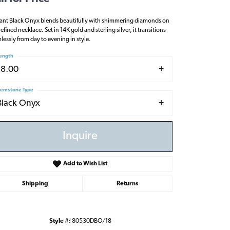
ant Black Onyx blends beautifully with shimmering diamonds on
refined necklace. Set in 14K gold and sterling silver, it transitions
lessly from day to evening in style.
ength
18.00
emstone Type
Black Onyx
Inquire
Add to Wish List
Shipping
Returns
Click to zoom
Style #:
80530DBO/18