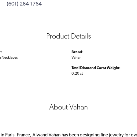
(601) 264-1764
Product Details
:
Brand:
 Necklaces
Vahan
Total Diamond Carat Weight:
0.20 ct
About Vahan
 in Paris, France, Alwand Vahan has been designing fine jewelry for ov