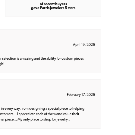
of recent buyers
gave Parris Jewelers 5 stars
April 19, 2026
 selection is amazing and the ability for custom pieces
gh!
February 17, 2026
 in every way, from designing a special piece to helping
 customers… I appreciate each of them and value their
nal piece… My only place to shop for jewelry..