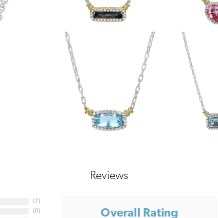
Reviews
(
7
)
Overall Rating
(
0
)