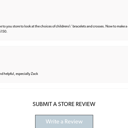
e to you store to look at the choices of childrens\' bracelets and crosses. Now to make a 
 $150.
and helpful, especially Zack
SUBMIT A STORE REVIEW
Write a Review