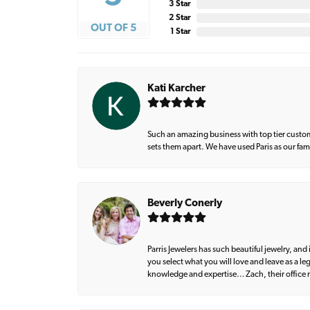
3 Star
2 Star
OUT OF 5
1 Star
Kati Karcher
Such an amazing business with top tier custom
sets them apart. We have used Paris as our fa
Beverly Conerly
Parris Jewelers has such beautiful jewelry, an
you select what you will love and leave as a l
knowledge and expertise… Zach, their office m