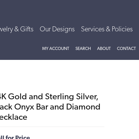
welry & Gifts
Our Designs
Services & Policies
TOGGLE MY ACCOUNT MENU
TOGGLE SEARCH MENU
TOGGLE
ABOU
MY ACCOUNT
SEARCH
ABOUT
CONTACT
K Gold and Sterling Silver,
lack Onyx Bar and Diamond
ecklace
ll for Price