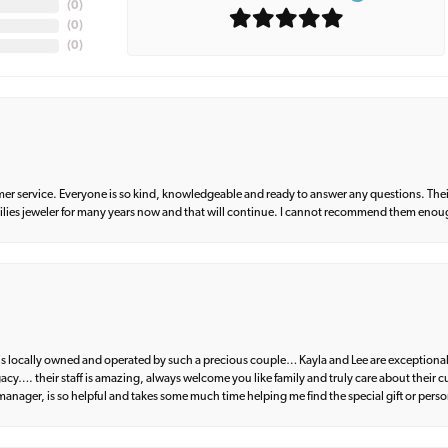
(
0
)
(
0
)
(
0
)
er service. Everyone is so kind, knowledgeable and ready to answer any questions. Their
milies jeweler for many years now and that will continue. I cannot recommend them enou
d is locally owned and operated by such a precious couple… Kayla and Lee are exceptional
egacy…. their staff is amazing, always welcome you like family and truly care about their
anager, is so helpful and takes some much time helping me find the special gift or perso