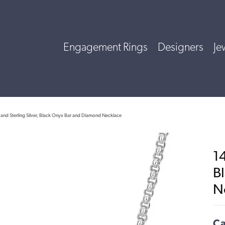
Engagement Rings
Designers
Je
and Sterling Silver, Black Onyx Bar and Diamond Necklace
14
B
N
Ca