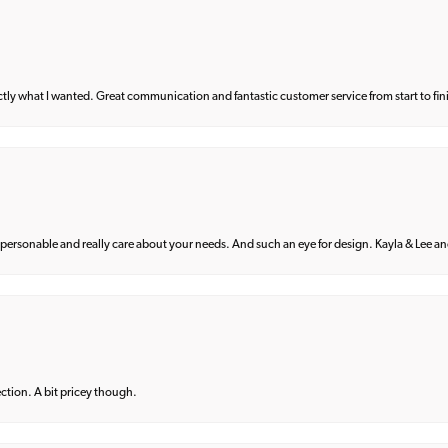
what I wanted. Great communication and fantastic customer service from start to fin
 personable and really care about your needs. And such an eye for design. Kayla & Lee and 
lection. A bit pricey though.