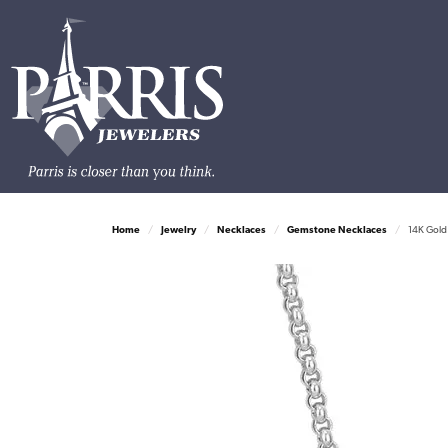
Home
Jewelry
Necklaces
Gemstone Necklaces
14K Gold 