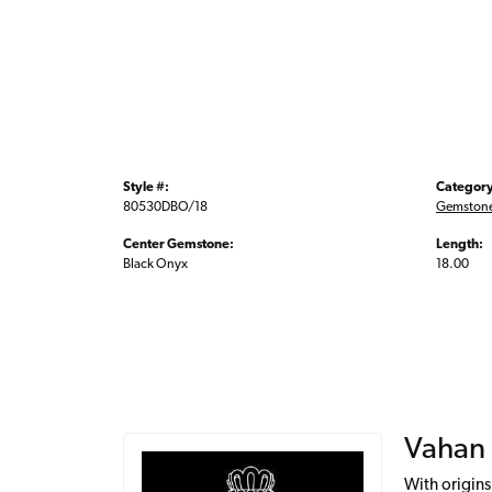
Style #:
Category
80530DBO/18
Gemstone
Center Gemstone:
Length:
Black Onyx
18.00
Vahan
With origins