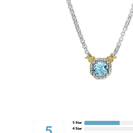
5 Star
5
4 Star