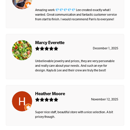
Amazing work 💎💎💎💎💎 Lee created exactly what I
wanted. Great communication and fantastic customer service
from start to finish. I would recommend Parris to everyone!
Marcy Everette
December 1, 2025
Unbelievable jewelry and prices, they are very personable
and really care about your needs. And such an eye for
design. Kayla & Lee and their crew are truly the best!
Heather Moore
November 12, 2025
Super nice staff, beautiful store with a nice selection. A bit
pricey though.