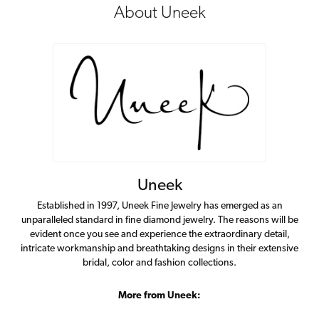
About Uneek
Uneek
Established in 1997, Uneek Fine Jewelry has emerged as an
unparalleled standard in fine diamond jewelry. The reasons will be
evident once you see and experience the extraordinary detail,
intricate workmanship and breathtaking designs in their extensive
bridal, color and fashion collections.
More from Uneek: