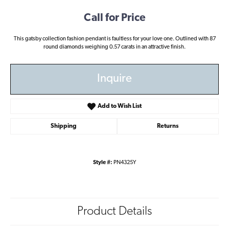
Call for Price
This gatsby collection fashion pendant is faultless for your love one. Outlined with 87
round diamonds weighing 0.57 carats in an attractive finish.
Inquire
Add to Wish List
Shipping
Returns
Style #:
PN4325Y
Product Details