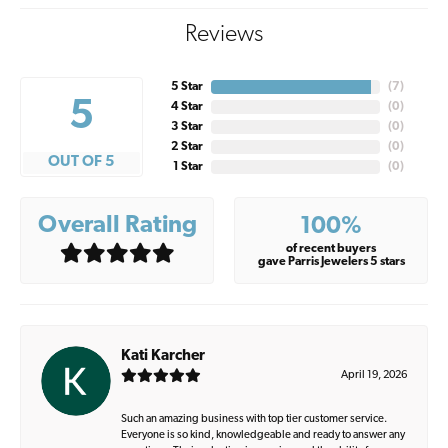
Reviews
5 Star
(
7
)
5
4 Star
(
0
)
3 Star
(
0
)
2 Star
(
0
)
OUT OF 5
1 Star
(
0
)
Overall Rating
100%
of recent buyers
gave Parris Jewelers 5 stars
Kati Karcher
April 19, 2026
Such an amazing business with top tier customer service.
Everyone is so kind, knowledgeable and ready to answer any