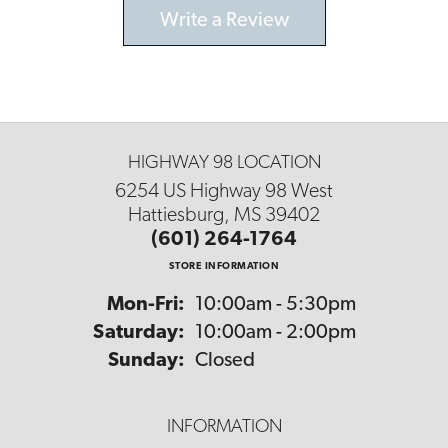
Write a Review
HIGHWAY 98 LOCATION
6254 US Highway 98 West
Hattiesburg, MS 39402
(601) 264-1764
STORE INFORMATION
Monday - Friday:
Mon-Fri:
10:00am - 5:30pm
Saturday:
10:00am - 2:00pm
Sunday:
Closed
INFORMATION