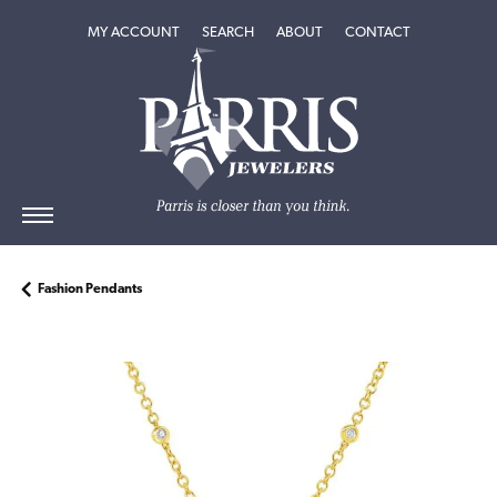
TOGGLE MY ACCOUNT MENU
TOGGLE SEARCH MENU
TOGGLE
ABOUT
MENU
MY ACCOUNT
SEARCH
ABOUT
CONTACT
Fashion Pendants