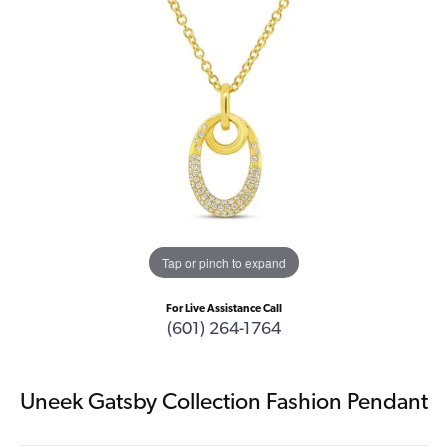
Tap or pinch to expand
For Live Assistance Call
(601) 264-1764
Uneek Gatsby Collection Fashion Pendant