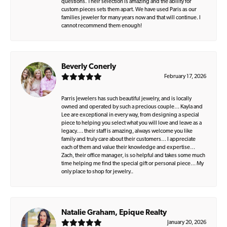
questions. Their selection is amazing and the ability for
custom pieces sets them apart. We have used Paris as our
families jeweler for many years now and that will continue. I
cannot recommend them enough!
Beverly Conerly
February 17, 2026
Parris Jewelers has such beautiful jewelry, and is locally
owned and operated by such a precious couple… Kayla and
Lee are exceptional in every way, from designing a special
piece to helping you select what you will love and leave as a
legacy…. their staff is amazing, always welcome you like
family and truly care about their customers… I appreciate
each of them and value their knowledge and expertise…
Zach, their office manager, is so helpful and takes some much
time helping me find the special gift or personal piece… My
only place to shop for jewelry..
Natalie Graham, Epique Realty
January 20, 2026