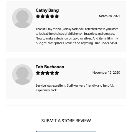
Cathy Bang
March 28, 2021
Thankful my friend , Missy Marshall, referred me to you store
to look at the choices of childrens\' bracelets and crosses.
Now to make a decision on gold or silver. And items fit in my
budget. Most places I can\'t find anything I like under $150.
Tab Buchanan
November 12, 2020
Service was excellent. Staff was very friendly and helpful,
especially Zack
SUBMIT A STORE REVIEW