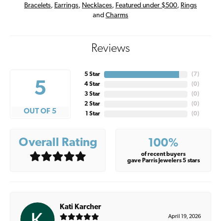
Bracelets
,
Earrings
,
Necklaces
,
Featured under $500
,
Rings
and
Charms
Reviews
5 Star
(
7
)
5
4 Star
(
0
)
3 Star
(
0
)
2 Star
(
0
)
OUT OF 5
1 Star
(
0
)
Overall Rating
100%
of recent buyers
gave Parris Jewelers 5 stars
Kati Karcher
April 19, 2026