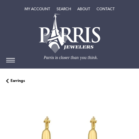
TOGGLE MY ACCOUNT MENU
TOGGLE SEARCH MENU
TOGGLE
ABOUT
MENU
MY ACCOUNT
SEARCH
ABOUT
CONTACT
Earrings