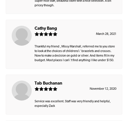
Super nice staff, beautiful store with a nice selection. A bit
pricey though.
Cathy Bang
March 28, 2021
Thankful my friend , Missy Marshall, referred me to you store
to look at the choices of childrens\' bracelets and crosses.
Now to make a decision on gold or silver. And items fit in my
budget. Most places I can\'t find anything I like under $150.
Tab Buchanan
November 12, 2020
Service was excellent. Staff was very friendly and helpful,
especially Zack