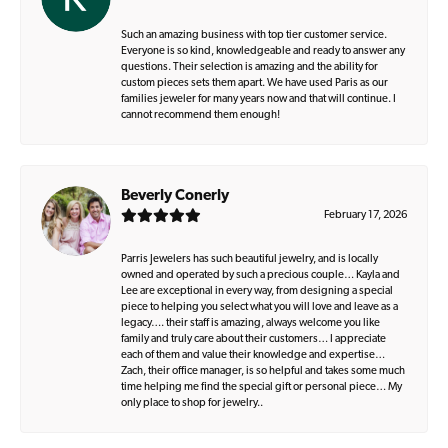
Such an amazing business with top tier customer service.
Everyone is so kind, knowledgeable and ready to answer any
questions. Their selection is amazing and the ability for
custom pieces sets them apart. We have used Paris as our
families jeweler for many years now and that will continue. I
cannot recommend them enough!
Beverly Conerly
February 17, 2026
Parris Jewelers has such beautiful jewelry, and is locally
owned and operated by such a precious couple… Kayla and
Lee are exceptional in every way, from designing a special
piece to helping you select what you will love and leave as a
legacy…. their staff is amazing, always welcome you like
family and truly care about their customers… I appreciate
each of them and value their knowledge and expertise…
Zach, their office manager, is so helpful and takes some much
time helping me find the special gift or personal piece… My
only place to shop for jewelry..