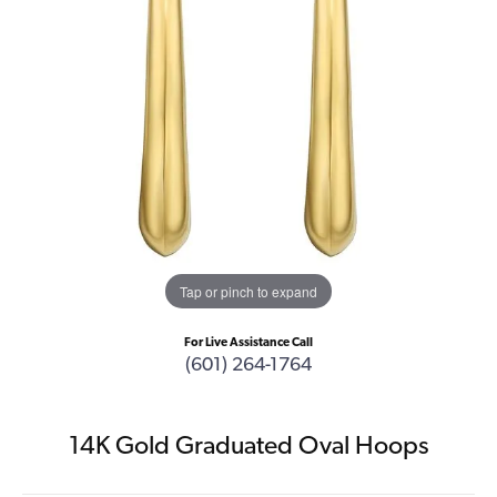
Tap or pinch to expand
For Live Assistance Call
(601) 264-1764
14K Gold Graduated Oval Hoops