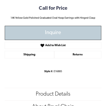
Call for Price
14K Yellow Gold Polished Graduated Oval Hoop Earrings with Hinged Clasp
Inquire
Add to Wish List
Shipping
Returns
Style #:
E16885
Product Details