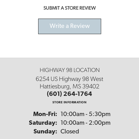
SUBMIT A STORE REVIEW
Write a Review
HIGHWAY 98 LOCATION
6254 US Highway 98 West
Hattiesburg, MS 39402
(601) 264-1764
STORE INFORMATION
Monday - Friday:
Mon-Fri:
10:00am - 5:30pm
Saturday:
10:00am - 2:00pm
Sunday:
Closed