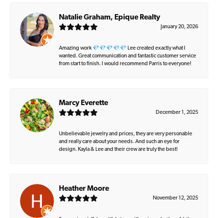
Natalie Graham, Epique Realty
January 20, 2026
Amazing work 💎💎💎💎💎 Lee created exactly what I
wanted. Great communication and fantastic customer service
from start to finish. I would recommend Parris to everyone!
Marcy Everette
December 1, 2025
Unbelievable jewelry and prices, they are very personable
and really care about your needs. And such an eye for
design. Kayla & Lee and their crew are truly the best!
Heather Moore
November 12, 2025