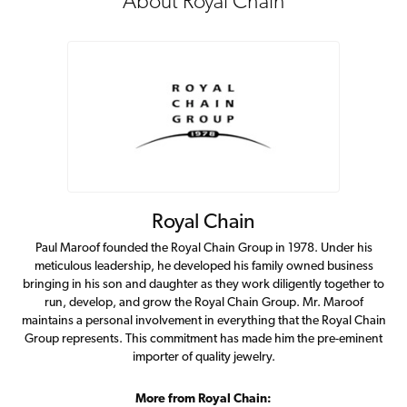
About Royal Chain
Royal Chain
Paul Maroof founded the Royal Chain Group in 1978. Under his
meticulous leadership, he developed his family owned business
bringing in his son and daughter as they work diligently together to
run, develop, and grow the Royal Chain Group. Mr. Maroof
maintains a personal involvement in everything that the Royal Chain
Group represents. This commitment has made him the pre-eminent
importer of quality jewelry.
More from Royal Chain: