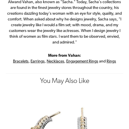
Alwand Vahan, also known as "Sacha." Today, Sacha's collections
are found in the finest jewelry stores throughout the country, his
creations dazzling today's woman with an eye for style, quality, and
comfort. When asked about why he designs jewelry, Sacha says, "I
create jewelry like I would a film set; with mood, drama, and my
customers wear the jewelry like actresses. When I design jewelry I
think of women as film stars. I want them to be observed, envied,
and admired."
More from Vahan:
Bracelets
,
Earrings
,
Necklaces
,
Engagement Rings
and
Rings
You May Also Like