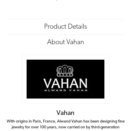
Product Details
About Vahan
Vahan
With origins in Paris, France, Alwand Vahan has been designing fine
jewelry for over 100 years, now carried on by third-generation