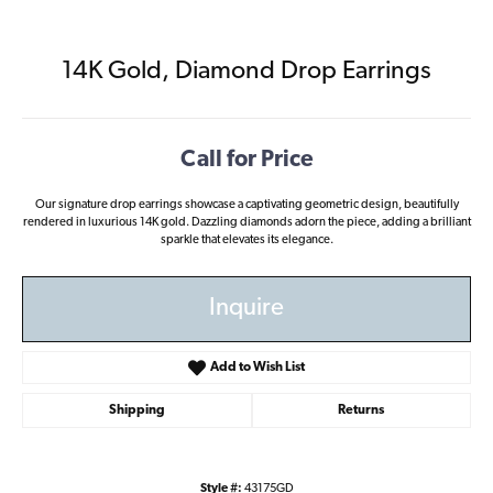
14K Gold, Diamond Drop Earrings
Call for Price
Our signature drop earrings showcase a captivating geometric design, beautifully
rendered in luxurious 14K gold. Dazzling diamonds adorn the piece, adding a brilliant
sparkle that elevates its elegance.
Inquire
Add to Wish List
Shipping
Returns
Style #:
43175GD