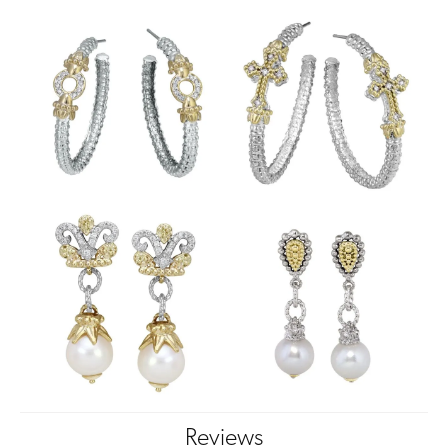
Reviews