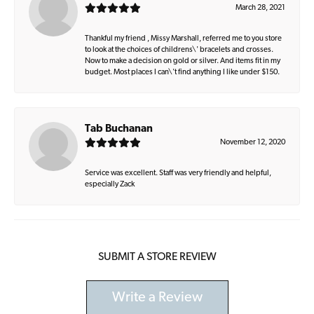
March 28, 2021
Thankful my friend , Missy Marshall, referred me to you store
to look at the choices of childrens\' bracelets and crosses.
Now to make a decision on gold or silver. And items fit in my
budget. Most places I can\'t find anything I like under $150.
Tab Buchanan
November 12, 2020
Service was excellent. Staff was very friendly and helpful,
especially Zack
SUBMIT A STORE REVIEW
Write a Review