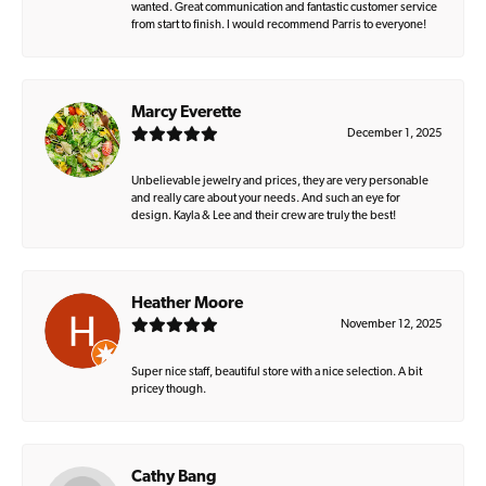
wanted. Great communication and fantastic customer service
from start to finish. I would recommend Parris to everyone!
Marcy Everette
December 1, 2025
Unbelievable jewelry and prices, they are very personable
and really care about your needs. And such an eye for
design. Kayla & Lee and their crew are truly the best!
Heather Moore
November 12, 2025
Super nice staff, beautiful store with a nice selection. A bit
pricey though.
Cathy Bang