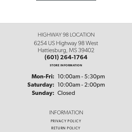
HIGHWAY 98 LOCATION
6254 US Highway 98 West
Hattiesburg, MS 39402
(601) 264-1764
STORE INFORMATION
Monday - Friday:
Mon-Fri:
10:00am - 5:30pm
Saturday:
10:00am - 2:00pm
Sunday:
Closed
INFORMATION
PRIVACY POLICY
RETURN POLICY