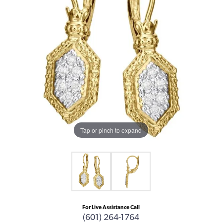
Tap or pinch to expand
For Live Assistance Call
(601) 264-1764