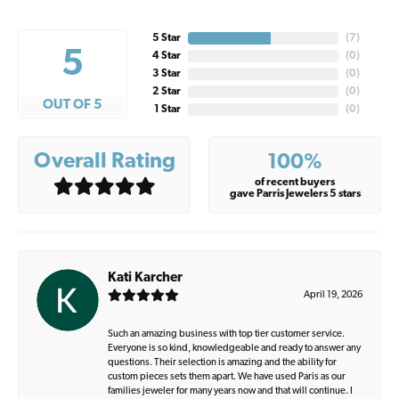
5 Star
(
7
)
5
4 Star
(
0
)
3 Star
(
0
)
2 Star
(
0
)
OUT OF 5
1 Star
(
0
)
Overall Rating
100%
of recent buyers
gave Parris Jewelers 5 stars
Kati Karcher
April 19, 2026
Such an amazing business with top tier customer service.
Everyone is so kind, knowledgeable and ready to answer any
questions. Their selection is amazing and the ability for
custom pieces sets them apart. We have used Paris as our
families jeweler for many years now and that will continue. I