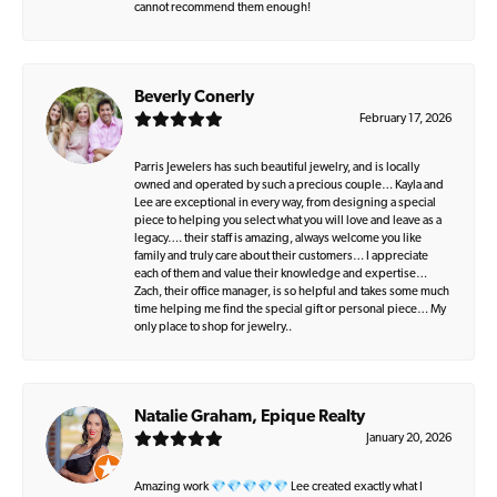
cannot recommend them enough!
Beverly Conerly
February 17, 2026
Parris Jewelers has such beautiful jewelry, and is locally
owned and operated by such a precious couple… Kayla and
Lee are exceptional in every way, from designing a special
piece to helping you select what you will love and leave as a
legacy…. their staff is amazing, always welcome you like
family and truly care about their customers… I appreciate
each of them and value their knowledge and expertise…
Zach, their office manager, is so helpful and takes some much
time helping me find the special gift or personal piece… My
only place to shop for jewelry..
Natalie Graham, Epique Realty
January 20, 2026
Amazing work 💎💎💎💎💎 Lee created exactly what I