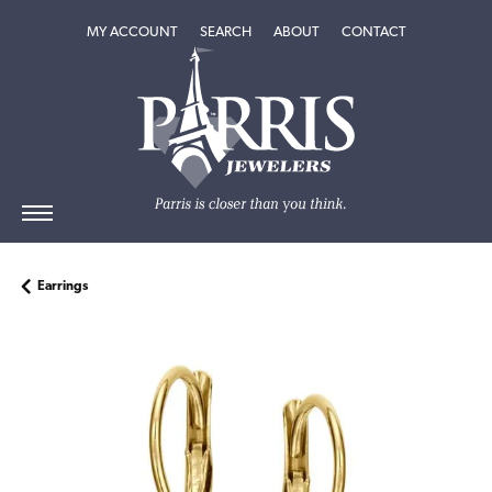
TOGGLE MY ACCOUNT MENU
TOGGLE SEARCH MENU
TOGGLE
ABOUT
MENU
MY ACCOUNT
SEARCH
ABOUT
CONTACT
Earrings